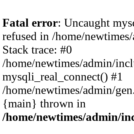
Fatal error
: Uncaught mys
refused in /home/newtimes/
Stack trace: #0
/home/newtimes/admin/incl
mysqli_real_connect() #1
/home/newtimes/admin/gen.p
{main} thrown in
/home/newtimes/admin/inc