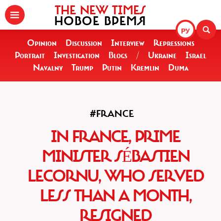
THE NEW TIMES
НОВОЕ ВРЕМЯ
РУ
Opinion
Discussion
Interview
Repressions
Portrait
Investigation
Blogs
/
Ukraine
Israel
Navalny
Trump
Putin
Kremlin
Duma
#FRANCE
IN FRANCE, PRIME
MINISTER SÉBASTIEN
LECORNU, WHO SERVED
LESS THAN A MONTH,
RESIGNED