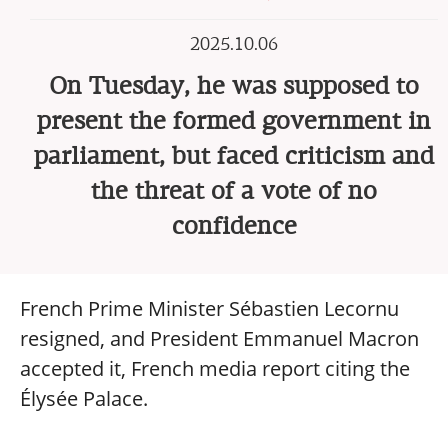
2025.10.06
On Tuesday, he was supposed to
present the formed government in
parliament, but faced criticism and
the threat of a vote of no
confidence
French Prime Minister Sébastien Lecornu
resigned, and President Emmanuel Macron
accepted it, French media report citing the
Élysée Palace.