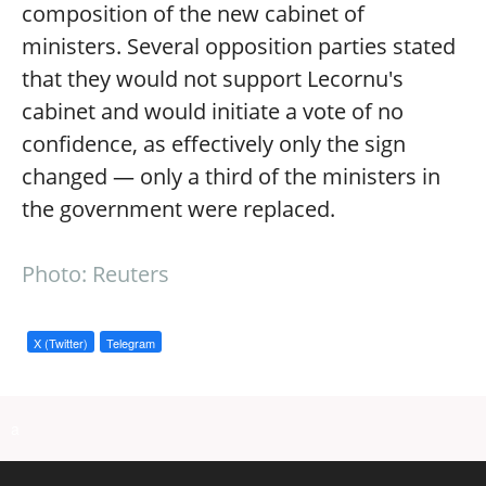
composition of the new cabinet of
ministers. Several opposition parties stated
that they would not support Lecornu's
cabinet and would initiate a vote of no
confidence, as effectively only the sign
changed — only a third of the ministers in
the government were replaced.
Photo: Reuters
X (Twitter)
Telegram
a