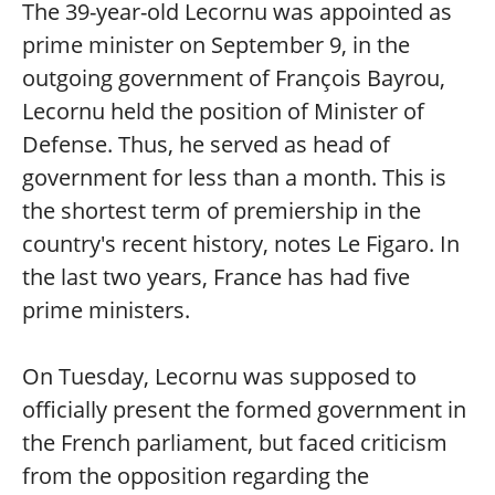
The 39-year-old Lecornu was appointed as
prime minister on September 9, in the
outgoing government of François Bayrou,
Lecornu held the position of Minister of
Defense. Thus, he served as head of
government for less than a month. This is
the shortest term of premiership in the
country's recent history, notes Le Figaro. In
the last two years, France has had five
prime ministers.
On Tuesday, Lecornu was supposed to
officially present the formed government in
the French parliament, but faced criticism
from the opposition regarding the