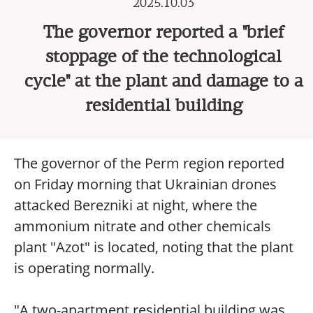
2025.10.03
The governor reported a "brief
stoppage of the technological
cycle" at the plant and damage to a
residential building
The governor of the Perm region reported
on Friday morning that Ukrainian drones
attacked Berezniki at night, where the
ammonium nitrate and other chemicals
plant "Azot" is located, noting that the plant
is operating normally.
"A two-apartment residential building was