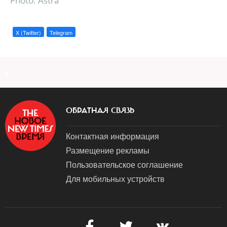
Photo: Astra
X (Twitter)
Telegram
a
ОБРАТНАЯ СВЯЗЬ
Контактная информация
Размещение рекламы
Пользовательское соглашение
Для мобильных устройств