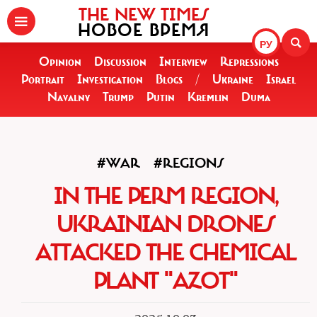
THE NEW TIMES
НОВОЕ ВРЕМЯ
РУ
Opinion
Discussion
Interview
Repressions
Portrait
Investigation
Blogs
/
Ukraine
Israel
Navalny
Trump
Putin
Kremlin
Duma
#WAR
#REGIONS
IN THE PERM REGION,
UKRAINIAN DRONES
ATTACKED THE CHEMICAL
PLANT "AZOT"