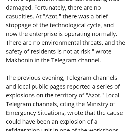
damaged. Fortunately, there are no
casualties. At "Azot," there was a brief
stoppage of the technological cycle, and
now the enterprise is operating normally.
There are no environmental threats, and the
safety of residents is not at risk," wrote
Makhonin in the Telegram channel.
The previous evening, Telegram channels
and local public pages reported a series of
explosions on the territory of "Azot." Local
Telegram channels, citing the Ministry of
Emergency Situations, wrote that the cause
could have been an explosion of a
refrigeration unit in one of the workshops.