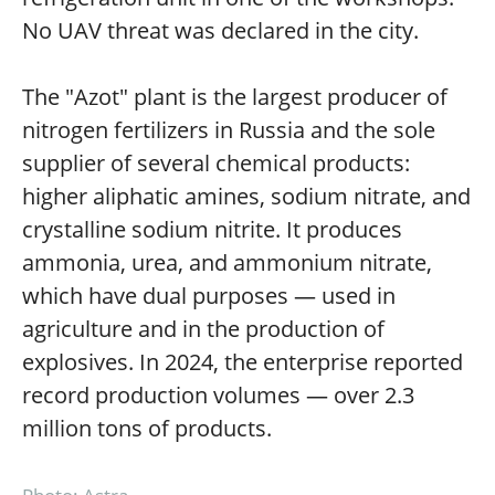
No UAV threat was declared in the city.
The "Azot" plant is the largest producer of
nitrogen fertilizers in Russia and the sole
supplier of several chemical products:
higher aliphatic amines, sodium nitrate, and
crystalline sodium nitrite. It produces
ammonia, urea, and ammonium nitrate,
which have dual purposes — used in
agriculture and in the production of
explosives. In 2024, the enterprise reported
record production volumes — over 2.3
million tons of products.