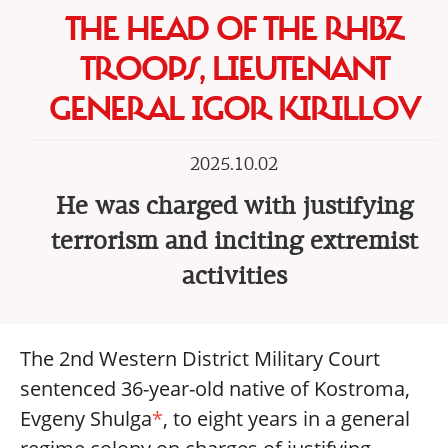
THE HEAD OF THE RHBZ
TROOPS, LIEUTENANT
GENERAL IGOR KIRILLOV
2025.10.02
He was charged with justifying
terrorism and inciting extremist
activities
The 2nd Western District Military Court
sentenced 36-year-old native of Kostroma,
Evgeny Shulga
*
, to eight years in a general