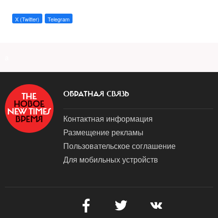
X (Twitter)
Telegram
a
ОБРАТНАЯ СВЯЗЬ
Контактная информация
Размещение рекламы
Пользовательское соглашение
Для мобильных устройств