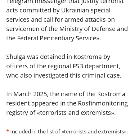
Telegram messenger that justify terrorist
acts committed by Ukrainian special
services and call for armed attacks on
servicemen of the Ministry of Defense and
the Federal Penitentiary Service».
Shulga was detained in Kostroma by
officers of the regional FSB department,
who also investigated this criminal case.
In March 2025, the name of the Kostroma
resident appeared in the Rosfinmonitoring
registry of «terrorists and extremists».
*
Included in the list of «terrorists and extremists».