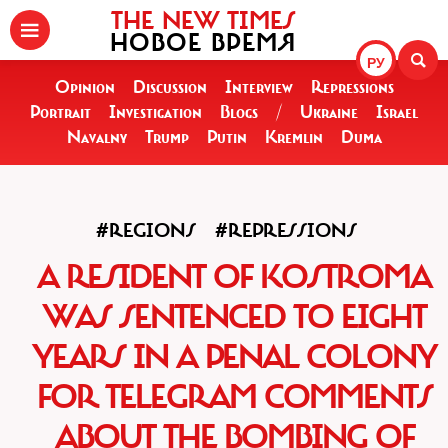
THE NEW TIMES
НОВОЕ ВРЕМЯ
РУ
Opinion
Discussion
Interview
Repressions
Portrait
Investigation
Blogs
/
Ukraine
Israel
Navalny
Trump
Putin
Kremlin
Duma
#REGIONS
#REPRESSIONS
A RESIDENT OF KOSTROMA
WAS SENTENCED TO EIGHT
YEARS IN A PENAL COLONY
FOR TELEGRAM COMMENTS
ABOUT THE BOMBING OF