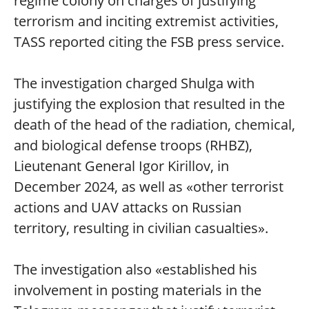
regime colony on charges of justifying
terrorism and inciting extremist activities,
TASS reported citing the FSB press service.
The investigation charged Shulga with
justifying the explosion that resulted in the
death of the head of the radiation, chemical,
and biological defense troops (RHBZ),
Lieutenant General Igor Kirillov, in
December 2024, as well as «other terrorist
actions and UAV attacks on Russian
territory, resulting in civilian casualties».
The investigation also «established his
involvement in posting materials in the