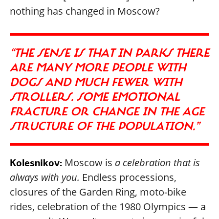
nothing has changed in Moscow?
“THE SENSE IS THAT IN PARKS THERE
ARE MANY MORE PEOPLE WITH
DOGS AND MUCH FEWER WITH
STROLLERS. SOME EMOTIONAL
FRACTURE OR CHANGE IN THE AGE
STRUCTURE OF THE POPULATION.”
Moscow is
a celebration that is
Kolesnikov:
always with you.
Endless processions,
closures of the Garden Ring, moto-bike
rides, celebration of the 1980 Olympics — a