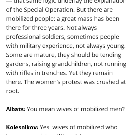
— that same logic underlay the explanation
of the Special Operation. But there are
mobilized people: a great mass has been
there for three years. Not always
professional soldiers, sometimes people
with military experience, not always young.
Some are mature, they should be tending
gardens, raising grandchildren, not running
with rifles in trenches. Yet they remain
there. The women’s protest was crushed at
root.
You mean wives of mobilized men?
Albats:
Yes, wives of mobilized who
Kolesnikov: