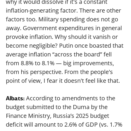
why it would dissolve if it's a constant
inflation-generating factor. There are other
factors too. Military spending does not go
away. Government expenditures in general
provoke inflation. Why should it vanish or
become negligible? Putin once boasted that
average inflation “across the board” fell
from 8.8% to 8.1% — big improvements,
from his perspective. From the people's
point of view, I fear it doesn't feel like that.
According to amendments to the
Albats:
budget submitted to the Duma by the
Finance Ministry, Russia’s 2025 budget
deficit will amount to 2.6% of GDP (vs. 1.7%