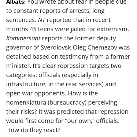
You wrote about fear in people due
Albats:
to constant reports of arrests, long
sentences.
NT
reported that in recent
months 45 teens were jailed for extremism.
Kommersant
reports the former deputy
governor of Sverdlovsk Oleg Chemezov was
detained based on testimony from a former
minister. It’s clear repression targets two
categories: officials (especially in
infrastructure, in the rear services) and
open war opponents. How is the
nomenklatura (bureaucracy) perceiving
their risks? It was predicted that repression
would first come for “our own,” officials.
How do they react?