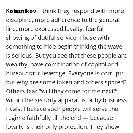
I think they respond with more
Kolesnikov:
discipline, more adherence to the general
line, more expressed loyalty, fearful
showing of dutiful service. Those with
something to hide begin thinking the wave
is serious. But you see that these people are
wealthy, have combination of capital and
bureaucratic leverage. Everyone is corrupt;
but why are some taken and others spared?
Others fear “will they come for me next?”
within the security apparatus or by business
rivals. I believe such people will serve the
regime faithfully till the end — because
loyalty is their only protection. They show