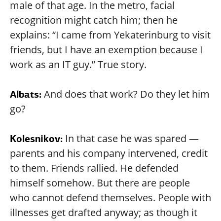
male of that age. In the metro, facial
recognition might catch him; then he
explains: “I came from Yekaterinburg to visit
friends, but I have an exemption because I
work as an IT guy.” True story.
And does that work? Do they let him
Albats:
go?
In that case he was spared —
Kolesnikov:
parents and his company intervened, credit
to them. Friends rallied. He defended
himself somehow. But there are people
who cannot defend themselves. People with
illnesses get drafted anyway; as though it