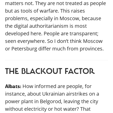
matters not. They are not treated as people
but as tools of warfare. This raises
problems, especially in Moscow, because
the digital authoritarianism is most
developed here. People are transparent;
seen everywhere. So I don’t think Moscow
or Petersburg differ much from provinces.
THE BLACKOUT FACTOR
How informed are people, for
Albats:
instance, about Ukrainian airstrikes on a
power plant in Belgorod, leaving the city
without electricity or hot water? That