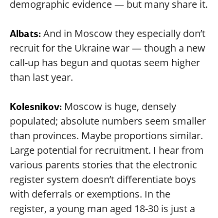
demographic evidence — but many share it.
And in Moscow they especially don’t
Albats:
recruit for the Ukraine war — though a new
call-up has begun and quotas seem higher
than last year.
Moscow is huge, densely
Kolesnikov:
populated; absolute numbers seem smaller
than provinces. Maybe proportions similar.
Large potential for recruitment. I hear from
various parents stories that the electronic
register system doesn’t differentiate boys
with deferrals or exemptions. In the
register, a young man aged 18-30 is just a