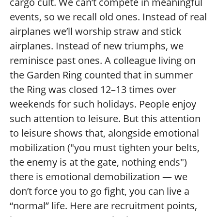
cargo cult. We can’t compete in meaningful
events, so we recall old ones. Instead of real
airplanes we’ll worship straw and stick
airplanes. Instead of new triumphs, we
reminisce past ones. A colleague living on
the Garden Ring counted that in summer
the Ring was closed 12–13 times over
weekends for such holidays. People enjoy
such attention to leisure. But this attention
to leisure shows that, alongside emotional
mobilization ("you must tighten your belts,
the enemy is at the gate, nothing ends")
there is emotional demobilization — we
don’t force you to go fight, you can live a
“normal” life. Here are recruitment points,