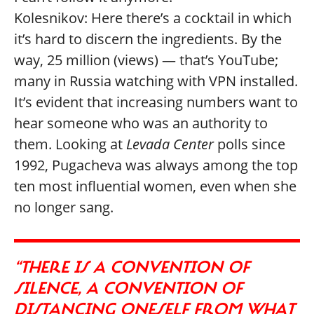
Kolesnikov: Here there’s a cocktail in which
it’s hard to discern the ingredients. By the
way, 25 million (views) — that’s YouTube;
many in Russia watching with VPN installed.
It’s evident that increasing numbers want to
hear someone who was an authority to
them. Looking at
Levada Center
polls since
1992, Pugacheva was always among the top
ten most influential women, even when she
no longer sang.
“THERE IS A CONVENTION OF
SILENCE, A CONVENTION OF
DISTANCING ONESELF FROM WHAT