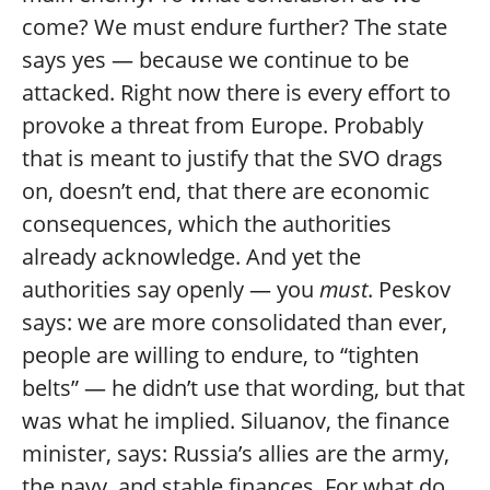
come? We must endure further? The state
says yes — because we continue to be
attacked. Right now there is every effort to
provoke a threat from Europe. Probably
that is meant to justify that the SVO drags
on, doesn’t end, that there are economic
consequences, which the authorities
already acknowledge. And yet the
authorities say openly — you
must
. Peskov
says: we are more consolidated than ever,
people are willing to endure, to “tighten
belts” — he didn’t use that wording, but that
was what he implied. Siluanov, the finance
minister, says: Russia’s allies are the army,
the navy, and stable finances. For what do