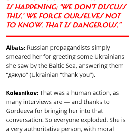
IS HAPPENING: ‘WE DON’T DISCUSS
THIS.’ WE FORCE OURSELVES NOT
TO KNOW. THAT IS DANGEROUS.”
Russian propagandists simply
Albats:
smeared her for greeting some Ukrainians
she saw by the Baltic Sea, answering them
“дякую” (Ukrainian “thank you”).
That was a human action, as
Kolesnikov:
many interviews are — and thanks to
Gordeeva for bringing her into that
conversation. So everyone exploded. She is
a very authoritative person, with moral