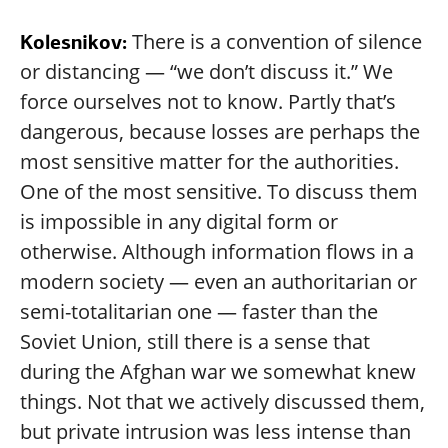
There is a convention of silence
Kolesnikov:
or distancing — “we don’t discuss it.” We
force ourselves not to know. Partly that’s
dangerous, because losses are perhaps the
most sensitive matter for the authorities.
One of the most sensitive. To discuss them
is impossible in any digital form or
otherwise. Although information flows in a
modern society — even an authoritarian or
semi-totalitarian one — faster than the
Soviet Union, still there is a sense that
during the Afghan war we somewhat knew
things. Not that we actively discussed them,
but private intrusion was less intense than