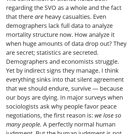
regarding the SVO as a whole and the fact
that there
are
heavy casualties. Even
demographers lack full data to analyze
mortality structure now. How analyze it
when huge amounts of data drop out? They
are secret; statistics are secreted.
Demographers and economists struggle.
Yet by indirect signs they manage. I think
everything sinks into that silent agreement
that we should endure, survive — because
our boys are dying. In major surveys when
sociologists ask why people favor peace
negotiations, the first reason is:
we lose so
many people.
A perfectly normal human
judgment. But the human judgment is not