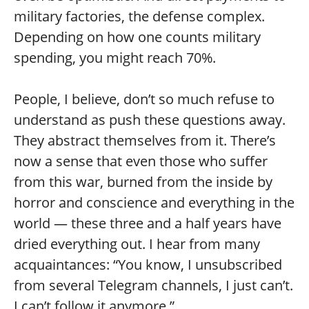
military factories, the defense complex.
Depending on how one counts military
spending, you might reach 70%.
People, I believe, don’t so much refuse to
understand as push these questions away.
They abstract themselves from it. There’s
now a sense that even those who suffer
from this war, burned from the inside by
horror and conscience and everything in the
world — these three and a half years have
dried everything out. I hear from many
acquaintances: “You know, I unsubscribed
from several Telegram channels, I just can’t.
I can’t follow it anymore.”