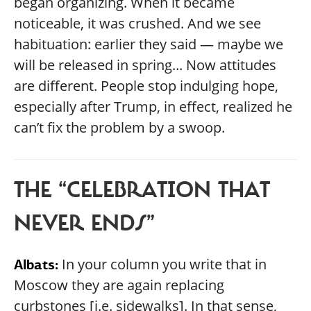
began organizing. When it became
noticeable, it was crushed. And we see
habituation: earlier they said — maybe we
will be released in spring... Now attitudes
are different. People stop indulging hope,
especially after Trump, in effect, realized he
can’t fix the problem by a swoop.
THE “CELEBRATION THAT
NEVER ENDS”
In your column you write that in
Albats:
Moscow they are again replacing
curbstones [i.e. sidewalks]. In that sense,