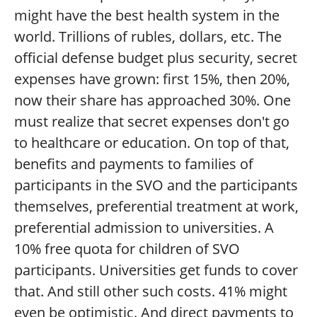
might have the best health system in the
world. Trillions of rubles, dollars, etc. The
official defense budget plus security, secret
expenses have grown: first 15%, then 20%,
now their share has approached 30%. One
must realize that secret expenses don't go
to healthcare or education. On top of that,
benefits and payments to families of
participants in the SVO and the participants
themselves, preferential treatment at work,
preferential admission to universities. A
10% free quota for children of SVO
participants. Universities get funds to cover
that. And still other such costs. 41% might
even be optimistic. And direct payments to