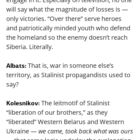
will say what the magnitude of losses is —
only victories. “Over there” serve heroes
and patriotically minded youth who defend
the homeland so the enemy doesn’t reach
Siberia. Literally.
That is, war in someone else’s
Albats:
territory, as Stalinist propagandists used to
say?
The leitmotif of Stalinist
Kolesnikov:
“liberation of our brothers,” as they
“liberated” Western Belarus and Western
Ukraine —
we came, took back what was ours