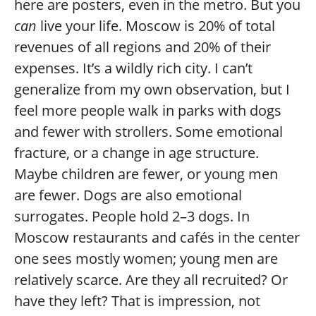
here are posters, even in the metro. But you
can
live your life. Moscow is 20% of total
revenues of all regions and 20% of their
expenses. It’s a wildly rich city. I can’t
generalize from my own observation, but I
feel more people walk in parks with dogs
and fewer with strollers. Some emotional
fracture, or a change in age structure.
Maybe children are fewer, or young men
are fewer. Dogs are also emotional
surrogates. People hold 2–3 dogs. In
Moscow restaurants and cafés in the center
one sees mostly women; young men are
relatively scarce. Are they all recruited? Or
have they left? That is impression, not