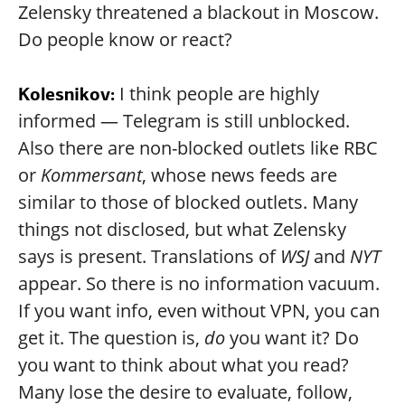
Zelensky threatened a blackout in Moscow.
Do people know or react?
I think people are highly
Kolesnikov:
informed — Telegram is still unblocked.
Also there are non-blocked outlets like RBC
or
Kommersant
, whose news feeds are
similar to those of blocked outlets. Many
things not disclosed, but what Zelensky
says is present. Translations of
WSJ
and
NYT
appear. So there is no information vacuum.
If you want info, even without VPN, you can
get it. The question is,
do
you want it? Do
you want to think about what you read?
Many lose the desire to evaluate, follow,