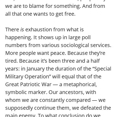
we are to blame for something. And from
all that one wants to get free.
There
is
exhaustion from what is
happening. It shows up in large poll
numbers from various sociological services.
More people want peace. Because they’re
tired. Because it’s been three and a half
years: in January the duration of the “Special
Military Operation” will equal that of the
Great Patriotic War — a metaphorical,
symbolic marker. Our ancestors, with
whom we are constantly compared — we
supposedly continue them, we defeated the
main enemy. To what conclusion do we