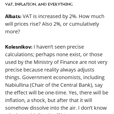
VAT, INFLATION, AND EVERYTHING
VAT is increased by 2%. How much
Albats:
will prices rise? Also 2%, or cumulatively
more?
I haven’t seen precise
Kolesnikov:
calculations; perhaps none exist, or those
used by the Ministry of Finance are not very
precise because reality always adjusts
things. Government economists, including
Nabiullina (Chair of the Central Bank), say
the effect will be one-time. Yes, there will be
inflation, a shock, but after that it will
somehow dissolve into the air. I don’t know