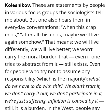
These are statements by people
Kolesnikov:
in various focus groups the sociologists tell
me about. But one also hears them in
everyday conversations: “when this crap
ends,” “after all this ends, maybe we’ll live
again somehow.” That means: we will live
differently, we will live better; we won’t
carry the moral burden that — even if one
tries to abstract from it — still exists. Even
for people who try not to assume any
responsibility (which is the majority):
what
do we have to do with this? We didn’t start it,
we don’t carry it out, we don’t participate in it,
we’re just suffering, inflation is caused by it
—
still, it is a burden. In the West, people say