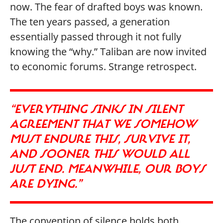
now. The fear of drafted boys was known.
The ten years passed, a generation
essentially passed through it not fully
knowing the “why.” Taliban are now invited
to economic forums. Strange retrospect.
“EVERYTHING SINKS IN SILENT
AGREEMENT THAT WE SOMEHOW
MUST ENDURE THIS, SURVIVE IT,
AND SOONER THIS WOULD ALL
JUST END. MEANWHILE, OUR BOYS
ARE DYING.”
The convention of silence holds both