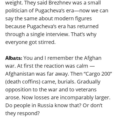
weight. They said Brezhnev was a small
politician of Pugacheva’s era—now we can
say the same about modern figures
because Pugacheva’s era has returned
through a single interview. That’s why
everyone got stirred.
You and I remember the Afghan
Albats:
war. At first the reaction was calm —
Afghanistan was far away. Then “Cargo 200”
(death coffins) came, burials. Gradually
opposition to the war and to veterans
arose. Now losses are incomparably larger.
Do people in Russia know that? Or don’t
they respond?