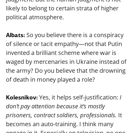
likely to belong to certain strata of higher
political atmosphere.
So you believe there is a conspiracy
Albats:
of silence or tacit empathy—not that Putin
invented a brilliant scheme where war is
waged by mercenaries in Ukraine instead of
the army? Do you believe that the drowning
of death in money played a role?
Yes, it helps self-justification:
I
Kolesnikov:
don’t pay attention because it’s mostly
prisoners, contract soldiers, professionals.
It
becomes an auto-training. I think many
engage in it. Especially on television, no one