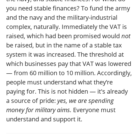
you need stable finances? To fund the army
and the navy and the military-industrial
complex, naturally. Immediately the VAT is
raised, which had been promised would
not
be raised, but in the name of a stable tax
system it was increased. The threshold at
which businesses pay that VAT was lowered
— from 60 million to 10 million. Accordingly,
people must understand what they’re
paying for. This is not hidden — it's already
a source of pride:
yes, we are spending
money for military aims.
Everyone must
understand and support it.