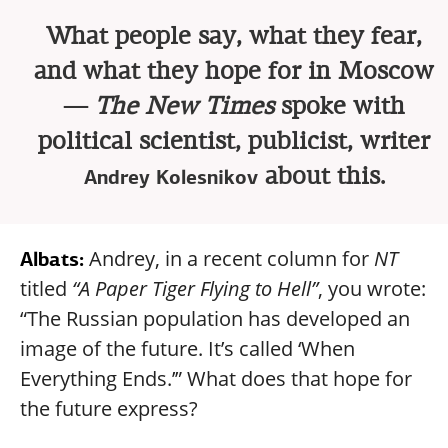
What people say, what they fear,
and what they hope for in Moscow
—
The New Times
spoke with
political scientist, publicist, writer
about this.
Andrey Kolesnikov
Andrey, in a recent column for
NT
Albats:
titled
“A Paper Tiger Flying to Hell”
, you wrote:
“The Russian population has developed an
image of the future. It’s called ‘When
Everything Ends.’” What does that hope for
the future express?