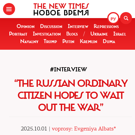
THE NEW TIMES
НОВОЕ ВРЕМЯ
РУ
Opinion
Discussion
Interview
Repressions
Portrait
Investigation
Blogs
/
Ukraine
Israel
Navalny
Trump
Putin
Kremlin
Duma
#INTERVIEW
“THE RUSSIAN ORDINARY
CITIZEN HOPES TO WAIT
OUT THE WAR”
2025.10.01 |
voprosy: Evgeniya Albats*