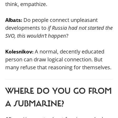
think, empathize.
Do people connect unpleasant
Albats:
developments to
if Russia had not started the
SVO, this wouldn’t happen
?
A normal, decently educated
Kolesnikov:
person can draw logical connection. But
many refuse that reasoning for themselves.
WHERE DO YOU GO FROM
A SUBMARINE?