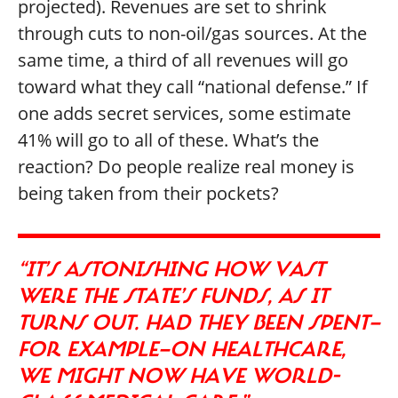
projected). Revenues are set to shrink
through cuts to non-oil/gas sources. At the
same time, a third of all revenues will go
toward what they call “national defense.” If
one adds secret services, some estimate
41% will go to all of these. What’s the
reaction? Do people realize real money is
being taken from their pockets?
“IT’S ASTONISHING HOW VAST
WERE THE STATE’S FUNDS, AS IT
TURNS OUT. HAD THEY BEEN SPENT—
FOR EXAMPLE—ON HEALTHCARE,
WE MIGHT NOW HAVE WORLD-