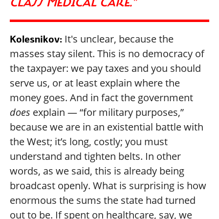
CLASS MEDICAL CARE.”
It's unclear, because the
Kolesnikov:
masses stay silent. This is no democracy of
the taxpayer: we pay taxes and you should
serve us, or at least explain where the
money goes. And in fact the government
does
explain — “for military purposes,”
because we are in an existential battle with
the West; it’s long, costly; you must
understand and tighten belts. In other
words, as we said, this is already being
broadcast openly. What is surprising is how
enormous the sums the state had turned
out to be. If spent on healthcare, say, we