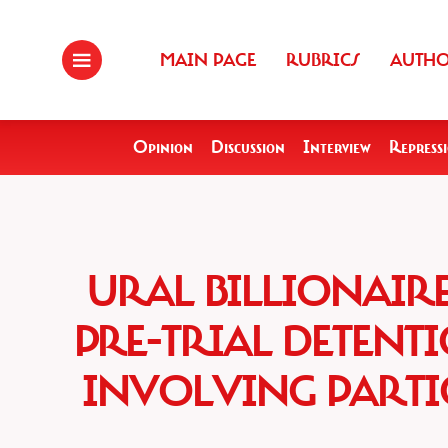
MAIN PAGE
RUBRICS
AUTH
Opinion
Discussion
Interview
Repress
URAL BILLIONAIR
PRE-TRIAL DETENT
INVOLVING PART