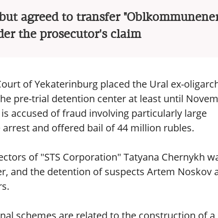
, but agreed to transfer "Oblkommunener
der the prosecutor's claim
Court of Yekaterinburg placed the Ural ex-oligarc
the pre-trial detention center at least until Nove
e is accused of fraud involving particularly large
rest and offered bail of 44 million rubles.
rectors of "STS Corporation" Tatyana Chernykh w
nter, and the detention of suspects Artem Noskov 
s.
inal schemes are related to the construction of a