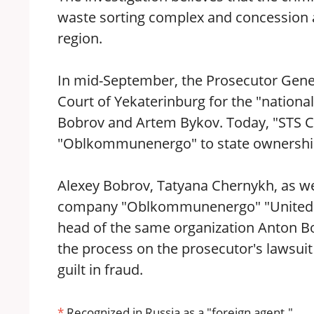
waste sorting complex and concession a
region.
In mid-September, the Prosecutor General
Court of Yekaterinburg for the "nationa
Bobrov and Artem Bykov. Today, "STS Co
"Oblkommunenergo" to state ownershi
Alexey Bobrov, Tatyana Chernykh, as wel
company "Oblkommunenergo" "United 
head of the same organization Anton Bo
the process on the prosecutor's lawsuit 
guilt in fraud.
*
Recognized in Russia as a "foreign agent."