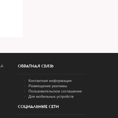
ЛА
ОБРАТНАЯ СВЯЗЬ
Контактная информация
Размещение рекламы
Пользовательское соглашение
Для мобильных устройств
СОЦИАЛЬНЫЕ СЕТИ