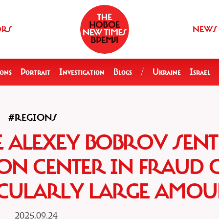
ORS
NEWS
ions
Portrait
Investigation
Blogs
/
Ukraine
Israel
#REGIONS
E ALEXEY BOBROV SENT
ION CENTER IN FRAUD 
ICULARLY LARGE AMOU
2025.09.24