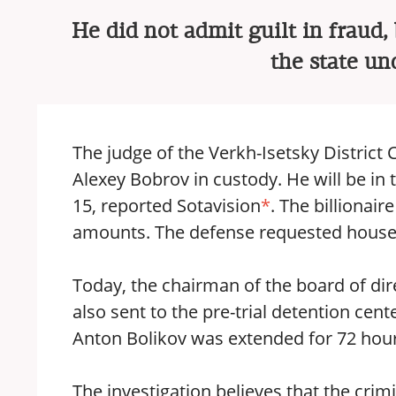
He did not admit guilt in fraud
the state un
The judge of the Verkh-Isetsky District 
Alexey Bobrov in custody. He will be in 
15, reported Sotavision
*
. The billionair
amounts. The defense requested house ar
Today, the chairman of the board of di
also sent to the pre-trial detention ce
Anton Bolikov was extended for 72 hour
The investigation believes that the crim