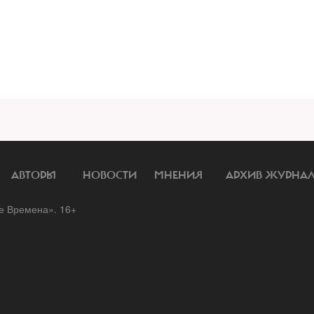
АВТОРЫ
НОВОСТИ
МНЕНИЯ
АРХИВ ЖУРНА
 Времена». 16+