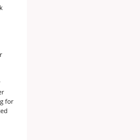
k
r
y
er
g for
ted