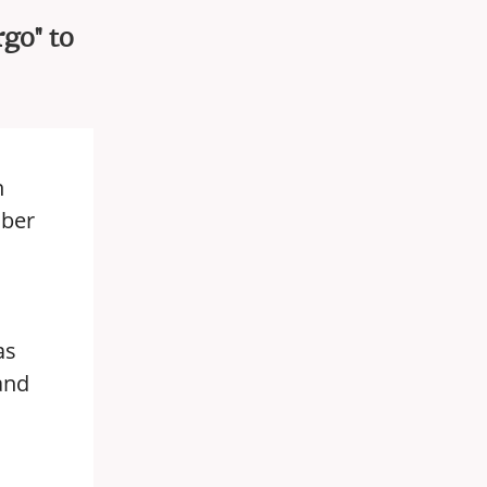
go" to
h
mber
as
and