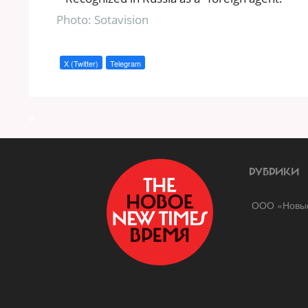
Photo: Sotavision
X (Twitter)
Telegram
a
РУБРИКИ
ООО «Новые