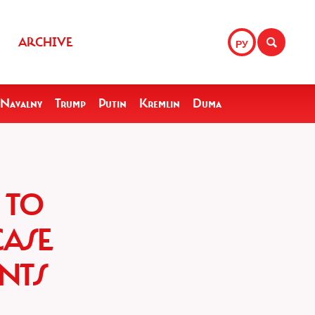
ARCHIVE
РУ
Navalny
Trump
Putin
Kremlin
Duma
 TO
CASE
NTS