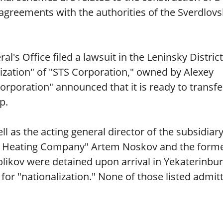
greements with the authorities of the Sverdlovs
's Office filed a lawsuit in the Leninsky District
lization" of "STS Corporation," owned by Alexey
rporation" announced that it is ready to transfe
p.
l as the acting general director of the subsidiar
Heating Company" Artem Noskov and the form
likov were detained upon arrival in Yekaterinbur
for "nationalization." None of those listed admit