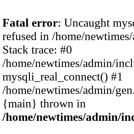
Fatal error
: Uncaught mys
refused in /home/newtimes/
Stack trace: #0
/home/newtimes/admin/incl
mysqli_real_connect() #1
/home/newtimes/admin/gen.p
{main} thrown in
/home/newtimes/admin/inc