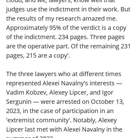
judges use the indictment in their work. But
the results of my research amazed me.
Approximately 95% of the verdict is a copy
of the indictment. 234 pages. Three pages
are the operative part. Of the remaining 231
pages, 215 are a copy'.
The three lawyers who at different times
represented Alexei Navalny's interests —
Vadim Kobzev, Alexey Lipcer, and Igor
Sergunin — were arrested on October 13,
2023, in the case of participation in an
'extremist community'. Notably, Alexey
Lipcer last met with Alexei Navalny in the