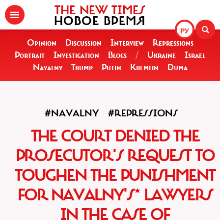
THE NEW TIMES
НОВОЕ ВРЕМЯ
РУ
Opinion
Discussion
Interview
Repressions
Portrait
Investigation
Blogs
/
Ukraine
Israel
Navalny
Trump
Putin
Kremlin
Duma
#NAVALNY
#REPRESSIONS
THE COURT DENIED THE
PROSECUTOR'S REQUEST TO
TOUGHEN THE PUNISHMENT
FOR NAVALNY'S* LAWYERS
IN THE CASE OF