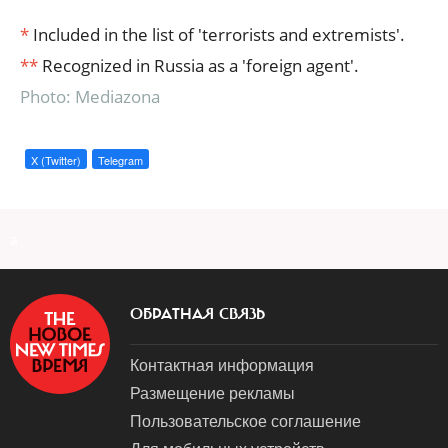
*
Included in the list of 'terrorists and extremists'.
**
Recognized in Russia as a 'foreign agent'.
Photo: Mediazona
X (Twitter)
Telegram
a
ОБРАТНАЯ СВЯЗЬ
Контактная информация
Размещение рекламы
Пользовательское соглашение