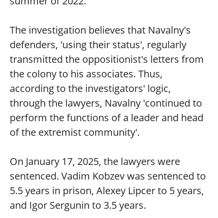
summer of 2022.
The investigation believes that Navalny's
defenders, 'using their status', regularly
transmitted the oppositionist's letters from
the colony to his associates. Thus,
according to the investigators' logic,
through the lawyers, Navalny 'continued to
perform the functions of a leader and head
of the extremist community'.
On January 17, 2025, the lawyers were
sentenced. Vadim Kobzev was sentenced to
5.5 years in prison, Alexey Lipcer to 5 years,
and Igor Sergunin to 3.5 years.