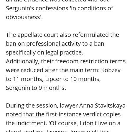
Sergunin's confessions 'in conditions of
obviousness'.
The appellate court also reformulated the
ban on professional activity to a ban
specifically on legal practice.
Additionally, their freedom restriction terms
were reduced after the main term: Kobzev
to 11 months, Lipcer to 10 months,
Sergunin to 9 months.
During the session, lawyer Anna Stavitskaya
noted that the first-instance verdict copies
the indictment. 'Of course, I don't live on a
cloud, and we, lawyers, know well that