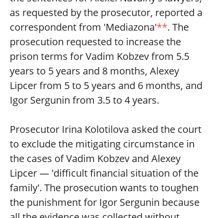
as requested by the prosecutor, reported a
correspondent from 'Mediazona'
**
. The
prosecution requested to increase the
prison terms for Vadim Kobzev from 5.5
years to 5 years and 8 months, Alexey
Lipcer from 5 to 5 years and 6 months, and
Igor Sergunin from 3.5 to 4 years.
Prosecutor Irina Kolotilova asked the court
to exclude the mitigating circumstance in
the cases of Vadim Kobzev and Alexey
Lipcer — 'difficult financial situation of the
family'. The prosecution wants to toughen
the punishment for Igor Sergunin because
all the evidence was collected without