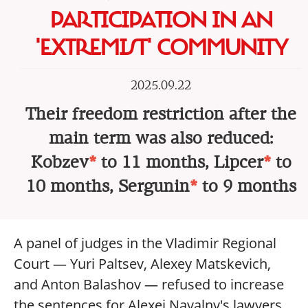
PARTICIPATION IN AN
'EXTREMIST' COMMUNITY
2025.09.22
Their freedom restriction after the
main term was also reduced:
Kobzev
*
to 11 months, Lipcer
*
to
10 months, Sergunin
*
to 9 months
A panel of judges in the Vladimir Regional
Court — Yuri Paltsev, Alexey Matskevich,
and Anton Balashov — refused to increase
the sentences for Alexei Navalny's lawyers,