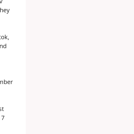
v
they
tok,
and
ember
st
 7