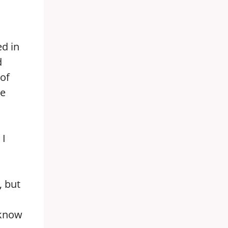
ed in
d
 of
ce
 I
, but
 know