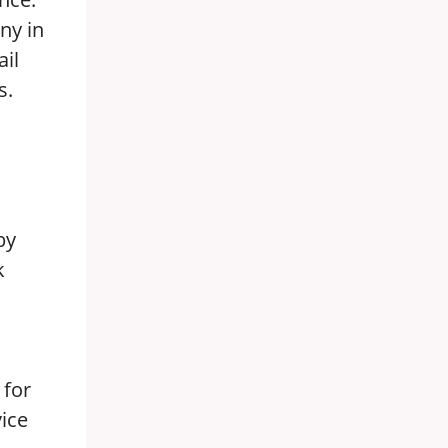
ny in
ail
s.
by
k
 for
vice