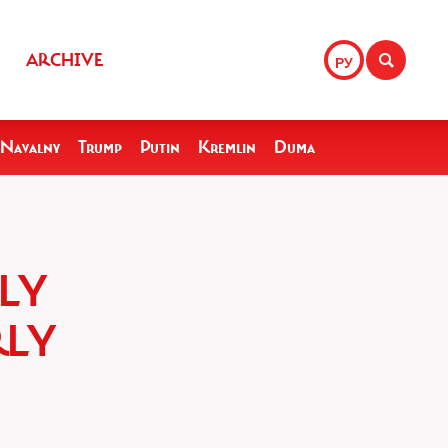
ARCHIVE
РУ
Navalny
Trump
Putin
Kremlin
Duma
ELY
RLY