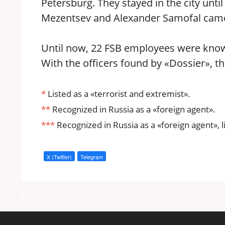
Petersburg. They stayed in the city unt
Mezentsev and Alexander Samofal came t
Until now, 22 FSB employees were known 
With the officers found by «Dossier», t
*
Listed as a «terrorist and extremist».
**
Recognized in Russia as a «foreign agent».
***
Recognized in Russia as a «foreign agent», l
X (Twitter)
Telegram
a