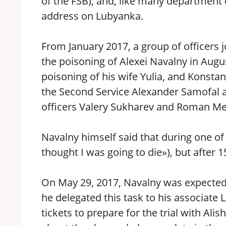
of the FSB), and, like many department
address on Lubyanka.
From January 2017, a group of officers j
the poisoning of Alexei Navalny in Augu
poisoning of his wife Yulia, and Konsta
the Second Service Alexander Samofal an
officers Valery Sukharev and Roman Me
Navalny himself said that during one of t
thought I was going to die»), but after 
On May 29, 2017, Navalny was expected 
he delegated this task to his associate 
tickets to prepare for the trial with Al