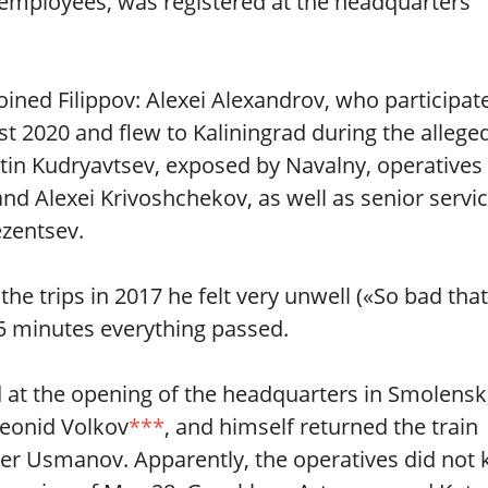
 employees, was registered at the headquarters
oined Filippov: Alexei Alexandrov, who participat
st 2020 and flew to Kaliningrad during the allege
ntin Kudryavtsev, exposed by Navalny, operatives
d Alexei Krivoshchekov, as well as senior servi
zentsev.
he trips in 2017 he felt very unwell («So bad that
15 minutes everything passed.
at the opening of the headquarters in Smolensk
Leonid Volkov
***
, and himself returned the train
isher Usmanov. Apparently, the operatives did not