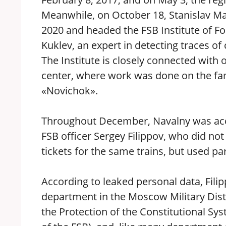
Meanwhile, on October 18, Stanislav M
2020 and headed the FSB Institute of Fo
Kuklev, an expert in detecting traces o
The Institute is closely connected with o
center, where work was done on the f
«Novichok».
Throughout December, Navalny was ac
FSB officer Sergey Filippov, who did not
tickets for the same trains, but used par
According to leaked personal data, Filip
department in the Moscow Military Distr
the Protection of the Constitutional Sy