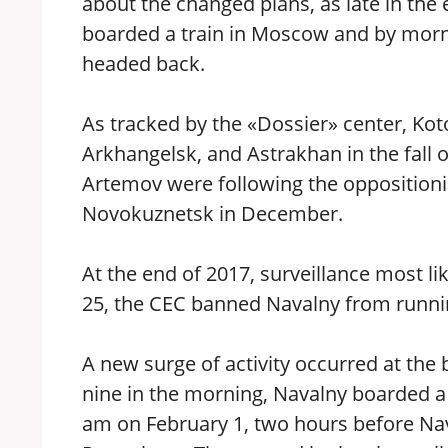
about the changed plans, as late in th
boarded a train in Moscow and by morni
headed back.
As tracked by the «Dossier» center, Ko
Arkhangelsk, and Astrakhan in the fall 
Artemov were following the oppositioni
Novokuznetsk in December.
At the end of 2017, surveillance most l
25, the CEC banned Navalny from runni
A new surge of activity occurred at the
nine in the morning, Navalny boarded a 
am on February 1, two hours before Nav