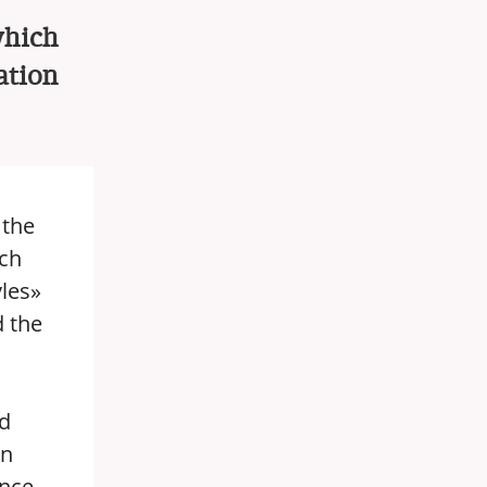
which
ation
the
ich
vles»
d the
ld
on
nce.