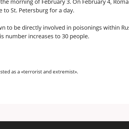
il the morning of February 3. On February 4, Rom
o St. Petersburg for a day.
to be directly involved in poisonings within Ru
his number increases to 30 people.
isted as a «terrorist and extremist».