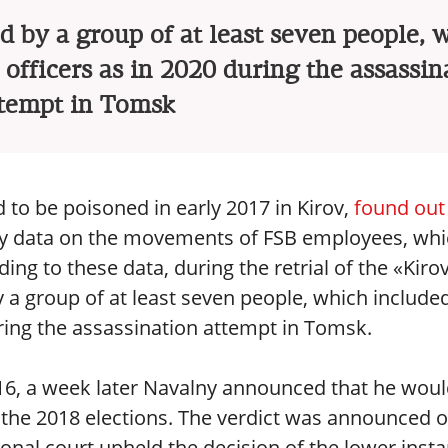
 by a group of at least seven people, 
officers as in 2020 during the assassin
tempt in Tomsk
d to be poisoned in early 2017 in Kirov,
found out
 by data on the movements of FSB employees, wh
ng to these data, during the retrial of the «Kiro
 a group of at least seven people, which include
uring the assassination attempt in Tomsk.
6, a week later Navalny announced that he wou
n the 2018 elections. The verdict was announced 
onal court upheld the decision of the lower insta