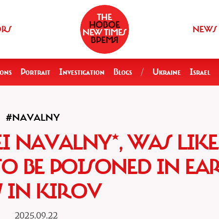
ORS
NEWS
ions
Portrait
Investigation
Blogs
/
Ukraine
Israel
#NAVALNY
EI NAVALNY*, WAS LIK
TO BE POISONED IN EA
17 IN KIROV
2025.09.22