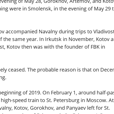
e evening of May 28, Gorokhov, Artemov, and Koto
ng were in Smolensk, in the evening of May 29 
tov accompanied Navalny during trips to Vladivos
of the same year. In Irkutsk in November, Kotov 
st, Kotov then was with the founder of FBK in
ikely ceased. The probable reason is that on Dec
ng.
 beginning of 2019. On February 1, around half-pa
high-speed train to St. Petersburg in Moscow. At
alny, Kotov, Gorokhov, and Panyaev left for St.