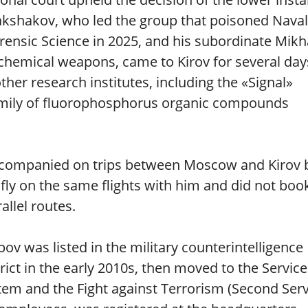
akshakov, who led the group that poisoned Naval
rensic Science in 2025, and his subordinate Mikh
f chemical weapons, came to Kirov for several day
ther research institutes, including the «Signal»
amily of fluorophosphorus organic compounds
companied on trips between Moscow and Kirov 
 fly on the same flights with him and did not boo
allel routes.
pov was listed in the military counterintelligence
ict in the early 2010s, then moved to the Service
stem and the Fight against Terrorism (Second Ser