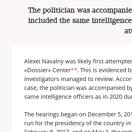
The politician was accompanied
included the same intelligence 
at
Alexei Navalny was likely first attempte
«Dossier» Center
**
. This is evidenced
investigators managed to review. Accordi
case, the politician was accompanied by
same intelligence officers as in 2020 d
The hearings began on December 5, 201
run for the presidency of the country i
February 8, 2017, and on May 3, the regi