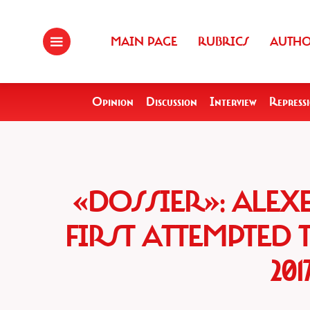
MAIN PAGE
RUBRICS
AUTH
Opinion
Discussion
Interview
Repress
«DOSSIER»: ALEX
FIRST ATTEMPTED 
20