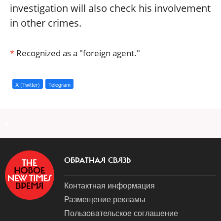
investigation will also check his involvement
in other crimes.
*
Recognized as a "foreign agent."
X (Twitter)
Telegram
a
ОБРАТНАЯ СВЯЗЬ
Контактная информация
Размещение рекламы
Пользовательское соглашение