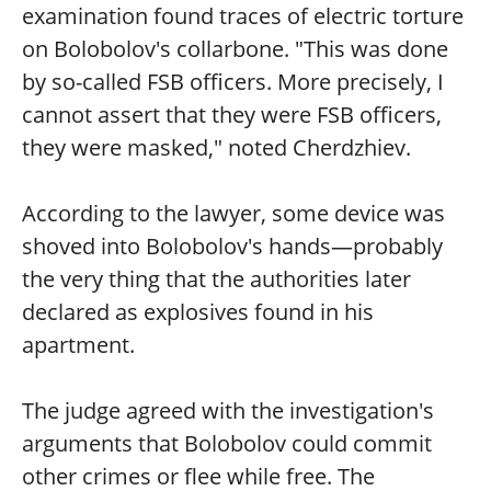
examination found traces of electric torture
on Bolobolov's collarbone. "This was done
by so-called FSB officers. More precisely, I
cannot assert that they were FSB officers,
they were masked," noted Cherdzhiev.
According to the lawyer, some device was
shoved into Bolobolov's hands—probably
the very thing that the authorities later
declared as explosives found in his
apartment.
The judge agreed with the investigation's
arguments that Bolobolov could commit
other crimes or flee while free. The