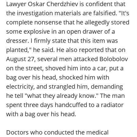
Lawyer Oskar Cherdzhiev is confident that
the investigation materials are falsified. "It's
complete nonsense that he allegedly stored
some explosive in an open drawer of a
dresser. I firmly state that this item was
planted," he said. He also reported that on
August 27, several men attacked Bolobolov
on the street, shoved him into a car, put a
bag over his head, shocked him with
electricity, and strangled him, demanding
he tell "what they already know." The man
spent three days handcuffed to a radiator
with a bag over his head.
Doctors who conducted the medical