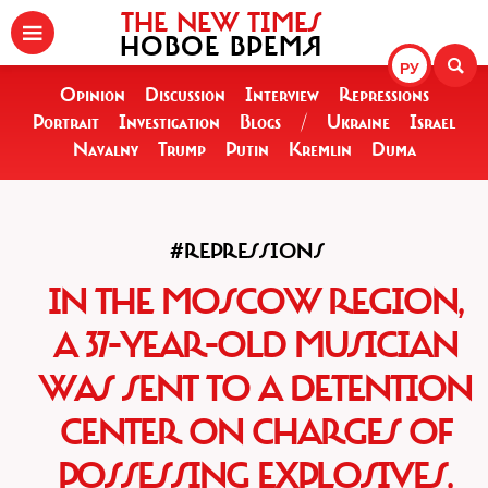
THE NEW TIMES
НОВОЕ ВРЕМЯ
РУ
Opinion
Discussion
Interview
Repressions
Portrait
Investigation
Blogs
/
Ukraine
Israel
Navalny
Trump
Putin
Kremlin
Duma
#REPRESSIONS
IN THE MOSCOW REGION,
A 37-YEAR-OLD MUSICIAN
WAS SENT TO A DETENTION
CENTER ON CHARGES OF
POSSESSING EXPLOSIVES,