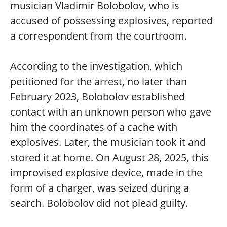
musician Vladimir Bolobolov, who is
accused of possessing explosives, reported
a correspondent from the courtroom.
According to the investigation, which
petitioned for the arrest, no later than
February 2023, Bolobolov established
contact with an unknown person who gave
him the coordinates of a cache with
explosives. Later, the musician took it and
stored it at home. On August 28, 2025, this
improvised explosive device, made in the
form of a charger, was seized during a
search. Bolobolov did not plead guilty.