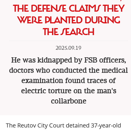
THE DEFENSE CLAIMS THEY
WERE PLANTED DURING
THE SEARCH
2025.09.19
He was kidnapped by FSB officers,
doctors who conducted the medical
examination found traces of
electric torture on the man's
collarbone
The Reutov City Court detained 37-year-old