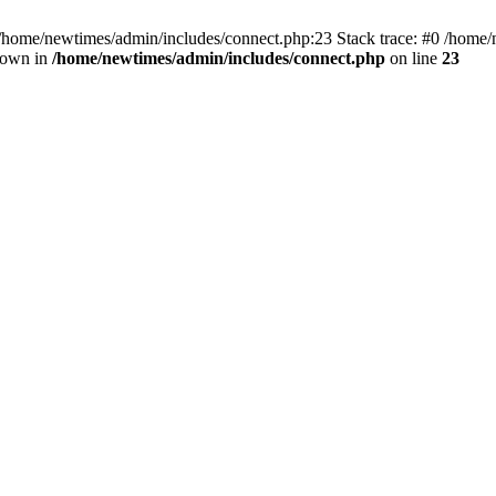
 /home/newtimes/admin/includes/connect.php:23 Stack trace: #0 /home/
hrown in
/home/newtimes/admin/includes/connect.php
on line
23