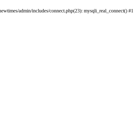
newtimes/admin/includes/connect.php(23): mysqli_real_connect() #1