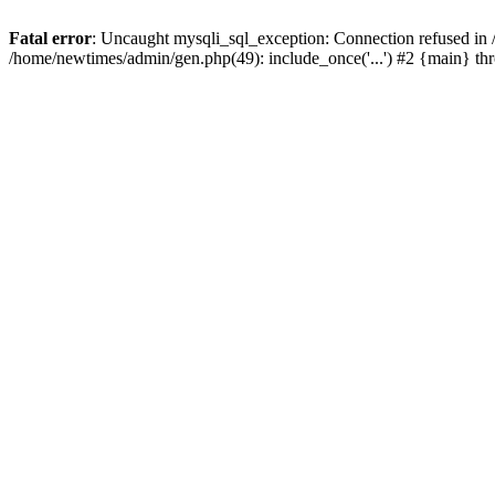
Fatal error
: Uncaught mysqli_sql_exception: Connection refused in
/home/newtimes/admin/gen.php(49): include_once('...') #2 {main} t