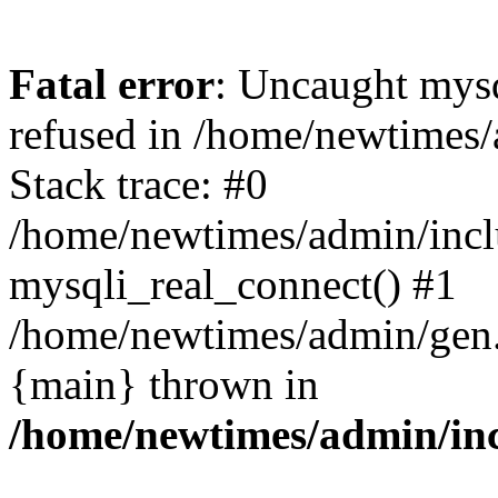
Fatal error
: Uncaught mys
refused in /home/newtimes/
Stack trace: #0
/home/newtimes/admin/incl
mysqli_real_connect() #1
/home/newtimes/admin/gen.p
{main} thrown in
/home/newtimes/admin/inc