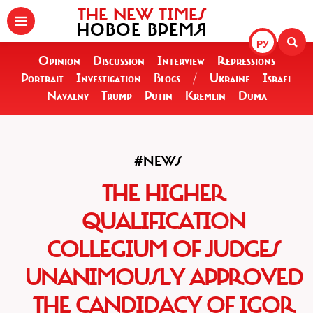
THE NEW TIMES
НОВОЕ ВРЕМЯ
РУ
Opinion
Discussion
Interview
Repressions
Portrait
Investigation
Blogs
/
Ukraine
Israel
Navalny
Trump
Putin
Kremlin
Duma
#NEWS
THE HIGHER
QUALIFICATION
COLLEGIUM OF JUDGES
UNANIMOUSLY APPROVED
THE CANDIDACY OF IGOR