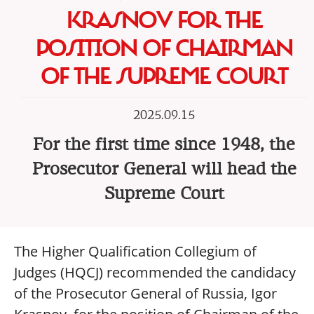
KRASNOV FOR THE
POSITION OF CHAIRMAN
OF THE SUPREME COURT
2025.09.15
For the first time since 1948, the
Prosecutor General will head the
Supreme Court
The Higher Qualification Collegium of
Judges (HQCJ) recommended the candidacy
of the Prosecutor General of Russia, Igor