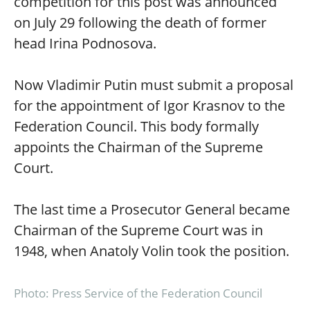
competition for this post was announced
on July 29 following the death of former
head Irina Podnosova.
Now Vladimir Putin must submit a proposal
for the appointment of Igor Krasnov to the
Federation Council. This body formally
appoints the Chairman of the Supreme
Court.
The last time a Prosecutor General became
Chairman of the Supreme Court was in
1948, when Anatoly Volin took the position.
Photo: Press Service of the Federation Council