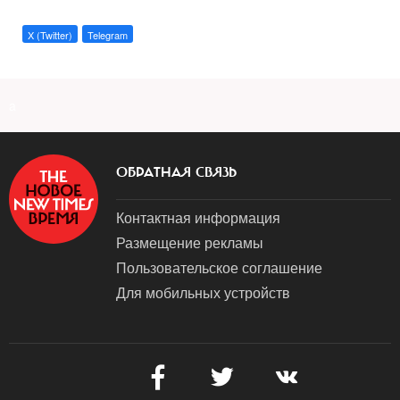
X (Twitter)
Telegram
a
ОБРАТНАЯ СВЯЗЬ
Контактная информация
Размещение рекламы
Пользовательское соглашение
Для мобильных устройств