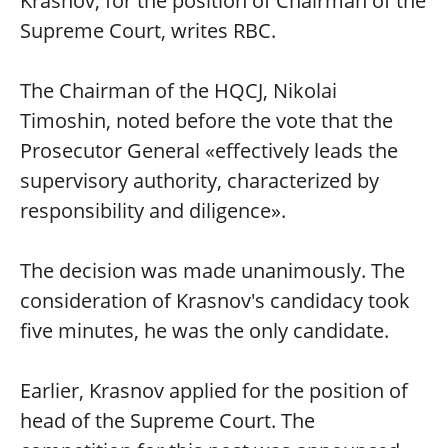
Krasnov, for the position of Chairman of the
Supreme Court, writes RBC.
The Chairman of the HQCJ, Nikolai
Timoshin, noted before the vote that the
Prosecutor General «effectively leads the
supervisory authority, characterized by
responsibility and diligence».
The decision was made unanimously. The
consideration of Krasnov's candidacy took
five minutes, he was the only candidate.
Earlier, Krasnov applied for the position of
head of the Supreme Court. The