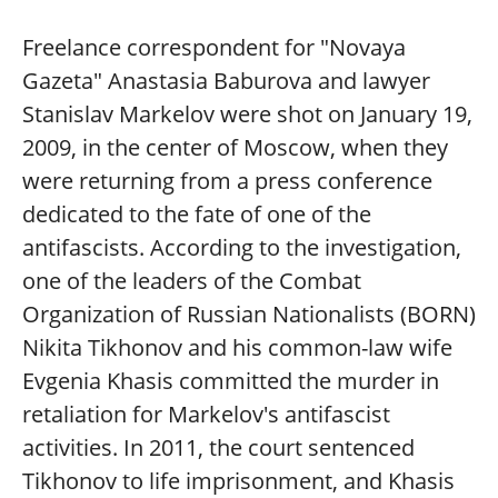
Freelance correspondent for "Novaya
Gazeta" Anastasia Baburova and lawyer
Stanislav Markelov were shot on January 19,
2009, in the center of Moscow, when they
were returning from a press conference
dedicated to the fate of one of the
antifascists. According to the investigation,
one of the leaders of the Combat
Organization of Russian Nationalists (BORN)
Nikita Tikhonov and his common-law wife
Evgenia Khasis committed the murder in
retaliation for Markelov's antifascist
activities. In 2011, the court sentenced
Tikhonov to life imprisonment, and Khasis