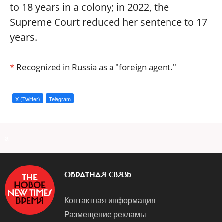
to 18 years in a colony; in 2022, the
Supreme Court reduced her sentence to 17
years.
*
Recognized in Russia as a "foreign agent."
X (Twitter)
Telegram
a
ОБРАТНАЯ СВЯЗЬ
Контактная информация
Размещение рекламы