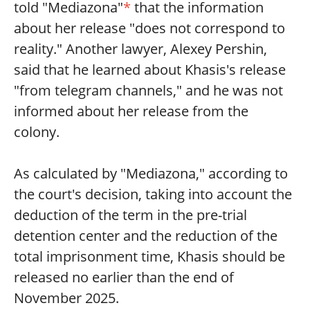
told "Mediazona"
*
that the information
about her release "does not correspond to
reality." Another lawyer, Alexey Pershin,
said that he learned about Khasis's release
"from telegram channels," and he was not
informed about her release from the
colony.
As calculated by "Mediazona," according to
the court's decision, taking into account the
deduction of the term in the pre-trial
detention center and the reduction of the
total imprisonment time, Khasis should be
released no earlier than the end of
November 2025.