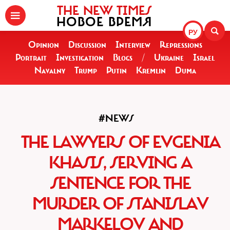
THE NEW TIMES
НОВОЕ ВРЕМЯ
РУ
Opinion
Discussion
Interview
Repressions
Portrait
Investigation
Blogs
/
Ukraine
Israel
Navalny
Trump
Putin
Kremlin
Duma
#NEWS
THE LAWYERS OF EVGENIA
KHASIS, SERVING A
SENTENCE FOR THE
MURDER OF STANISLAV
MARKELOV AND