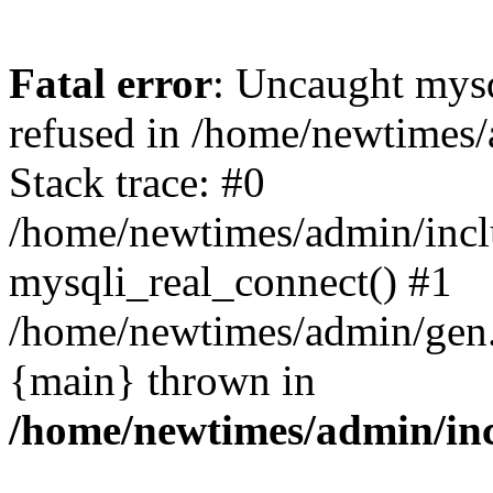
Fatal error
: Uncaught mys
refused in /home/newtimes/
Stack trace: #0
/home/newtimes/admin/incl
mysqli_real_connect() #1
/home/newtimes/admin/gen.p
{main} thrown in
/home/newtimes/admin/inc