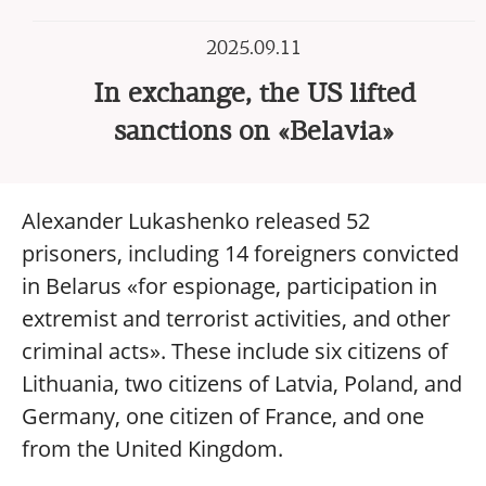
2025.09.11
In exchange, the US lifted
sanctions on «Belavia»
Alexander Lukashenko released 52
prisoners, including 14 foreigners convicted
in Belarus «for espionage, participation in
extremist and terrorist activities, and other
criminal acts». These include six citizens of
Lithuania, two citizens of Latvia, Poland, and
Germany, one citizen of France, and one
from the United Kingdom.