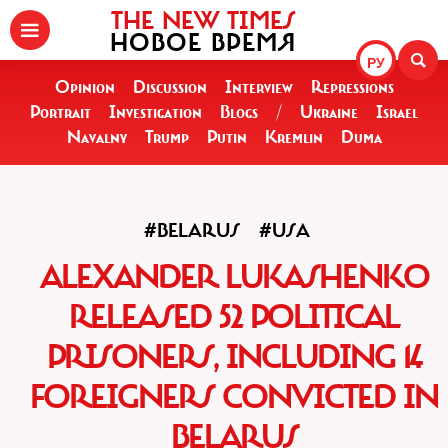
THE NEW TIMES
НОВОЕ ВРЕМЯ
РУ
Opinion
Discussion
Interview
Repressions
Portrait
Investigation
Blogs
/
Ukraine
Israel
Navalny
Trump
Putin
Kremlin
Duma
#BELARUS
#USA
ALEXANDER LUKASHENKO
RELEASED 52 POLITICAL
PRISONERS, INCLUDING 14
FOREIGNERS CONVICTED IN
BELARUS