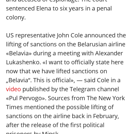
sentenced Elena to six years in a penal
colony.
US representative John Cole announced the
lifting of sanctions on the Belarusian airline
«Belavia» during a meeting with Alexander
Lukashenko. «I want to officially state here
now that we have lifted sanctions on
„Belavia“. This is official», — said Cole in a
video
published by the Telegram channel
«Pul Pervogo». Sources from The New York
Times mentioned the possible lifting of
sanctions on the airline back in February,
after the release of the first political
prisoners by Minsk.