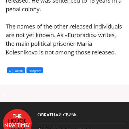
released. He was sentenced to 15 years in a
penal colony.
The names of the other released individuals
are not yet known. As «Euroradio» writes,
the main political prisoner Maria
Kolesnikova is not among those released.
X (Twitter)
Telegram
a
ОБРАТНАЯ СВЯЗЬ