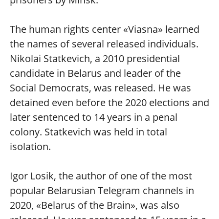
The human rights center «Viasna» learned
the names of several released individuals.
Nikolai Statkevich, a 2010 presidential
candidate in Belarus and leader of the
Social Democrats, was released. He was
detained even before the 2020 elections and
later sentenced to 14 years in a penal
colony. Statkevich was held in total
isolation.
Igor Losik, the author of one of the most
popular Belarusian Telegram channels in
2020, «Belarus of the Brain», was also