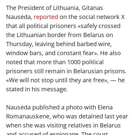
The President of Lithuania, Gitanas
Nausėda,
reported
on the social network X
that all political prisoners «safely crossed
the Lithuanian border from Belarus on
Thursday, leaving behind barbed wire,
window bars, and constant fear». He also
noted that more than 1000 political
prisoners still remain in Belarusian prisons.
«We will not stop until they are free», — he
stated in his message.
Nausėda published a photo with Elena
Romanauskene, who was detained last year
when she was visiting relatives in Belarus
and accused of espionage. The court