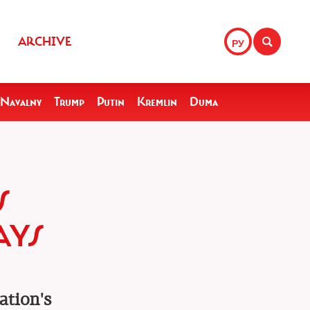
ARCHIVE
РУ
Navalny
Trump
Putin
Kremlin
Duma
S
AYS
ation's