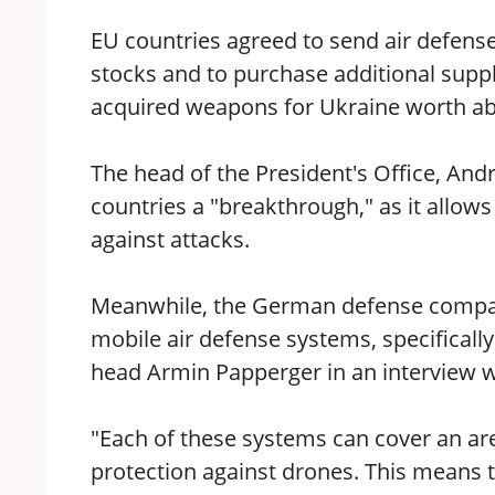
EU countries agreed to send air defen
stocks and to purchase additional suppl
acquired weapons for Ukraine worth about
The head of the President's Office, An
countries a "breakthrough," as it allow
against attacks.
Meanwhile, the German defense company
mobile air defense systems, specifical
head Armin Papperger in an interview w
"Each of these systems can cover an are
protection against drones. This means th