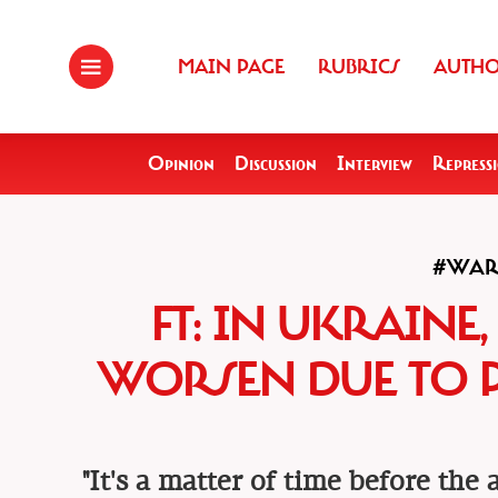
MAIN PAGE
RUBRICS
AUTH
Opinion
Discussion
Interview
Repress
#WA
FT: IN UKRAINE
WORSEN DUE TO 
"It's a matter of time before the