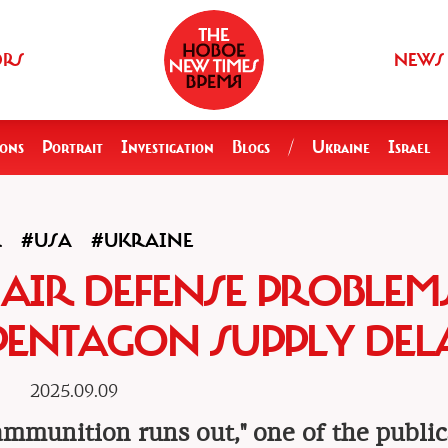
ORS
NEWS
ions
Portrait
Investigation
Blogs
/
Ukraine
Israel
R
#USA
#UKRAINE
, AIR DEFENSE PROBLEM
PENTAGON SUPPLY DEL
2025.09.09
 ammunition runs out," one of the public