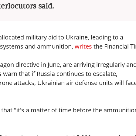
terlocutors said.
located military aid to Ukraine, leading to a
se systems and ammunition,
writes
the Financial T
gon directive in June, are arriving irregularly and
 warn that if Russia continues to escalate,
rone attacks, Ukrainian air defense units will fac
 that "it's a matter of time before the ammunitio