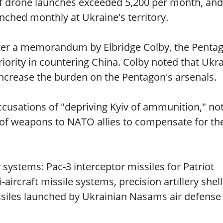
 drone launches exceeded 5,200 per month, and
nched monthly at Ukraine's territory.
fter a memorandum by Elbridge Colby, the Penta
 priority in countering China. Colby noted that Ukr
ncrease the burden on the Pentagon's arsenals.
cusations of "depriving Kyiv of ammunition," no
e of weapons to NATO allies to compensate for th
systems: Pac-3 interceptor missiles for Patriot
aircraft missile systems, precision artillery shell
ssiles launched by Ukrainian Nasams air defense