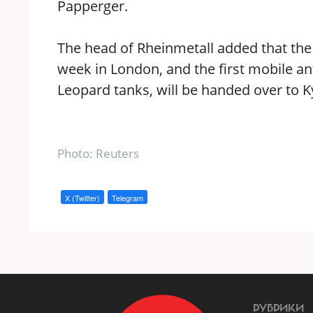
Papperger.
The head of Rheinmetall added that the c
week in London, and the first mobile ant
Leopard tanks, will be handed over to Ky
Photo: Reuters
X (Twitter)
Telegram
a
РУБРИКИ