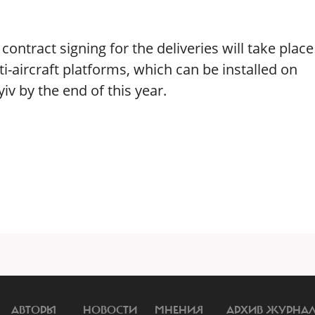
ontract signing for the deliveries will take place
i-aircraft platforms, which can be installed on
iv by the end of this year.
АВТОРЫ
НОВОСТИ
МНЕНИЯ
АРХИВ ЖУРНА