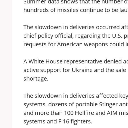
Summer data shows that the number of
hundreds of missiles continue to be lau
The slowdown in deliveries occurred a
chief policy official, regarding the U.S.
requests for American weapons could i
A White House representative denied ac
active support for Ukraine and the sal
shortage.
The slowdown in deliveries affected key 
systems, dozens of portable Stinger anti-
and more than 100 Hellfire and AIM mi
systems and F-16 fighters.