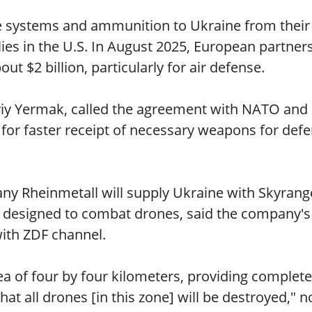
se systems and ammunition to Ukraine from their
ies in the U.S. In August 2025, European partner
 $2 billion, particularly for air defense.
driy Yermak, called the agreement with NATO and
s for faster receipt of necessary weapons for def
 Rheinmetall will supply Ukraine with Skyrang
ly designed to combat drones, said the company's
ith ZDF channel.
a of four by four kilometers, providing complete
at all drones [in this zone] will be destroyed," n