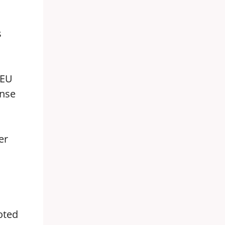
s
 EU
ense
er
oted