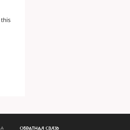
 this
ЛА
ОБРАТНАЯ СВЯЗЬ