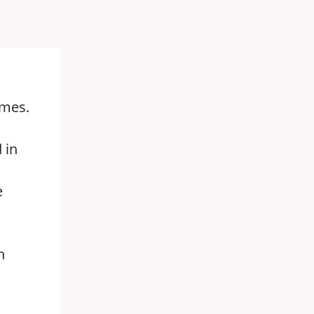
imes.
 in
e
n