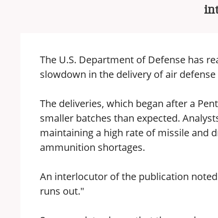
in
The U.S. Department of Defense has real
slowdown in the delivery of air defen
The deliveries, which began after a Penta
smaller batches than expected. Analysts
maintaining a high rate of missile and d
ammunition shortages.
An interlocutor of the publication noted
runs out."