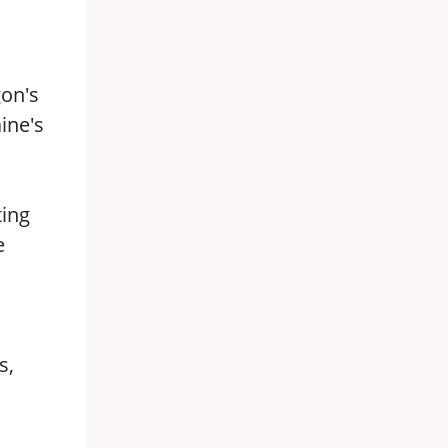
gon's
aine's
ting
e
s,