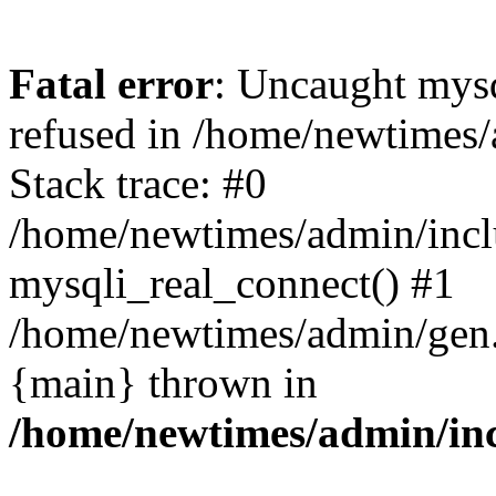
Fatal error
: Uncaught mys
refused in /home/newtimes/
Stack trace: #0
/home/newtimes/admin/incl
mysqli_real_connect() #1
/home/newtimes/admin/gen.p
{main} thrown in
/home/newtimes/admin/inc