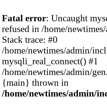
Fatal error
: Uncaught mys
refused in /home/newtimes/
Stack trace: #0
/home/newtimes/admin/incl
mysqli_real_connect() #1
/home/newtimes/admin/gen.p
{main} thrown in
/home/newtimes/admin/inc