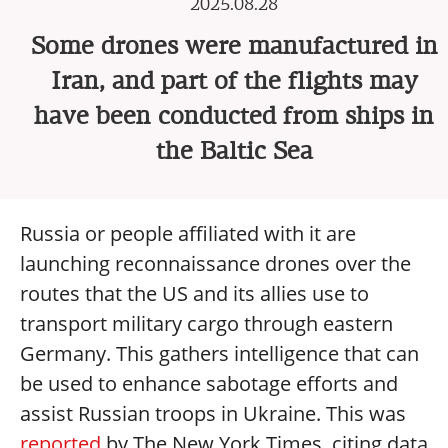
2025.08.28
Some drones were manufactured in
Iran, and part of the flights may
have been conducted from ships in
the Baltic Sea
Russia or people affiliated with it are
launching reconnaissance drones over the
routes that the US and its allies use to
transport military cargo through eastern
Germany. This gathers intelligence that can
be used to enhance sabotage efforts and
assist Russian troops in Ukraine. This was
reported
by The New York Times, citing data