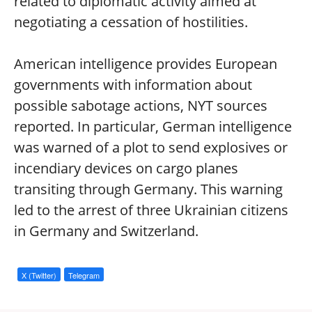
related to diplomatic activity aimed at
negotiating a cessation of hostilities.
American intelligence provides European
governments with information about
possible sabotage actions, NYT sources
reported. In particular, German intelligence
was warned of a plot to send explosives or
incendiary devices on cargo planes
transiting through Germany. This warning
led to the arrest of three Ukrainian citizens
in Germany and Switzerland.
X (Twitter)
Telegram