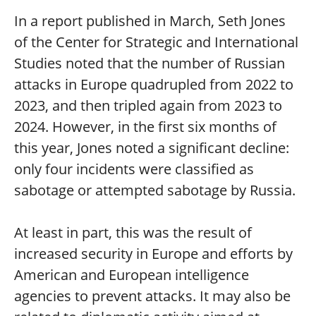
In a report published in March, Seth Jones
of the Center for Strategic and International
Studies noted that the number of Russian
attacks in Europe quadrupled from 2022 to
2023, and then tripled again from 2023 to
2024. However, in the first six months of
this year, Jones noted a significant decline:
only four incidents were classified as
sabotage or attempted sabotage by Russia.
At least in part, this was the result of
increased security in Europe and efforts by
American and European intelligence
agencies to prevent attacks. It may also be