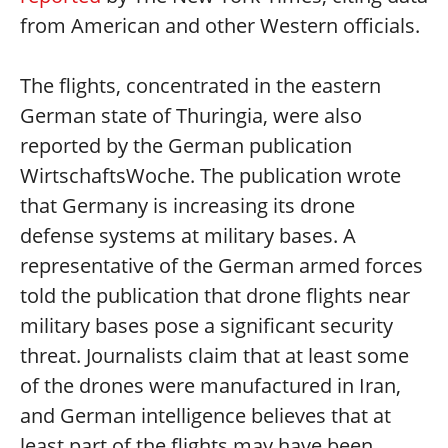
from American and other Western officials.
The flights, concentrated in the eastern
German state of Thuringia, were also
reported by the German publication
WirtschaftsWoche. The publication wrote
that Germany is increasing its drone
defense systems at military bases. A
representative of the German armed forces
told the publication that drone flights near
military bases pose a significant security
threat. Journalists claim that at least some
of the drones were manufactured in Iran,
and German intelligence believes that at
least part of the flights may have been