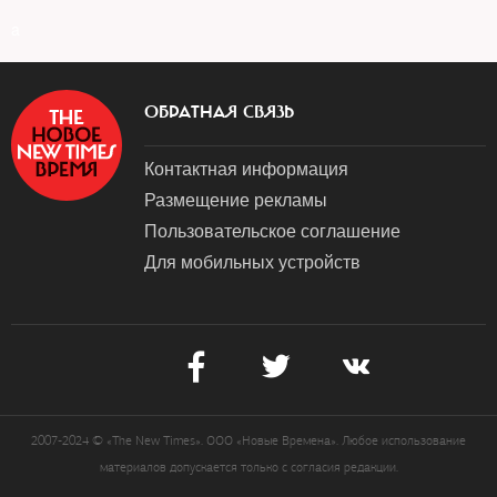
a
ОБРАТНАЯ СВЯЗЬ
Контактная информация
Размещение рекламы
Пользовательское соглашение
Для мобильных устройств
2007-2024 © «The New Times». ООО «Новые Времена». Любое использование
материалов допускается только с согласия редакции.