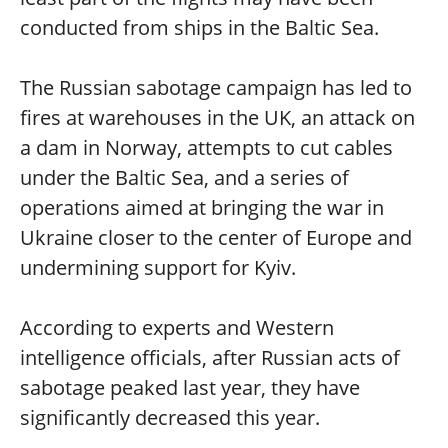
conducted from ships in the Baltic Sea.
The Russian sabotage campaign has led to
fires at warehouses in the UK, an attack on
a dam in Norway, attempts to cut cables
under the Baltic Sea, and a series of
operations aimed at bringing the war in
Ukraine closer to the center of Europe and
undermining support for Kyiv.
According to experts and Western
intelligence officials, after Russian acts of
sabotage peaked last year, they have
significantly decreased this year.