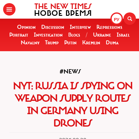
THE NEW TIMES
НОВОЕ ВРЕМЯ
РУ
Opinion
Discussion
Interview
Repressions
Portrait
Investigation
Blogs
/
Ukraine
Israel
Navalny
Trump
Putin
Kremlin
Duma
#NEWS
NYT: RUSSIA IS SPYING ON
WEAPON SUPPLY ROUTES
IN GERMANY USING
DRONES