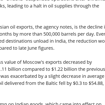
s, leading to a halt in oil supplies through the
ian oil exports, the agency notes, is the decline 
nths by more than 500,000 barrels per day. Even 
ied destinations unload in India, the reduction w
ared to late June figures.
ss value of Moscow's exports decreased by
.11 billion compared to $1.22 billion the previou
was exacerbated by a slight decrease in average
oil delivered from the Baltic fell by $0.3 to $54.88
mp on Indian goods, which came into effect on