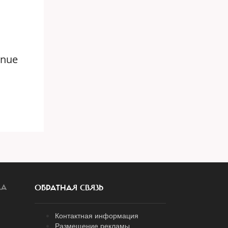
enue
ЛА
ОБРАТНАЯ СВЯЗЬ
Контактная информация
Размещение рекламы