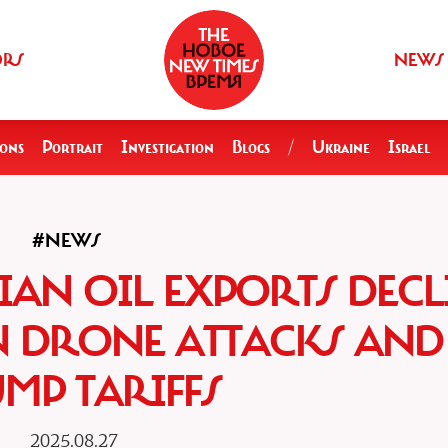
ORS
NEWS
ions
Portrait
Investigation
Blogs
/
Ukraine
Israel
#NEWS
IAN OIL EXPORTS DECL
N DRONE ATTACKS AND
MP TARIFFS
2025.08.27