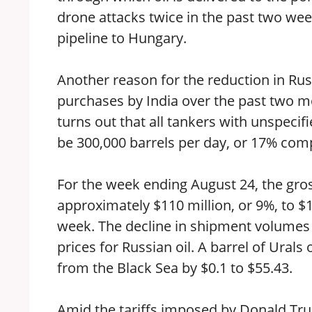
drone attacks twice in the past two week
pipeline to Hungary.
Another reason for the reduction in Russ
purchases by India over the past two mo
turns out that all tankers with unspecif
be 300,000 barrels per day, or 17% comp
For the week ending August 24, the gro
approximately $110 million, or 9%, to $1
week. The decline in shipment volumes 
prices for Russian oil. A barrel of Urals 
from the Black Sea by $0.1 to $55.43.
Amid the tariffs imposed by Donald Tru