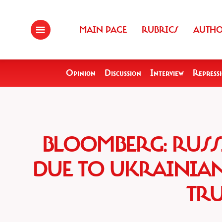
MAIN PAGE
RUBRICS
AUTH
Opinion
Discussion
Interview
Repress
BLOOMBERG: RUSS
DUE TO UKRAINIA
TRU