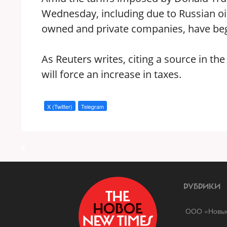
Wednesday, including due to Russian oil 
owned and private companies, have begu
As Reuters writes, citing a source in th
will force an increase in taxes.
X (Twitter)
Telegram
a
РУБРИКИ
ООО «Новые