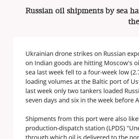
Russian oil shipments by sea ha
th
Ukrainian drone strikes on Russian expo
on Indian goods are hitting Moscow's oi
sea last week fell to a four-week low (2
loading volumes at the Baltic port of U
last week only two tankers loaded Russi
seven days and six in the week before 
Shipments from this port were also like
production-dispatch station (LPDS) "Une
through which oil is delivered to the p