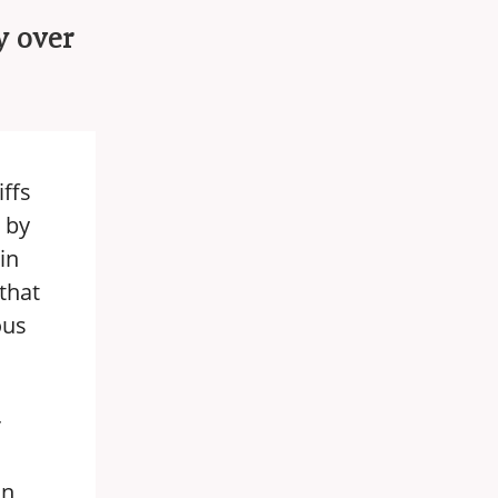
y over
iffs
 by
in
that
ous
r
an