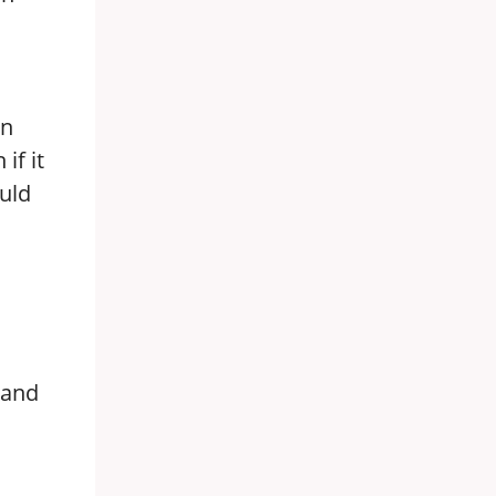
in
if it
ould
s
, and