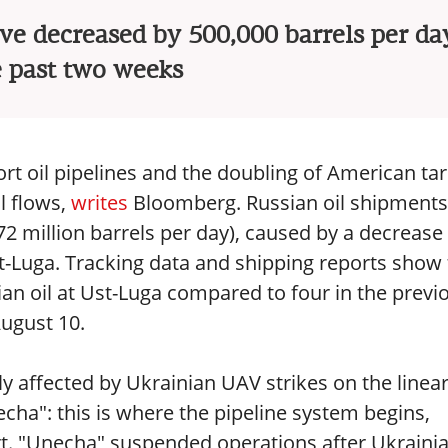
ve decreased by 500,000 barrels per da
e past two weeks
rt oil pipelines and the doubling of American tar
l flows,
writes
Bloomberg. Russian oil shipments
.72 million barrels per day), caused by a decrease 
st-Luga. Tracking data and shipping reports show 
an oil at Ust-Luga compared to four in the previ
August 10.
ly affected by Ukrainian UAV strikes on the linea
cha": this is where the pipeline system begins,
ort. "Unecha" suspended operations after Ukraini