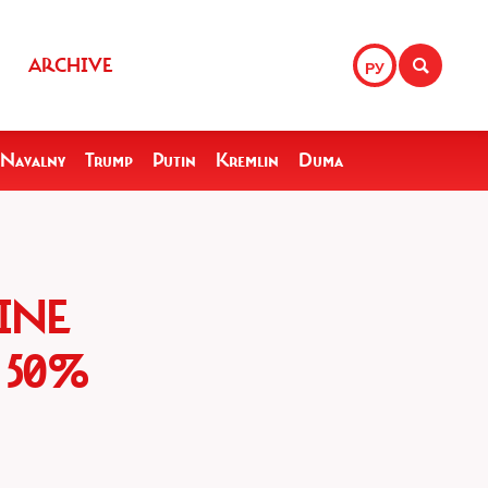
ARCHIVE
РУ
Navalny
Trump
Putin
Kremlin
Duma
INE
 50%