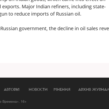
exports. Major Indian refiners, including state-
n to reduce imports of Russian oil.
e Russian government, the decline in oil sales rev
АВТОРЫ
НОВОСТИ
МНЕНИЯ
АРХИВ ЖУРНА
 Времена». 16+