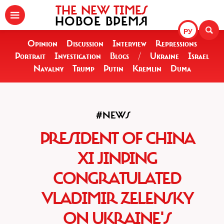
THE NEW TIMES
НОВОЕ ВРЕМЯ
РУ
Opinion
Discussion
Interview
Repressions
Portrait
Investigation
Blogs
/
Ukraine
Israel
Navalny
Trump
Putin
Kremlin
Duma
#NEWS
PRESIDENT OF CHINA
XI JINPING
CONGRATULATED
VLADIMIR ZELENSKY
ON UKRAINE'S