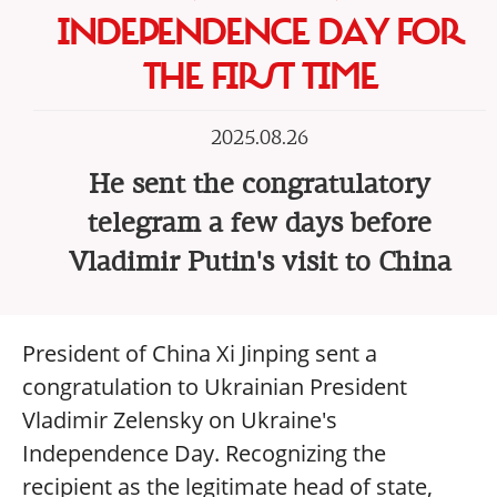
INDEPENDENCE DAY FOR
THE FIRST TIME
2025.08.26
He sent the congratulatory
telegram a few days before
Vladimir Putin's visit to China
President of China Xi Jinping sent a
congratulation to Ukrainian President
Vladimir Zelensky on Ukraine's
Independence Day. Recognizing the
recipient as the legitimate head of state,