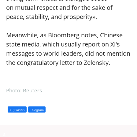
on mutual respect and for the sake of
peace, stability, and prosperity».
Meanwhile, as Bloomberg notes, Chinese
state media, which usually report on Xi's
messages to world leaders, did not mention
the congratulatory letter to Zelensky.
Photo: Reuters
X (Twitter)
Telegram
a