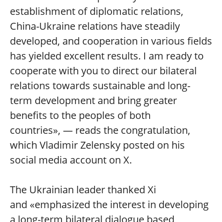
establishment of diplomatic relations,
China-Ukraine relations have steadily
developed, and cooperation in various fields
has yielded excellent results. I am ready to
cooperate with you to direct our bilateral
relations towards sustainable and long-
term development and bring greater
benefits to the peoples of both
countries», — reads the congratulation,
which Vladimir Zelensky posted on his
social media account on X.
The Ukrainian leader thanked Xi
and «emphasized the interest in developing
a long-term bilateral dialogue based