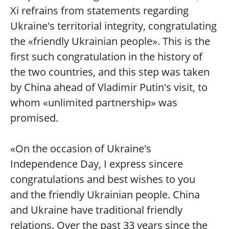
Xi refrains from statements regarding
Ukraine's territorial integrity, congratulating
the «friendly Ukrainian people». This is the
first such congratulation in the history of
the two countries, and this step was taken
by China ahead of Vladimir Putin's visit, to
whom «unlimited partnership» was
promised.
«On the occasion of Ukraine's
Independence Day, I express sincere
congratulations and best wishes to you
and the friendly Ukrainian people. China
and Ukraine have traditional friendly
relations. Over the past 33 years since the