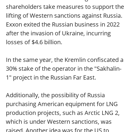
shareholders take measures to support the
lifting of Western sanctions against Russia.
Exxon exited the Russian business in 2022
after the invasion of Ukraine, incurring
losses of $4.6 billion.
In the same year, the Kremlin confiscated a
30% stake of the operator in the "Sakhalin-
1" project in the Russian Far East.
Additionally, the possibility of Russia
purchasing American equipment for LNG
production projects, such as Arctic LNG 2,
which is under Western sanctions, was
raised. Another idea was for the US to