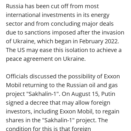
Russia has been cut off from most
international investments in its energy
sector and from concluding major deals
due to sanctions imposed after the invasion
of Ukraine, which began in February 2022.
The US may ease this isolation to achieve a
peace agreement on Ukraine.
Officials discussed the possibility of Exxon
Mobil returning to the Russian oil and gas
project "Sakhalin-1". On August 15, Putin
signed a decree that may allow foreign
investors, including Exxon Mobil, to regain
shares in the "Sakhalin-1" project. The
condition for this is that foreign