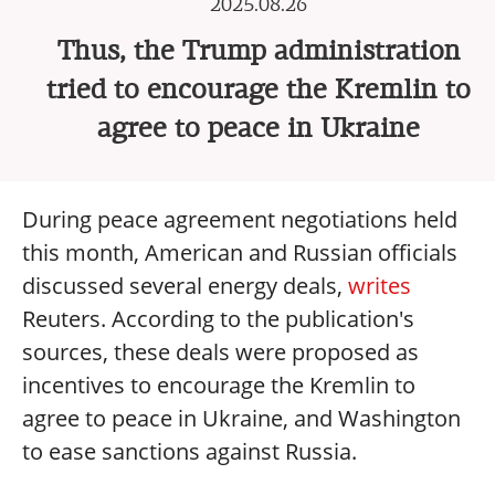
2025.08.26
Thus, the Trump administration
tried to encourage the Kremlin to
agree to peace in Ukraine
During peace agreement negotiations held
this month, American and Russian officials
discussed several energy deals,
writes
Reuters. According to the publication's
sources, these deals were proposed as
incentives to encourage the Kremlin to
agree to peace in Ukraine, and Washington
to ease sanctions against Russia.