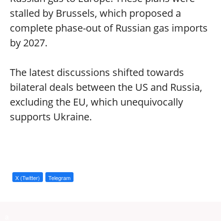
stalled by Brussels, which proposed a
complete phase-out of Russian gas imports
by 2027.
The latest discussions shifted towards
bilateral deals between the US and Russia,
excluding the EU, which unequivocally
supports Ukraine.
X (Twitter)
Telegram
a