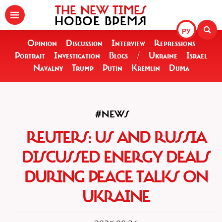
THE NEW TIMES
НОВОЕ ВРЕМЯ
РУ
Opinion
Discussion
Interview
Repressions
Portrait
Investigation
Blogs
/
Ukraine
Israel
Navalny
Trump
Putin
Kremlin
Duma
#NEWS
REUTERS: US AND RUSSIA
DISCUSSED ENERGY DEALS
DURING PEACE TALKS ON
UKRAINE