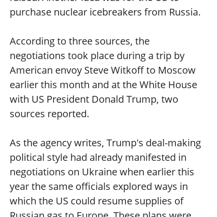
purchase nuclear icebreakers from Russia.
According to three sources, the
negotiations took place during a trip by
American envoy Steve Witkoff to Moscow
earlier this month and at the White House
with US President Donald Trump, two
sources reported.
As the agency writes, Trump's deal-making
political style had already manifested in
negotiations on Ukraine when earlier this
year the same officials explored ways in
which the US could resume supplies of
Russian gas to Europe. These plans were