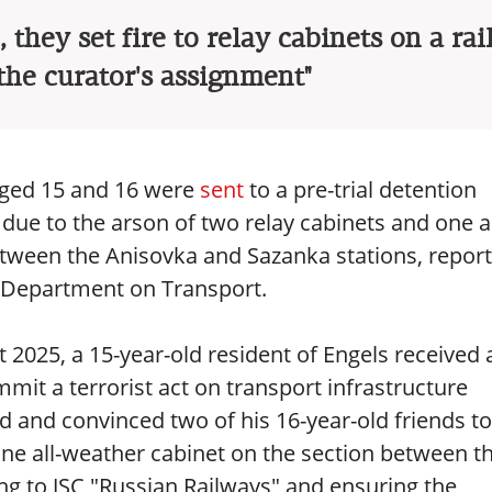
 they set fire to relay cabinets on a ra
 the curator's assignment"
 aged 15 and 16 were
sent
to a pre-trial detention
due to the arson of two relay cabinets and one al
etween the Anisovka and Sazanka stations, repor
n Department on Transport.
t 2025, a 15-year-old resident of Engels received 
it a terrorist act on transport infrastructure
d and convinced two of his 16-year-old friends to 
 one all-weather cabinet on the section between t
ng to JSC "Russian Railways" and ensuring the