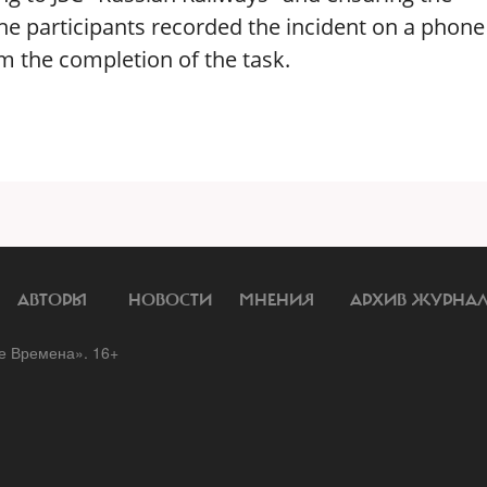
the participants recorded the incident on a phon
rm the completion of the task.
АВТОРЫ
НОВОСТИ
МНЕНИЯ
АРХИВ ЖУРНА
 Времена». 16+