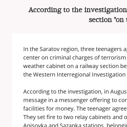
According to the investigation,
section "on
In the Saratov region, three teenagers
center on criminal charges of terrorism 
weather cabinet on a railway section b
the Western Interregional Investigatio
According to the investigation, in Augus
message in a messenger offering to comm
facilities for money. The teenager agree
They set fire to two relay cabinets and
Anisovka and Sazanka stations, belongi