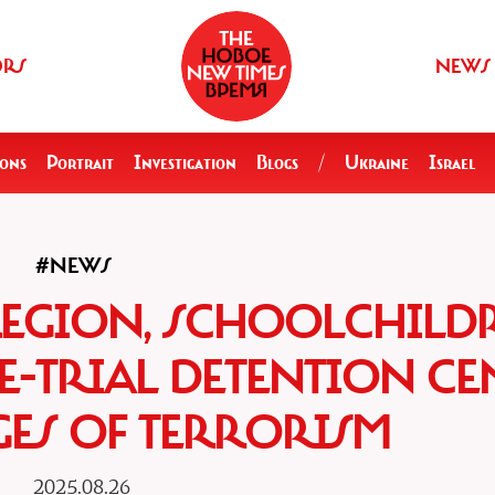
ORS
NEWS
ions
Portrait
Investigation
Blogs
/
Ukraine
Israel
#NEWS
REGION, SCHOOLCHILD
E-TRIAL DETENTION CE
ES OF TERRORISM
2025.08.26