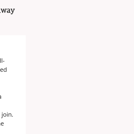
ilway
l-
ted
a
join.
he