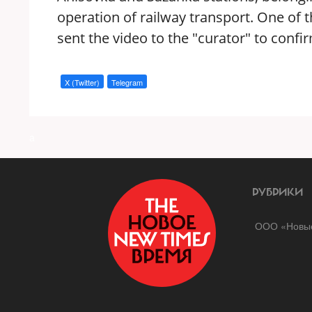
operation of railway transport. One of 
sent the video to the "curator" to confi
X (Twitter)
Telegram
a
РУБРИКИ
ООО «Новые