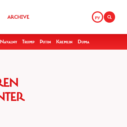
ARCHIVE
РУ
Navalny
Trump
Putin
Kremlin
Duma
REN
NTER