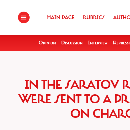
MAIN PAGE
RUBRICS
AUTH
Opinion
Discussion
Interview
Repress
IN THE SARATOV 
WERE SENT TO A PR
ON CHARG