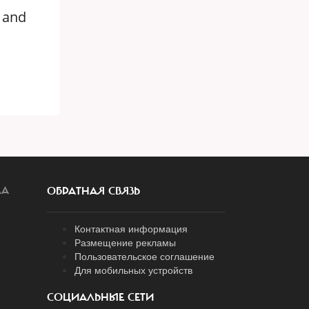
e and
ЛА
ОБРАТНАЯ СВЯЗЬ
Контактная информация
Размещение рекламы
Пользовательское соглашение
Для мобильных устройств
СОЦИАЛЬНЫЕ СЕТИ