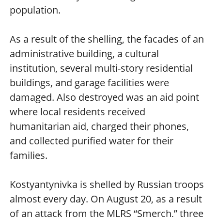
population.
As a result of the shelling, the facades of an
administrative building, a cultural
institution, several multi-story residential
buildings, and garage facilities were
damaged. Also destroyed was an aid point
where local residents received
humanitarian aid, charged their phones,
and collected purified water for their
families.
Kostyantynivka is shelled by Russian troops
almost every day. On August 20, as a result
of an attack from the MLRS “Smerch,” three