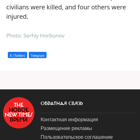
civilians were killed, and four others were
injured.
Photo: Serhiy Horbunov
X (Twitter)
Telegram
a
ОБРАТНАЯ СВЯЗЬ
Контактная информация
Размещение рекламы
Пользовательское соглашение