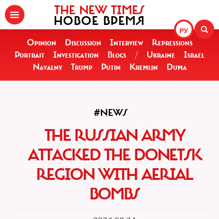
THE NEW TIMES
НОВОЕ ВРЕМЯ
РУ
Opinion
Discussion
Interview
Repressions
Portrait
Investigation
Blogs
/
Ukraine
Israel
Navalny
Trump
Putin
Kremlin
Duma
#NEWS
THE RUSSIAN ARMY
ATTACKED THE DONETSK
REGION WITH AERIAL
BOMBS