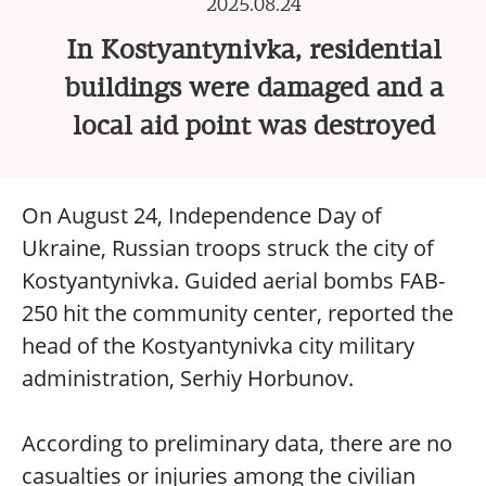
2025.08.24
In Kostyantynivka, residential
buildings were damaged and a
local aid point was destroyed
On August 24, Independence Day of
Ukraine, Russian troops struck the city of
Kostyantynivka. Guided aerial bombs FAB-
250 hit the community center, reported the
head of the Kostyantynivka city military
administration, Serhiy Horbunov.
According to preliminary data, there are no
casualties or injuries among the civilian