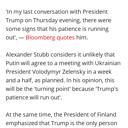
'In my last conversation with President
Trump on Thursday evening, there were
some signs that his patience is running
out', —
Bloomberg quotes
him.
Alexander Stubb considers it unlikely that
Putin will agree to a meeting with Ukrainian
President Volodymyr Zelensky in a week
and a half, as planned. In his opinion, this
will be the 'turning point' because 'Trump's
patience will run out'.
At the same time, the President of Finland
emphasized that Trump is the only person