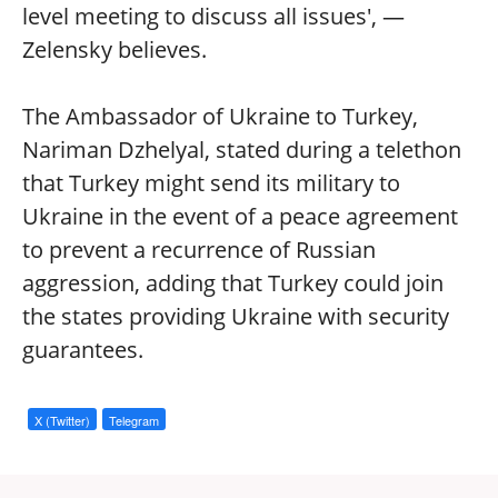
level meeting to discuss all issues', —
Zelensky believes.
The Ambassador of Ukraine to Turkey,
Nariman Dzhelyal, stated during a telethon
that Turkey might send its military to
Ukraine in the event of a peace agreement
to prevent a recurrence of Russian
aggression, adding that Turkey could join
the states providing Ukraine with security
guarantees.
X (Twitter)
Telegram