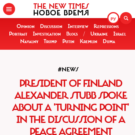
THE NEW TIMES
НОВОЕ ВРЕМЯ
РУ
Opinion
Discussion
Interview
Repressions
Portrait
Investigation
Blogs
/
Ukraine
Israel
Navalny
Trump
Putin
Kremlin
Duma
#NEWS
PRESIDENT OF FINLAND
ALEXANDER STUBB SPOKE
ABOUT A 'TURNING POINT'
IN THE DISCUSSION OF A
PEACE AGREEMENT