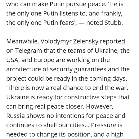
who can make Putin pursue peace. 'He is
the only one Putin listens to, and frankly,
the only one Putin fears', — noted Stubb.
Meanwhile, Volodymyr Zelensky reported
on Telegram that the teams of Ukraine, the
USA, and Europe are working on the
architecture of security guarantees and the
project could be ready in the coming days.
'There is now a real chance to end the war.
Ukraine is ready for constructive steps that
can bring real peace closer. However,
Russia shows no intentions for peace and
continues to shell our cities... Pressure is
needed to change its position, and a high-