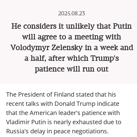
2025.08.23
He considers it unlikely that Putin
will agree to a meeting with
Volodymyr Zelensky in a week and
a half, after which Trump's
patience will run out
The President of Finland stated that his
recent talks with Donald Trump indicate
that the American leader's patience with
Vladimir Putin is nearly exhausted due to
Russia's delay in peace negotiations.