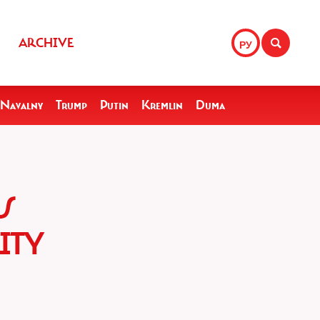
ARCHIVE
РУ
Navalny
Trump
Putin
Kremlin
Duma
S
ITY