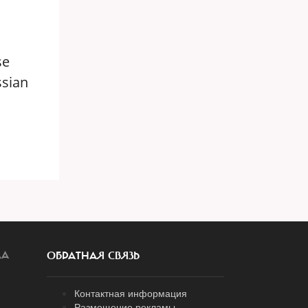
se
ssian
ЛА
ОБРАТНАЯ СВЯЗЬ
Контактная информация
Размещение рекламы