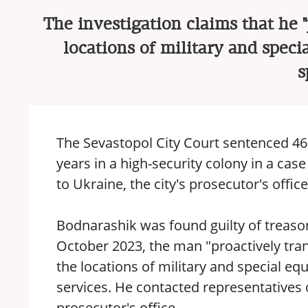
The investigation claims that he 
locations of military and speci
s
The Sevastopol City Court sentenced 46-
years in a high-security colony in a ca
to Ukraine, the city's prosecutor's offic
Bodnarashik was found guilty of treason
October 2023, the man "proactively tr
the locations of military and special eq
services. He contacted representatives 
prosecutor's office.