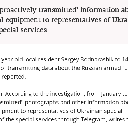
"proactively transmitted" information a
al equipment to representatives of Ukra
pecial services
year-old local resident Sergey Bodnarashik to 1
se of transmitting data about the Russian armed f
e reported.
. According to the investigation, from January to
ansmitted" photographs and other information ab
uipment to representatives of Ukrainian special
of the special services through Telegram, writes 