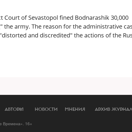
ict Court of Sevastopol fined Bodnarashik 30,000
g" the army. The reason for the administrative ca
istorted and discredited" the actions of the Ru
АВТОРЫ
НОВОСТИ
МНЕНИЯ
АРХИВ ЖУРНА
 Времена». 16+