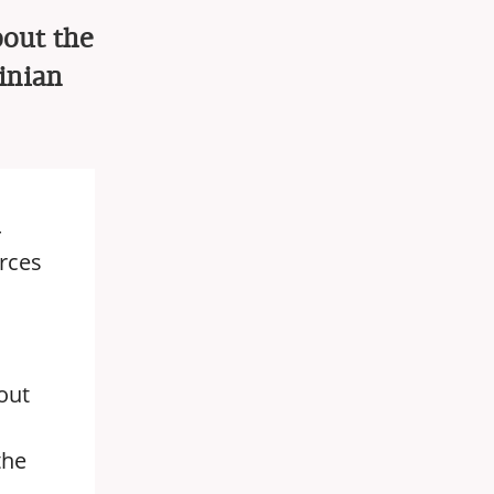
bout the
inian
4
orces
out
the