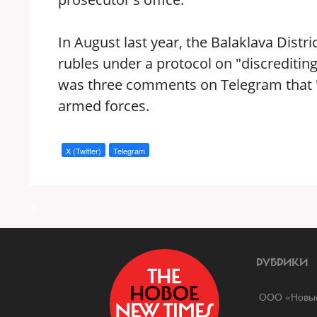
In August last year, the Balaklava Distr
rubles under a protocol on "discreditin
was three comments on Telegram that "d
armed forces.
X (Twitter)
Telegram
a
РУБРИКИ
ООО «Новые