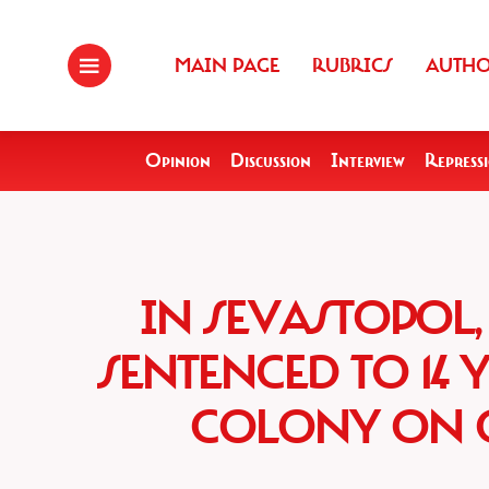
MAIN PAGE
RUBRICS
AUTH
Opinion
Discussion
Interview
Repress
IN SEVASTOPOL,
SENTENCED TO 14 
COLONY ON C