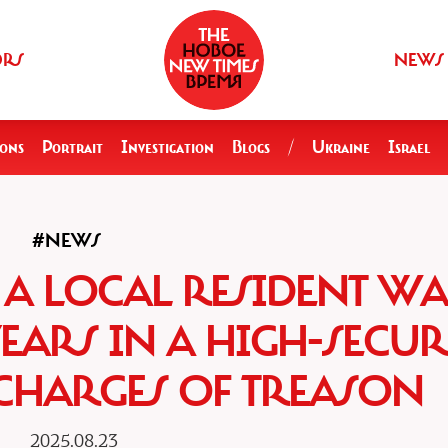
ORS
NEWS
ions
Portrait
Investigation
Blogs
/
Ukraine
Israel
#NEWS
 A LOCAL RESIDENT WA
YEARS IN A HIGH-SECUR
HARGES OF TREASON
2025.08.23