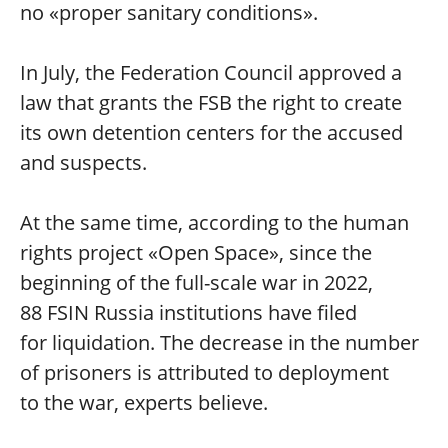
no «proper sanitary conditions».
In July, the Federation Council approved a
law that grants the FSB the right to create
its own detention centers for the accused
and suspects.
At the same time, according to the human
rights project «Open Space», since the
beginning of the full-scale war in 2022,
88 FSIN Russia institutions have filed
for liquidation. The decrease in the number
of prisoners is attributed to deployment
to the war, experts believe.