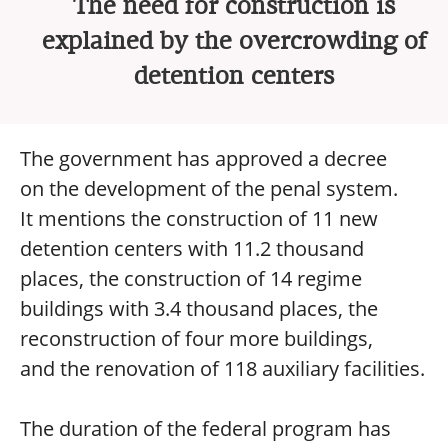
The need for construction is
explained by the overcrowding of
detention centers
The government has approved a decree
on the development of the penal system.
It mentions the construction of 11 new
detention centers with 11.2 thousand
places, the construction of 14 regime
buildings with 3.4 thousand places, the
reconstruction of four more buildings,
and the renovation of 118 auxiliary facilities.
The duration of the federal program has