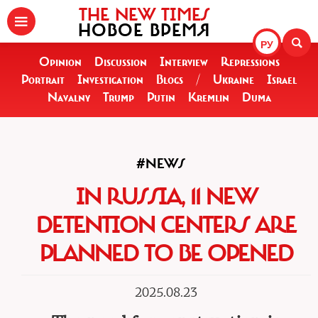
THE NEW TIMES
НОВОЕ ВРЕМЯ
РУ
Opinion
Discussion
Interview
Repressions
Portrait
Investigation
Blogs
/
Ukraine
Israel
Navalny
Trump
Putin
Kremlin
Duma
#NEWS
IN RUSSIA, 11 NEW
DETENTION CENTERS ARE
PLANNED TO BE OPENED
2025.08.23