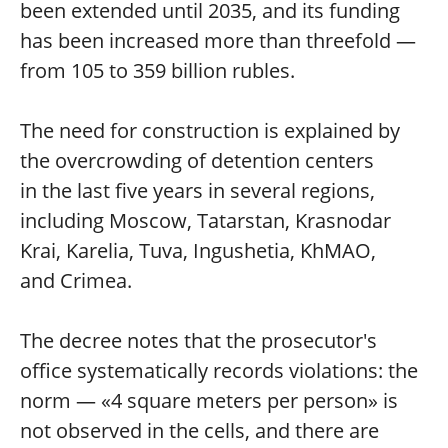
been extended until 2035, and its funding
has been increased more than threefold —
from 105 to 359 billion rubles.
The need for construction is explained by
the overcrowding of detention centers
in the last five years in several regions,
including Moscow, Tatarstan, Krasnodar
Krai, Karelia, Tuva, Ingushetia, KhMAO,
and Crimea.
The decree notes that the prosecutor's
office systematically records violations: the
norm — «4 square meters per person» is
not observed in the cells, and there are