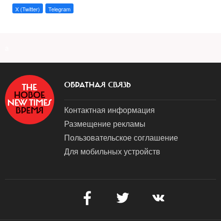
X (Twitter)
Telegram
a
ОБРАТНАЯ СВЯЗЬ
Контактная информация
Размещение рекламы
Пользовательское соглашение
Для мобильных устройств