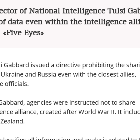
ector of National Intelligence Tulsi Ga
f data even within the intelligence all
«Five Eyes»
si Gabbard issued a directive prohibiting the shar
Ukraine and Russia even with the closest allies,
 officials.
Gabbard, agencies were instructed not to share
ence alliance, created after World War II. It inclu
 Zealand.
lassifies all information and analysis related to 