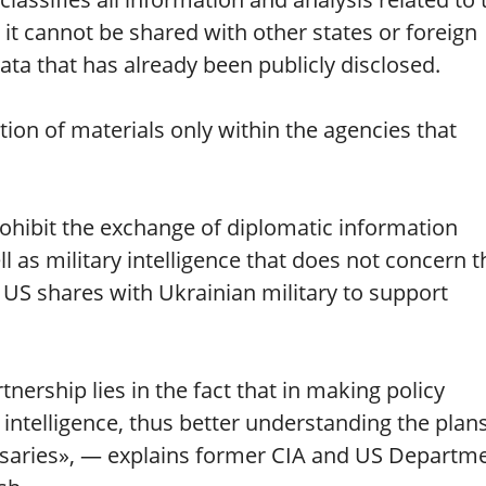
t cannot be shared with other states or foreign
ata that has already been publicly disclosed.
ution of materials only within the agencies that
ohibit the exchange of diplomatic information
 as military intelligence that does not concern t
e US shares with Ukrainian military to support
rtnership lies in the fact that in making policy
ntelligence, thus better understanding the plans
versaries», — explains former CIA and US Departm