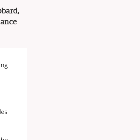
bbard,
iance
ing
des
the