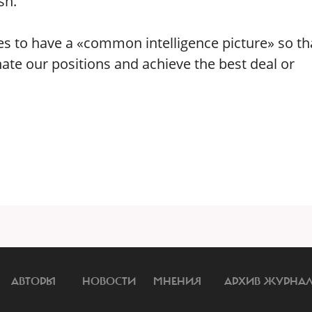
sh.
lies to have a «common intelligence picture» so th
nate our positions and achieve the best deal or
АВТОРЫ
НОВОСТИ
МНЕНИЯ
АРХИВ ЖУРНА