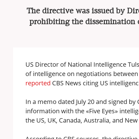
The directive was issued by Dir
prohibiting the dissemination o
US Director of National Intelligence Tul
of intelligence on negotiations between 
reported
CBS News citing US intelligence
In a memo dated July 20 and signed by 
information with the «Five Eyes» intellig
the US, UK, Canada, Australia, and New
According to CBS sources, the directive c