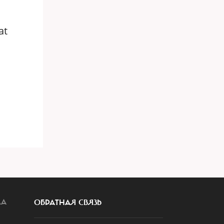
at
ЛА
ОБРАТНАЯ СВЯЗЬ