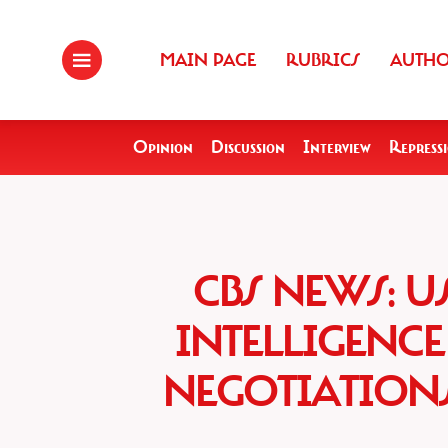
MAIN PAGE
RUBRICS
AUTH
Opinion
Discussion
Interview
Repress
CBS NEWS: U
INTELLIGENC
NEGOTIATIONS