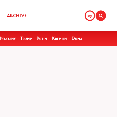
ARCHIVE
РУ
Navalny
Trump
Putin
Kremlin
Duma