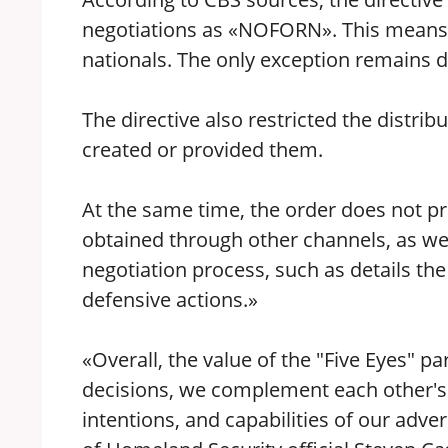
negotiations as «NOFORN». This means i
nationals. The only exception remains d
The directive also restricted the distrib
created or provided them.
At the same time, the order does not pr
obtained through other channels, as well
negotiation process, such as details th
defensive actions.»
«Overall, the value of the "Five Eyes" pa
decisions, we complement each other's i
intentions, and capabilities of our ad