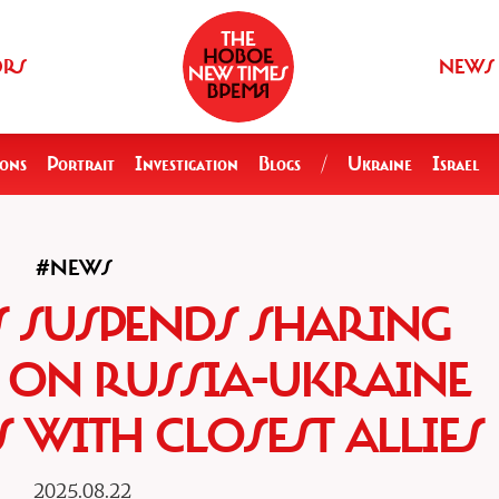
ORS
NEWS
ions
Portrait
Investigation
Blogs
/
Ukraine
Israel
#NEWS
S SUSPENDS SHARING
E ON RUSSIA-UKRAINE
 WITH CLOSEST ALLIES
2025.08.22