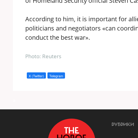
of Homeland Security official Steven Ca
According to him, it is important for al
politicians and negotiators «can coordi
conduct the best war».
Photo: Reuters
X (Twitter)
Telegram
a
РУБРИКИ