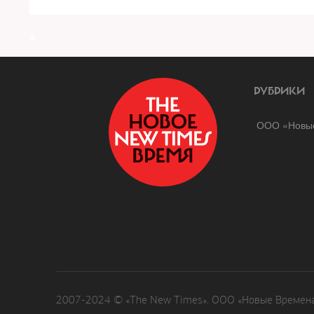
a
РУБРИКИ
ООО «Новые
2007-2024 © «The New Times». ООО «Новые Времена»