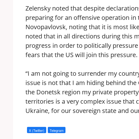
Zelensky noted that despite declaratio
preparing for an offensive operation in
Novopavlovsk, noting that it is most li
noted that in all directions during this
progress in order to politically pressu
fears that the US will join this pressure.
“I am not going to surrender my country
issue is not that I am hiding behind the 
the Donetsk region my private propert
territories is a very complex issue tha
Ukraine, for our sovereign state and ou
X (Twitter)
Telegram