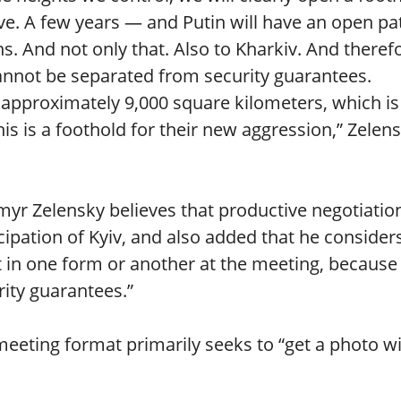
ive. A few years — and Putin will have an open pa
. And not only that. Also to Kharkiv. And theref
 cannot be separated from security guarantees.
approximately 9,000 square kilometers, which is
is is a foothold for their new aggression,” Zelen
myr Zelensky believes that productive negotiatio
cipation of Kyiv, and also added that he considers
 in one form or another at the meeting, because
rity guarantees.”
 meeting format primarily seeks to “get a photo w