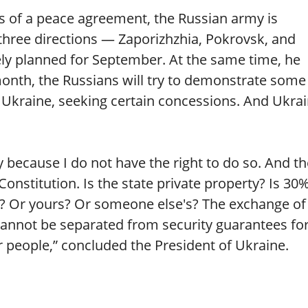
ns of a peace agreement, the Russian army is
 three directions — Zaporizhzhia, Pokrovsk, and
kely planned for September. At the same time, he
 month, the Russians will try to demonstrate some
re Ukraine, seeking certain concessions. And Ukra
 because I do not have the right to do so. And th
Constitution. Is the state private property? Is 30%
y? Or yours? Or someone else's? The exchange of
t cannot be separated from security guarantees fo
r people,” concluded the President of Ukraine.