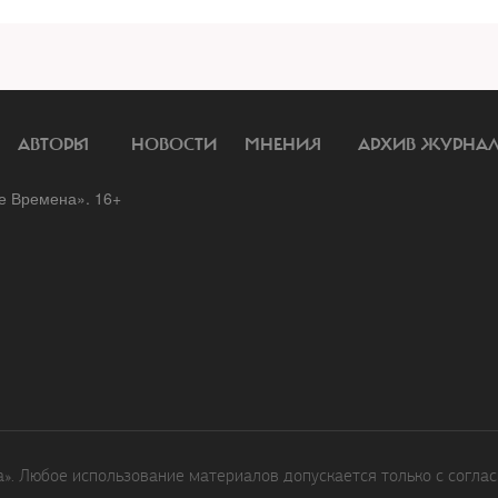
АВТОРЫ
НОВОСТИ
МНЕНИЯ
АРХИВ ЖУРНА
 Времена». 16+
. Любое использование материалов допускается только с соглас