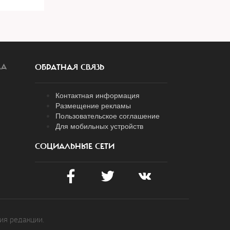
ЛА
ОБРАТНАЯ СВЯЗЬ
Контактная информация
Размещение рекламы
Пользовательское соглашение
Для мобильных устройств
СОЦИАЛЬНЫЕ СЕТИ
ия редакции.