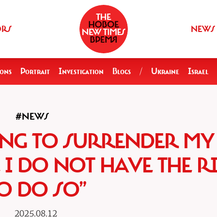
ORS
NEWS
ions
Portrait
Investigation
Blogs
/
Ukraine
Israel
#NEWS
ING TO SURRENDER MY
I DO NOT HAVE THE R
O DO SO”
2025.08.12