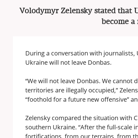
Volodymyr Zelensky stated that Uk
become a f
During a conversation with journalists,
Ukraine will not leave Donbas.
“We will not leave Donbas. We cannot do
territories are illegally occupied,” Zele
“foothold for a future new offensive” an
Zelensky compared the situation with Cr
southern Ukraine. “After the full-scale 
fortifications, from our terrains, from t