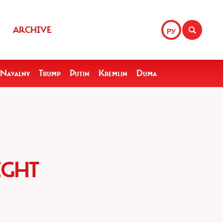
ARCHIVE
РУ
Navalny
Trump
Putin
Kremlin
Duma
IGHT