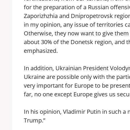
for the preparation of a Russian offens
Zaporizhzhia and Dnipropetrovsk regions
in my opinion, any issue of territories
Otherwise, they now want to give them 
about 30% of the Donetsk region, and th
emphasized.
In addition, Ukrainian President Volody
Ukraine are possible only with the parti
very important for Europe to be present
far, no one except Europe gives us secu
In his opinion, Vladimir Putin in such a
Trump.”