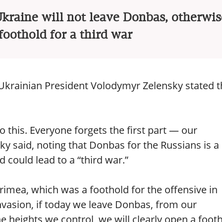
raine will not leave Donbas, otherwise
oothold for a third war
 Ukrainian President Volodymyr Zelensky stated t
 this. Everyone forgets the first part — our
nsky said, noting that Donbas for the Russians is a
d could lead to a “third war.”
imea, which was a foothold for the offensive in
invasion, if today we leave Donbas, from our
he heights we control, we will clearly open a foot