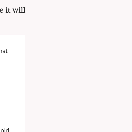
 it will
hat
hold