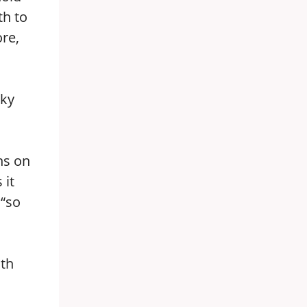
th to
ore,
sky
ns on
 it
 “so
ith