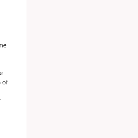
ine
e
 of
r