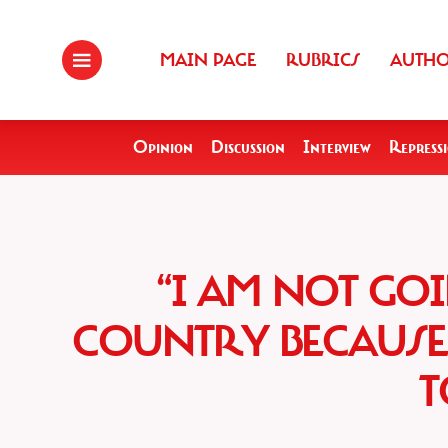
MAIN PAGE
RUBRICS
AUTH
Opinion
Discussion
Interview
Repress
“I AM NOT GO
COUNTRY BECAUSE 
T