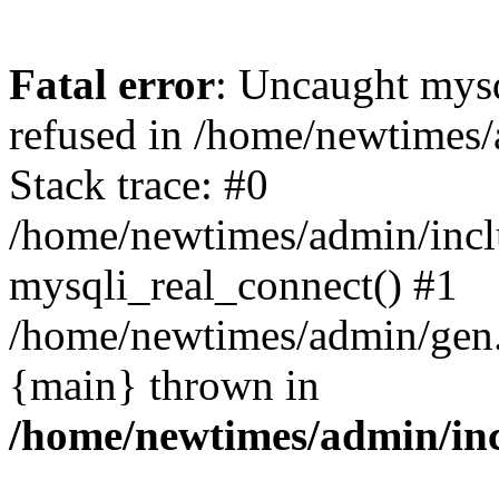
Fatal error
: Uncaught mys
refused in /home/newtimes/
Stack trace: #0
/home/newtimes/admin/incl
mysqli_real_connect() #1
/home/newtimes/admin/gen.p
{main} thrown in
/home/newtimes/admin/inc