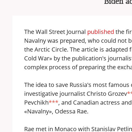
Biden a
The Wall Street Journal
published
the fi
Navalny was prepared, who could not be
the Arctic Circle. The article is adapt
Cold War» by the publication's journal
complex process of preparing the exchan
The idea to save Russia's most famous 
investigative journalist Christo Grozev
*
Pevchikh
***
, and Canadian actress an
«Navalny», Odessa Rae.
Rae met in Monaco with Stanislav Petlins