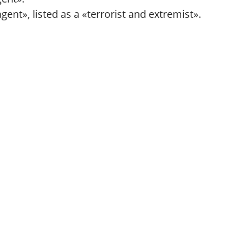
ent», listed as a «terrorist and extremist».