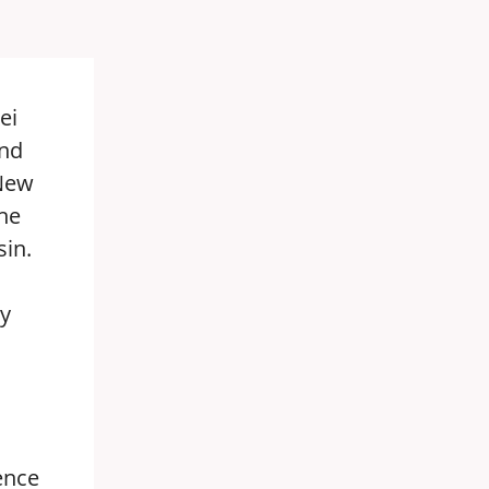
ei
ond
 New
he
sin.
by
ence