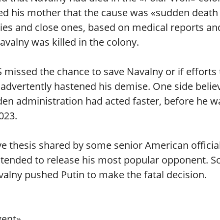
rmed his mother that the cause was «sudden death
lies and close ones, based on medical reports an
valny was killed in the colony.
missed the chance to save Navalny or if efforts 
nadvertently hastened his demise. One side belie
den administration had acted faster, before he w
023.
ve thesis shared by some senior American official
intended to release his most popular opponent. 
avalny pushed Putin to make the fatal decision.
gent».