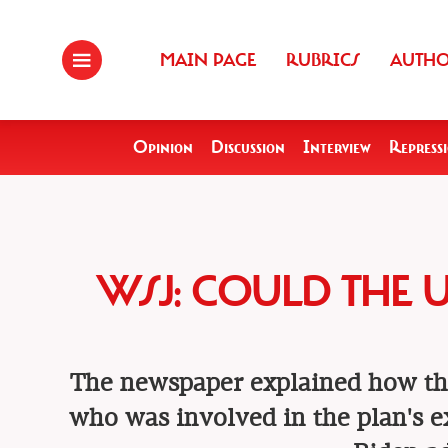
MAIN PAGE
RUBRICS
AUTH
Opinion
Discussion
Interview
Repress
WSJ: COULD THE 
The newspaper explained how th
who was involved in the plan's ex