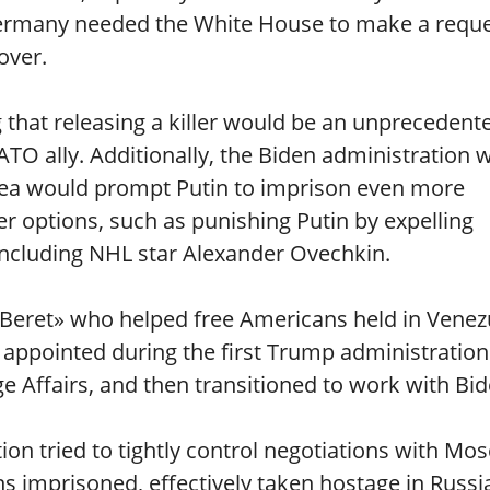
 Germany needed the White House to make a reque
over.
g that releasing a killer would be an unprecedent
TO ally. Additionally, the Biden administration 
idea would prompt Putin to imprison even more
er options, such as punishing Putin by expelling
including NHL star Alexander Ovechkin.
n Beret» who helped free Americans held in Venez
 appointed during the first Trump administration
e Affairs, and then transitioned to work with Bid
ion tried to tightly control negotiations with Mo
 imprisoned, effectively taken hostage in Russi