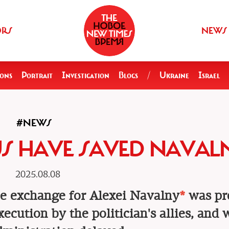
ORS
NEWS
ions
Portrait
Investigation
Blogs
/
Ukraine
Israel
#NEWS
US HAVE SAVED NAVAL
2025.08.08
e exchange for Alexei Navalny
*
was pr
ecution by the politician's allies, and