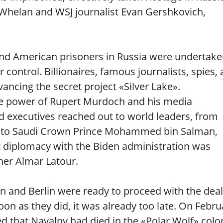
helan and WSJ journalist Evan Gershkovich,
 and American prisoners in Russia were undertake
control. Billionaires, famous journalists, spies,
vancing the secret project «Silver Lake».
tive power of Rupert Murdoch and his media
d executives reached out to world leaders, from
n to Saudi Crown Prince Mohammed bin Salman,
et diplomacy with the Biden administration was
her Almar Latour.
 and Berlin were ready to proceed with the deal
soon as they did, it was already too late. On Febru
 that Navalny had died in the «Polar Wolf» colo