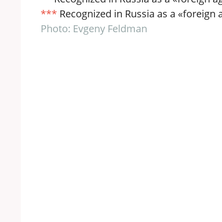
***
Recognized in Russia as a «foreign ag
Photo: Evgeny Feldman