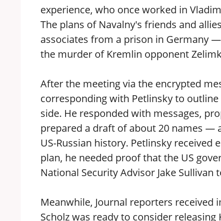
experience, who once worked in Vladimir
The plans of Navalny's friends and allie
associates from a prison in Germany — F
the murder of Kremlin opponent Zelimkh
After the meeting via the encrypted me
corresponding with Petlinsky to outline
side. He responded with messages, prop
prepared a draft of about 20 names — a
US-Russian history. Petlinsky received
plan, he needed proof that the US gove
National Security Advisor Jake Sullivan 
Meanwhile, Journal reporters received 
Scholz was ready to consider releasing K