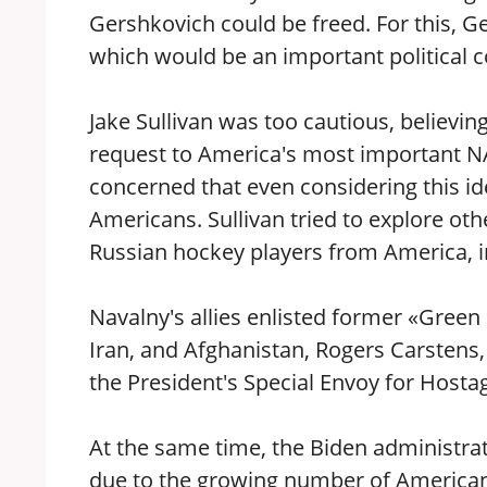
Gershkovich could be freed. For this,
which would be an important political c
Jake Sullivan was too cautious, believin
request to America's most important NA
concerned that even considering this 
Americans. Sullivan tried to explore oth
Russian hockey players from America, 
Navalny's allies enlisted former «Gree
Iran, and Afghanistan, Rogers Carstens,
the President's Special Envoy for Hostag
At the same time, the Biden administrat
due to the growing number of Americans