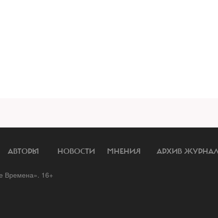
АВТОРЫ
НОВОСТИ
МНЕНИЯ
АРХИВ ЖУРНА
 Времена». 16+