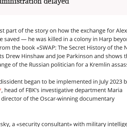
dministration delayed
rst part of the story on how the exchange for Alex
 saved — he was killed in a colony in Harp bey
ed from the book «SWAP: The Secret History of the
ists Drew Hinshaw and Joe Parkinson and shows t
ge of the Russian politician for a Kremlin assas
dissident began to be implemented in July 2023 
*
, head of FBK's investigative department Maria
d director of the Oscar-winning documentary
ky, a «security consultant» with military intellig