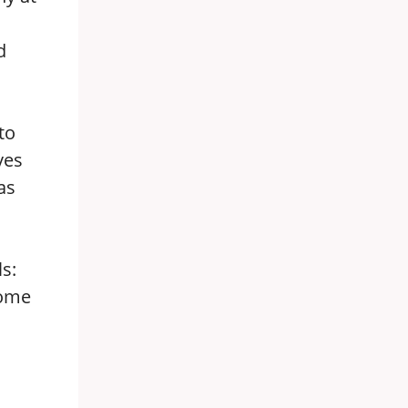
d
to
ves
as
s:
Some