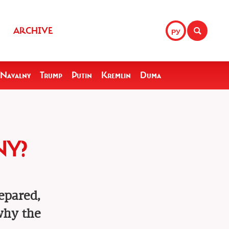
ARCHIVE
РУ
Navalny
Trump
Putin
Kremlin
Duma
NY?
epared,
 why the