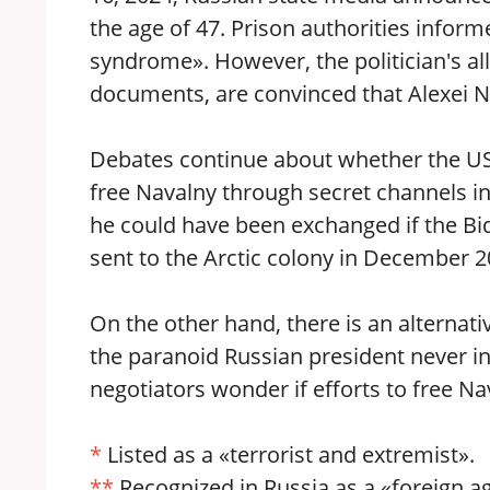
the age of 47. Prison authorities info
syndrome». However, the politician's al
documents, are convinced that Alexei Na
Debates continue about whether the US 
free Navalny through secret channels i
he could have been exchanged if the Bi
sent to the Arctic colony in December 2
On the other hand, there is an alternati
the paranoid Russian president never 
negotiators wonder if efforts to free N
*
Listed as a «terrorist and extremist».
**
Recognized in Russia as a «foreign a