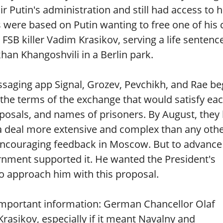
 Putin's administration and still had access to 
s were based on Putin wanting to free one of his 
SB killer Vadim Krasikov, serving a life sentence
an Khangoshvili in a Berlin park.
ssaging app Signal, Grozev, Pevchikh, and Rae b
 the terms of the exchange that would satisfy ea
osals, and names of prisoners. By August, they
 deal more extensive and complex than any othe
 encouraging feedback in Moscow. But to advance
rnment supported it. He wanted the President's
to approach him with this proposal.
important information: German Chancellor Olaf
rasikov, especially if it meant Navalny and