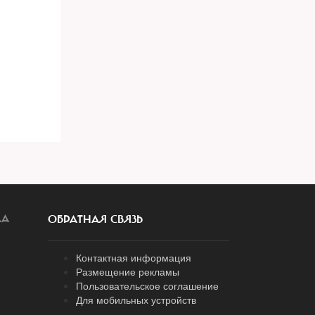
ЛА
ОБРАТНАЯ СВЯЗЬ
Контактная информация
Размещение рекламы
Пользовательское соглашение
Для мобильных устройств