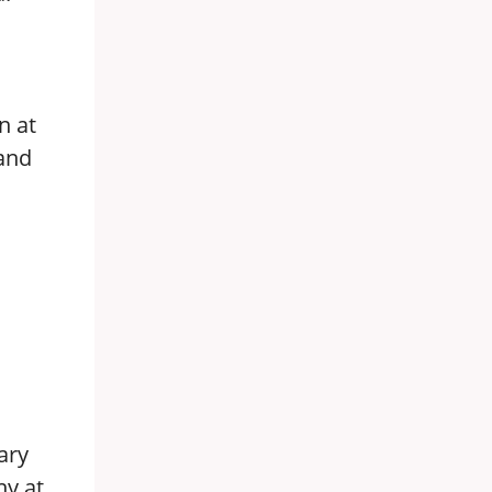
n at
 and
ary
ny at