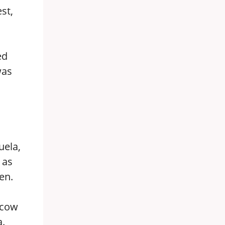
st,
ed
was
uela,
 as
en.
scow
a.