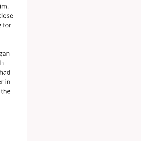
him.
close
 for
egan
ch
 had
r in
 the