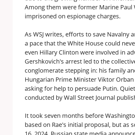
Among them were former Marine Paul W
imprisoned on espionage charges.
As WSJ writes, efforts to save Navalny
a pace that the White House could never 
even Hillary Clinton were involved in ad
Gershkovich's arrest led to the collec
conglomerate stepping in: his family an
Hungarian Prime Minister Viktor Orba
asking for help to persuade Putin. Qui
conducted by Wall Street Journal publis
It took seven months before Washington
based on Rae's initial proposal, but as 
16, 2024, Russian state media announced