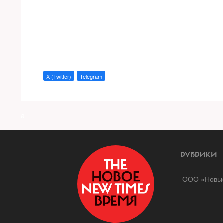
X (Twitter)
Telegram
a
РУБРИКИ
ООО «Новые