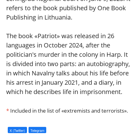
refers to the book published by One Book
Publishing in Lithuania.
The book «Patriot» was released in 26
languages in October 2024, after the
politician's murder in the colony in Harp. It
is divided into two parts: an autobiography,
in which Navalny talks about his life before
his arrest in January 2021, and a diary, in
which he describes life in imprisonment.
*
Included in the list of «extremists and terrorists».
X (Twitter)
Telegram