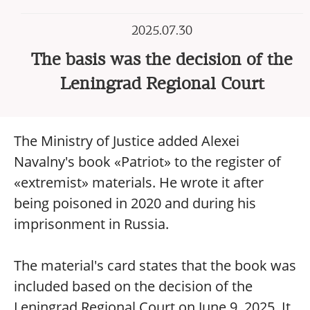
2025.07.30
The basis was the decision of the
Leningrad Regional Court
The Ministry of Justice added Alexei
Navalny's book «Patriot» to the register of
«extremist» materials. He wrote it after
being poisoned in 2020 and during his
imprisonment in Russia.
The material's card states that the book was
included based on the decision of the
Leningrad Regional Court on June 9, 2025. It