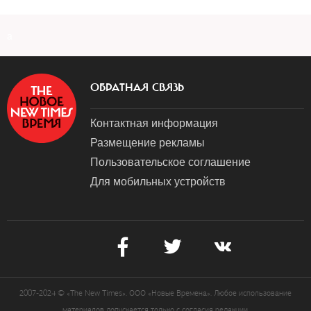
a
ОБРАТНАЯ СВЯЗЬ
Контактная информация
Размещение рекламы
Пользовательское соглашение
Для мобильных устройств
2007-2024 © «The New Times». ООО «Новые Времена». Любое использование
материалов допускается только с согласия редакции.