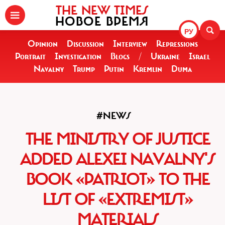
THE NEW TIMES
НОВОЕ ВРЕМЯ
РУ
Opinion
Discussion
Interview
Repressions
Portrait
Investigation
Blogs
/
Ukraine
Israel
Navalny
Trump
Putin
Kremlin
Duma
#NEWS
THE MINISTRY OF JUSTICE
ADDED ALEXEI NAVALNY'S
BOOK «PATRIOT» TO THE
LIST OF «EXTREMIST»
MATERIALS