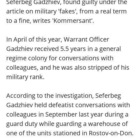
Seferbeg Gadzhiev, found guilty under the
article on military 'fakes', from a real term
to a fine, writes 'Kommersant'.
In April of this year, Warrant Officer
Gadzhiev received 5.5 years in a general
regime colony for conversations with
colleagues, and he was also stripped of his
military rank.
According to the investigation, Seferbeg
Gadzhiev held defeatist conversations with
colleagues in September last year during a
guard duty while guarding a warehouse of
one of the units stationed in Rostov-on-Don.