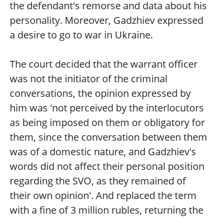
the defendant's remorse and data about his
personality. Moreover, Gadzhiev expressed
a desire to go to war in Ukraine.
The court decided that the warrant officer
was not the initiator of the criminal
conversations, the opinion expressed by
him was 'not perceived by the interlocutors
as being imposed on them or obligatory for
them, since the conversation between them
was of a domestic nature, and Gadzhiev's
words did not affect their personal position
regarding the SVO, as they remained of
their own opinion'. And replaced the term
with a fine of 3 million rubles, returning the