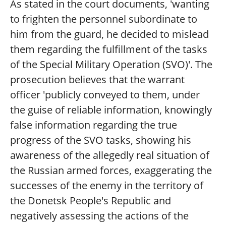
As stated in the court documents, 'wanting
to frighten the personnel subordinate to
him from the guard, he decided to mislead
them regarding the fulfillment of the tasks
of the Special Military Operation (SVO)'. The
prosecution believes that the warrant
officer 'publicly conveyed to them, under
the guise of reliable information, knowingly
false information regarding the true
progress of the SVO tasks, showing his
awareness of the allegedly real situation of
the Russian armed forces, exaggerating the
successes of the enemy in the territory of
the Donetsk People's Republic and
negatively assessing the actions of the