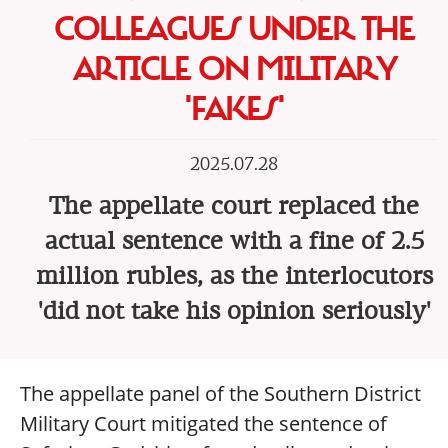
COLLEAGUES UNDER THE
ARTICLE ON MILITARY
'FAKES'
2025.07.28
The appellate court replaced the
actual sentence with a fine of 2.5
million rubles, as the interlocutors
'did not take his opinion seriously'
The appellate panel of the Southern District
Military Court mitigated the sentence of