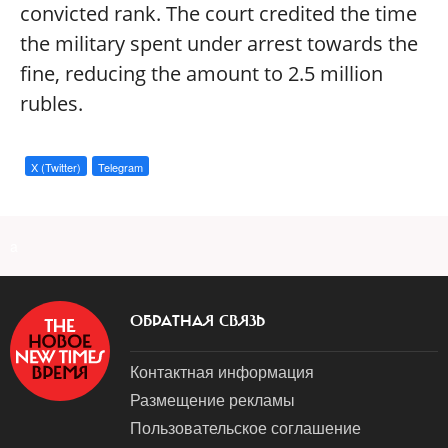
convicted rank. The court credited the time
the military spent under arrest towards the
fine, reducing the amount to 2.5 million
rubles.
X (Twitter)
Telegram
a
ОБРАТНАЯ СВЯЗЬ
Контактная информация
Размещение рекламы
Пользовательское соглашение