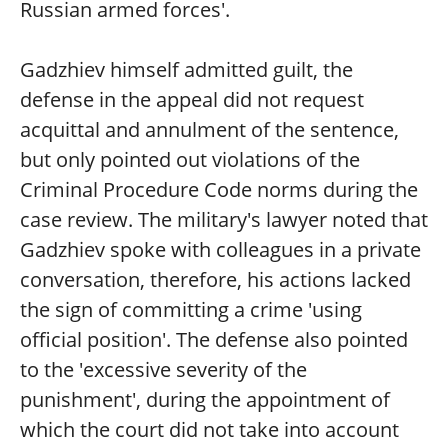
Russian armed forces'.
Gadzhiev himself admitted guilt, the
defense in the appeal did not request
acquittal and annulment of the sentence,
but only pointed out violations of the
Criminal Procedure Code norms during the
case review. The military's lawyer noted that
Gadzhiev spoke with colleagues in a private
conversation, therefore, his actions lacked
the sign of committing a crime 'using
official position'. The defense also pointed
to the 'excessive severity of the
punishment', during the appointment of
which the court did not take into account