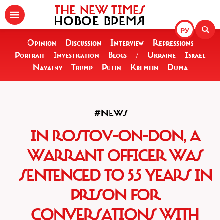
THE NEW TIMES
НОВОЕ ВРЕМЯ
РУ
Opinion
Discussion
Interview
Repressions
Portrait
Investigation
Blogs
/
Ukraine
Israel
Navalny
Trump
Putin
Kremlin
Duma
#NEWS
IN ROSTOV-ON-DON, A
WARRANT OFFICER WAS
SENTENCED TO 5.5 YEARS IN
PRISON FOR
CONVERSATIONS WITH