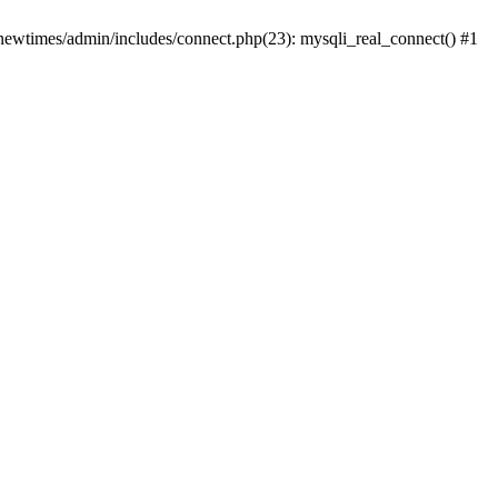
newtimes/admin/includes/connect.php(23): mysqli_real_connect() #1