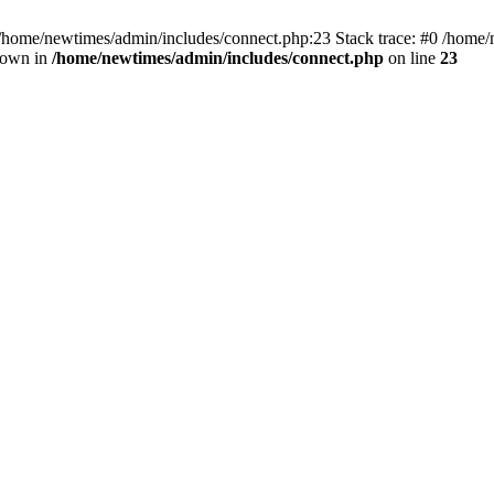
 /home/newtimes/admin/includes/connect.php:23 Stack trace: #0 /home/
hrown in
/home/newtimes/admin/includes/connect.php
on line
23