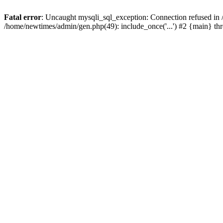
Fatal error
: Uncaught mysqli_sql_exception: Connection refused in
/home/newtimes/admin/gen.php(49): include_once('...') #2 {main} t