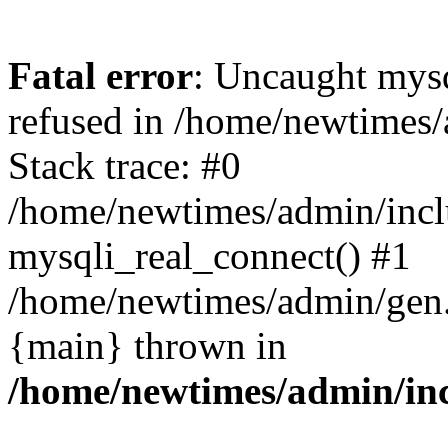
Fatal error
: Uncaught mys
refused in /home/newtimes/
Stack trace: #0
/home/newtimes/admin/incl
mysqli_real_connect() #1
/home/newtimes/admin/gen.p
{main} thrown in
/home/newtimes/admin/inc