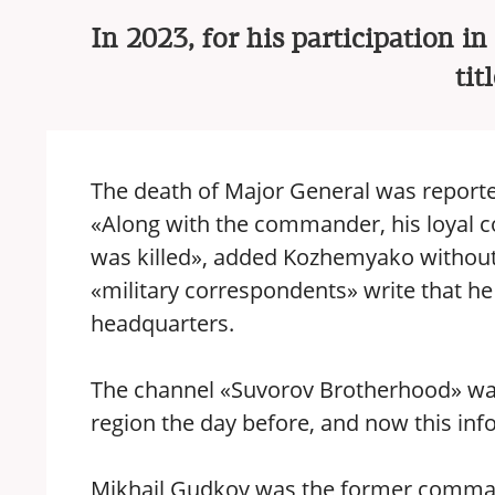
In 2023, for his participation i
tit
The death of Major General was report
«Along with the commander, his loyal 
was killed», added Kozhemyako without 
«military correspondents» write that he d
headquarters.
The channel «Suvorov Brotherhood» was 
region the day before, and now this inf
Mikhail Gudkov was the former comman