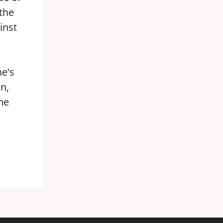
the
inst
ne's
in,
he