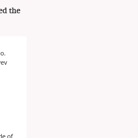
ed the
o.
yev
de of