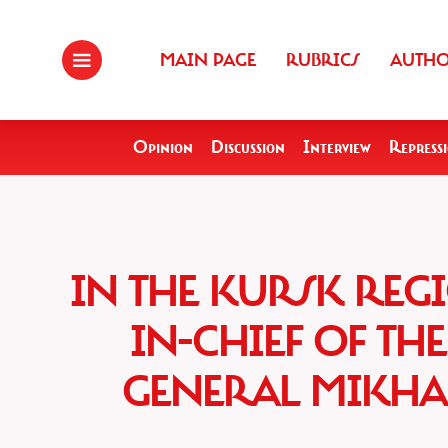
MAIN PAGE
RUBRICS
AUTH
Opinion
Discussion
Interview
Repress
IN THE KURSK RE
IN-CHIEF OF TH
GENERAL MIKHA