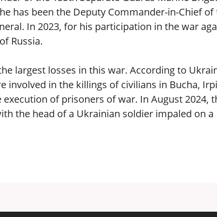
5, he has been the Deputy Commander-in-Chief of 
ral. In 2023, for his participation in the war aga
of Russia.
he largest losses in this war. According to Ukrai
involved in the killings of civilians in Bucha, Irp
 execution of prisoners of war. In August 2024, t
with the head of a Ukrainian soldier impaled on a