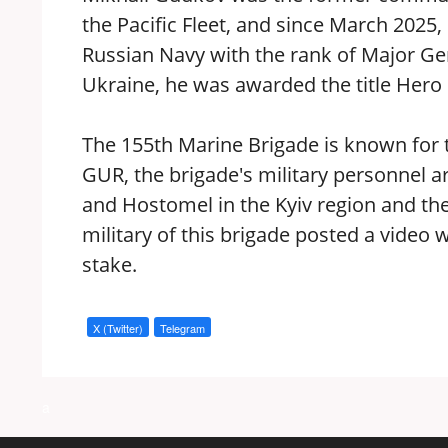
the Pacific Fleet, and since March 202
Russian Navy with the rank of Major Gene
Ukraine, he was awarded the title Hero 
The 155th Marine Brigade is known for t
GUR, the brigade's military personnel are 
and Hostomel in the Kyiv region and the
military of this brigade posted a video 
stake.
X (Twitter)
Telegram
a