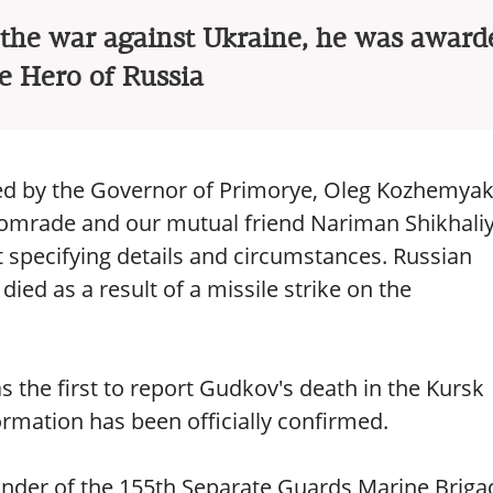
n the war against Ukraine, he was award
le Hero of Russia
ed by the Governor of Primorye, Oleg Kozhemyak
comrade and our mutual friend Nariman Shikhali
specifying details and circumstances. Russian
ied as a result of a missile strike on the
the first to report Gudkov's death in the Kursk
ormation has been officially confirmed.
der of the 155th Separate Guards Marine Briga