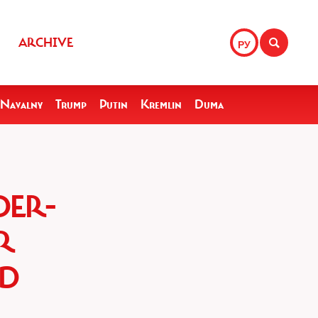
ARCHIVE
РУ
Navalny
Trump
Putin
Kremlin
Duma
DER-
R
ED