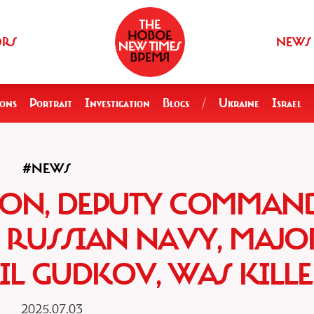
ORS
NEWS
ions
Portrait
Investigation
Blogs
/
Ukraine
Israel
#NEWS
GION, DEPUTY COMMAN
E RUSSIAN NAVY, MAJO
IL GUDKOV, WAS KILL
2025.07.03