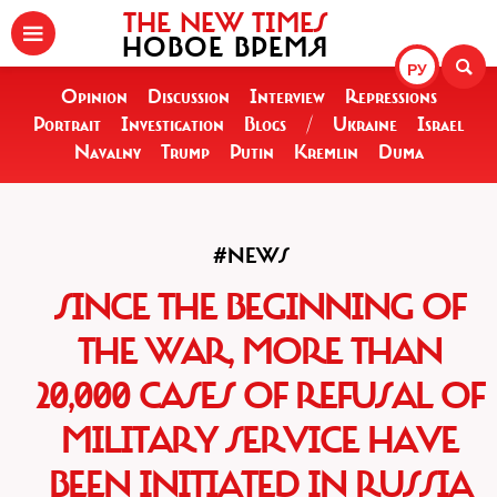
THE NEW TIMES
НОВОЕ ВРЕМЯ
РУ
Opinion
Discussion
Interview
Repressions
Portrait
Investigation
Blogs
/
Ukraine
Israel
Navalny
Trump
Putin
Kremlin
Duma
#NEWS
SINCE THE BEGINNING OF
THE WAR, MORE THAN
20,000 CASES OF REFUSAL OF
MILITARY SERVICE HAVE
BEEN INITIATED IN RUSSIA