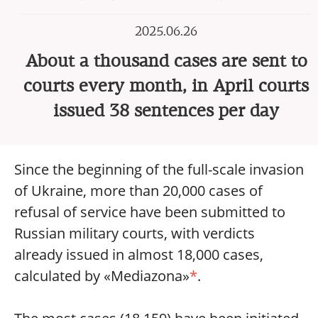
2025.06.26
About a thousand cases are sent to
courts every month, in April courts
issued 38 sentences per day
Since the beginning of the full-scale invasion
of Ukraine, more than 20,000 cases of
refusal of service have been submitted to
Russian military courts, with verdicts
already issued in almost 18,000 cases,
calculated by «Mediazona»
*
.