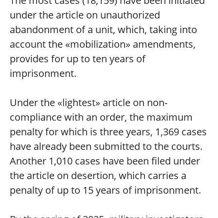
The most cases (18,159) have been initiated
under the article on unauthorized
abandonment of a unit, which, taking into
account the «mobilization» amendments,
provides for up to ten years of
imprisonment.
Under the «lightest» article on non-
compliance with an order, the maximum
penalty for which is three years, 1,369 cases
have already been submitted to the courts.
Another 1,010 cases have been filed under
the article on desertion, which carries a
penalty of up to 15 years of imprisonment.