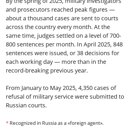
By the spring of 2025, military investigators
and prosecutors reached peak figures —
about a thousand cases are sent to courts
across the country every month. At the
same time, judges settled on a level of 700-
800 sentences per month. In April 2025, 848
sentences were issued, or 38 decisions for
each working day — more than in the
record-breaking previous year.
From January to May 2025, 4,350 cases of
refusal of military service were submitted to
Russian courts.
*
Recognized in Russia as a «foreign agent».