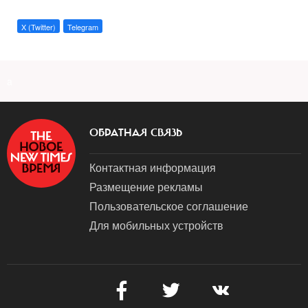
X (Twitter)
Telegram
a
ОБРАТНАЯ СВЯЗЬ
Контактная информация
Размещение рекламы
Пользовательское соглашение
Для мобильных устройств