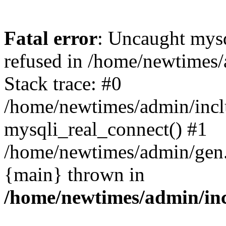
Fatal error
: Uncaught mys
refused in /home/newtimes/
Stack trace: #0
/home/newtimes/admin/incl
mysqli_real_connect() #1
/home/newtimes/admin/gen.p
{main} thrown in
/home/newtimes/admin/inc