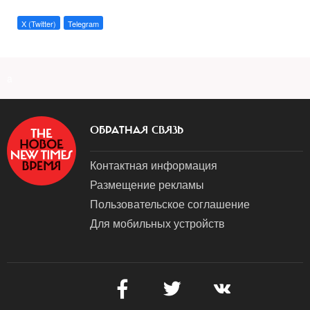
X (Twitter)
Telegram
a
ОБРАТНАЯ СВЯЗЬ
Контактная информация
Размещение рекламы
Пользовательское соглашение
Для мобильных устройств