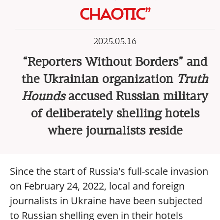
CHAOTIC”
2025.05.16
“Reporters Without Borders” and
the Ukrainian organization
Truth
Hounds
accused Russian military
of deliberately shelling hotels
where journalists reside
Since the start of Russia's full-scale invasion
on February 24, 2022, local and foreign
journalists in Ukraine have been subjected
to Russian shelling even in their hotels