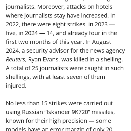
journalists. Moreover, attacks on hotels
where journalists stay have increased. In
2022, there were eight strikes, in 2023 —
five, in 2024 — 14, and already four in the
first two months of this year. In August
2024, a security advisor for the news agency
Reuters
, Ryan Evans, was killed in a shelling.
A total of 25 journalists were caught in such
shellings, with at least seven of them
injured.
No less than 15 strikes were carried out
using Russian “Iskander 9K720” missiles,
known for their high precision — some
models have an error margin of only 20