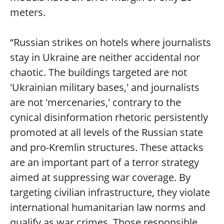
meters.
“Russian strikes on hotels where journalists
stay in Ukraine are neither accidental nor
chaotic. The buildings targeted are not
'Ukrainian military bases,' and journalists
are not 'mercenaries,' contrary to the
cynical disinformation rhetoric persistently
promoted at all levels of the Russian state
and pro-Kremlin structures. These attacks
are an important part of a terror strategy
aimed at suppressing war coverage. By
targeting civilian infrastructure, they violate
international humanitarian law norms and
qualify as war crimes. Those responsible