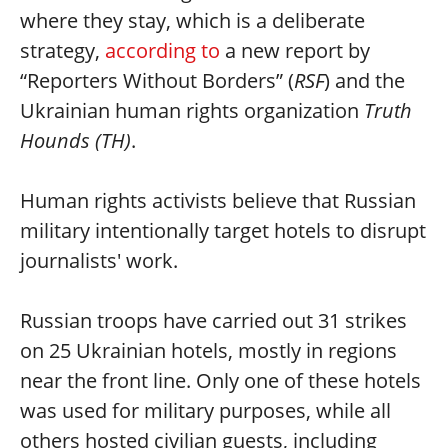
where they stay, which is a deliberate
strategy,
according to
a new report by
“Reporters Without Borders” (
RSF
) and the
Ukrainian human rights organization
Truth
Hounds (TH)
.
Human rights activists believe that Russian
military intentionally target hotels to disrupt
journalists' work.
Russian troops have carried out 31 strikes
on 25 Ukrainian hotels, mostly in regions
near the front line. Only one of these hotels
was used for military purposes, while all
others hosted civilian guests, including