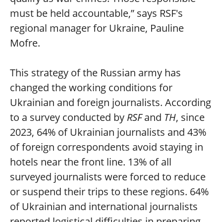
must be held accountable,” says RSF's
regional manager for Ukraine, Pauline
Mofre.
This strategy of the Russian army has
changed the working conditions for
Ukrainian and foreign journalists. According
to a survey conducted by
RSF
and
TH
, since
2023, 64% of Ukrainian journalists and 43%
of foreign correspondents avoid staying in
hotels near the front line. 13% of all
surveyed journalists were forced to reduce
or suspend their trips to these regions. 64%
of Ukrainian and international journalists
reported logistical difficulties in preparing