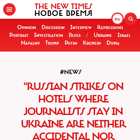
THE NEW TIMES
НОВОЕ ВРЕМЯ
РУ
Opinion
Discussion
Interview
Repressions
Portrait
Investigation
Blogs
/
Ukraine
Israel
Navalny
Trump
Putin
Kremlin
Duma
#NEWS
“RUSSIAN STRIKES ON
HOTELS WHERE
JOURNALISTS STAY IN
UKRAINE ARE NEITHER
ACCIDENTAL NOR