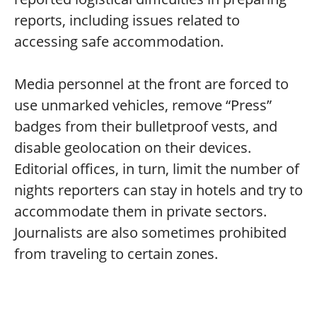
reports, including issues related to
accessing safe accommodation.
Media personnel at the front are forced to
use unmarked vehicles, remove “Press”
badges from their bulletproof vests, and
disable geolocation on their devices.
Editorial offices, in turn, limit the number of
nights reporters can stay in hotels and try to
accommodate them in private sectors.
Journalists are also sometimes prohibited
from traveling to certain zones.