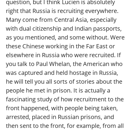
question, but I think Lucien is absolutely
right that Russia is recruiting everywhere.
Many come from Central Asia, especially
with dual citizenship and Indian passports,
as you mentioned, and some without. Were
these Chinese working in the Far East or
elsewhere in Russia who were recruited. If
you talk to Paul Whelan, the American who
was captured and held hostage in Russia,
he will tell you all sorts of stories about the
people he met in prison. It is actually a
fascinating study of how recruitment to the
front happened, with people being taken,
arrested, placed in Russian prisons, and
then sent to the front, for example, from all