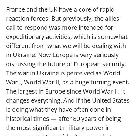
France and the UK have a core of rapid
reaction forces. But previously, the allies'
call to respond was more intended for
expeditionary activities, which is somewhat
different from what we will be dealing with
in Ukraine. Now Europe is very seriously
discussing the future of European security.
The war in Ukraine is perceived as World
War I, World War II, as a huge turning event.
The largest in Europe since World War II. It
changes everything. And if the United States
is doing what they have often done in
historical times — after 80 years of being
the most significant military power in