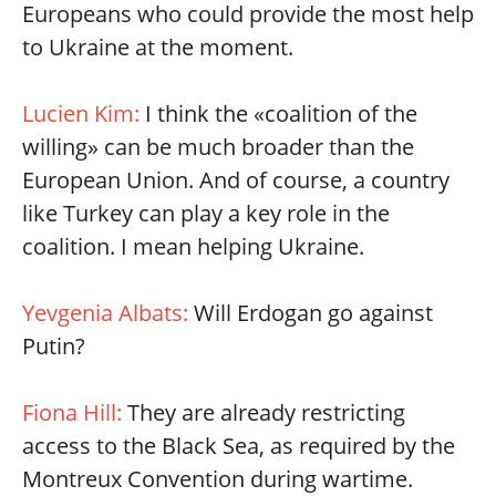
Europeans who could provide the most help
to Ukraine at the moment.
Lucien Kim:
I think the «coalition of the
willing» can be much broader than the
European Union. And of course, a country
like Turkey can play a key role in the
coalition. I mean helping Ukraine.
Yevgenia Albats:
Will Erdogan go against
Putin?
Fiona Hill:
They are already restricting
access to the Black Sea, as required by the
Montreux Convention during wartime.