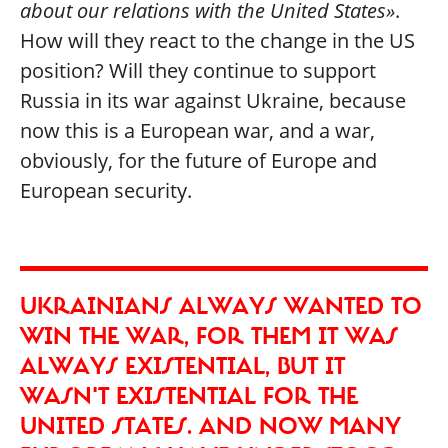
about our relations with the United States»
.
How will they react to the change in the US
position? Will they continue to support
Russia in its war against Ukraine, because
now this is a European war, and a war,
obviously, for the future of Europe and
European security.
UKRAINIANS ALWAYS WANTED TO
WIN THE WAR, FOR THEM IT WAS
ALWAYS EXISTENTIAL, BUT IT
WASN'T EXISTENTIAL FOR THE
UNITED STATES. AND NOW MANY