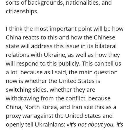
sorts of backgrounds, nationalities, and
citizenships.
I think the most important point will be how
China reacts to this and how the Chinese
state will address this issue in its bilateral
relations with Ukraine, as well as how they
will respond to this publicly. This can tell us
a lot, because as I said, the main question
now is whether the United States is
switching sides, whether they are
withdrawing from the conflict, because
China, North Korea, and Iran see this as a
proxy war against the United States and
openly tell Ukrainians:
«It's not about you. It's