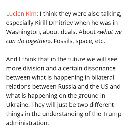
Lucien Kim:
I think they were also talking,
especially Kirill Dmitriev when he was in
Washington, about deals. About
«what we
can do together»
. Fossils, space, etc.
And I think that in the future we will see
more division and a certain dissonance
between what is happening in bilateral
relations between Russia and the US and
what is happening on the ground in
Ukraine. They will just be two different
things in the understanding of the Trump
administration.