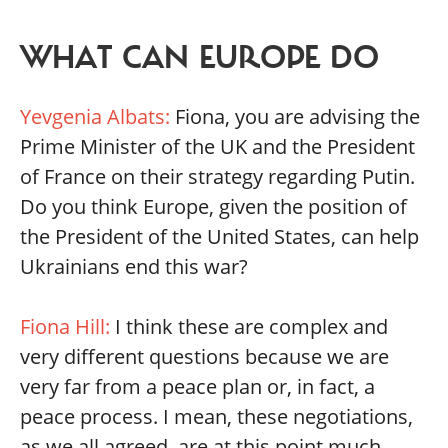
WHAT CAN EUROPE DO
Yevgenia Albats:
Fiona, you are advising the
Prime Minister of the UK and the President
of France on their strategy regarding Putin.
Do you think Europe, given the position of
the President of the United States, can help
Ukrainians end this war?
Fiona Hill:
I think these are complex and
very different questions because we are
very far from a peace plan or, in fact, a
peace process. I mean, these negotiations,
as we all agreed, are at this point much