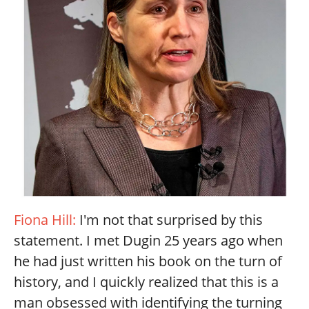
Fiona Hill:
I'm not that surprised by this
statement. I met Dugin 25 years ago when
he had just written his book on the turn of
history, and I quickly realized that this is a
man obsessed with identifying the turning