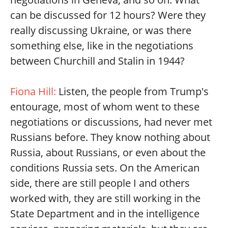
can be discussed for 12 hours? Were they
really discussing Ukraine, or was there
something else, like in the negotiations
between Churchill and Stalin in 1944?
Fiona Hill:
Listen, the people from Trump's
entourage, most of whom went to these
negotiations or discussions, had never met
Russians before. They know nothing about
Russia, about Russians, or even about the
conditions Russia sets. On the American
side, there are still people I and others
worked with, they are still working in the
State Department and in the intelligence