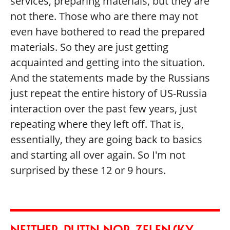
services, preparing materials, but they are
not there. Those who are there may not
even have bothered to read the prepared
materials. So they are just getting
acquainted and getting into the situation.
And the statements made by the Russians
just repeat the entire history of US-Russia
interaction over the past few years, just
repeating where they left off. That is,
essentially, they are going back to basics
and starting all over again. So I'm not
surprised by these 12 or 9 hours.
NEITHER PUTIN NOR ZELENSKY