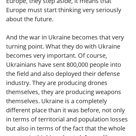
Europe, they step aside, it means that
Europe must start thinking very seriously
about the future.
And the war in Ukraine becomes that very
turning point. What they do with Ukraine
becomes very important. Of course,
Ukrainians have sent 800,000 people into
the field and also deployed their defense
industry. They are producing drones
themselves, they are producing weapons
themselves. Ukraine is a completely
different place than it was before, not only
in terms of territorial and population losses
but also in terms of the fact that the whole