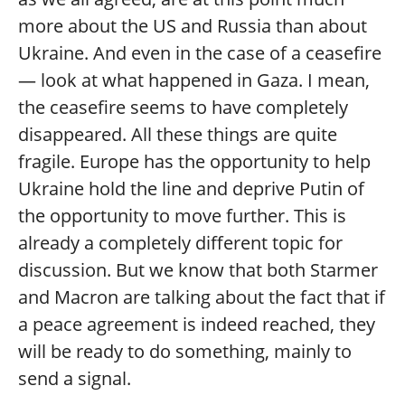
more about the US and Russia than about
Ukraine. And even in the case of a ceasefire
— look at what happened in Gaza. I mean,
the ceasefire seems to have completely
disappeared. All these things are quite
fragile. Europe has the opportunity to help
Ukraine hold the line and deprive Putin of
the opportunity to move further. This is
already a completely different topic for
discussion. But we know that both Starmer
and Macron are talking about the fact that if
a peace agreement is indeed reached, they
will be ready to do something, mainly to
send a signal.