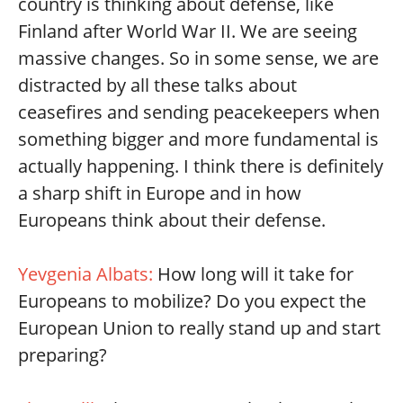
country is thinking about defense, like
Finland after World War II. We are seeing
massive changes. So in some sense, we are
distracted by all these talks about
ceasefires and sending peacekeepers when
something bigger and more fundamental is
actually happening. I think there is definitely
a sharp shift in Europe and in how
Europeans think about their defense.
Yevgenia Albats:
How long will it take for
Europeans to mobilize? Do you expect the
European Union to really stand up and start
preparing?