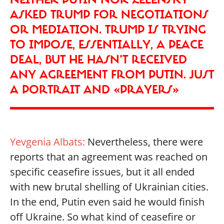
ASKED TRUMP FOR NEGOTIATIONS
OR MEDIATION. TRUMP IS TRYING
TO IMPOSE, ESSENTIALLY, A PEACE
DEAL, BUT HE HASN'T RECEIVED
ANY AGREEMENT FROM PUTIN. JUST
A PORTRAIT AND «PRAYERS»
Yevgenia Albats:
Nevertheless, there were
reports that an agreement was reached on
specific ceasefire issues, but it all ended
with new brutal shelling of Ukrainian cities.
In the end, Putin even said he would finish
off Ukraine. So what kind of ceasefire or