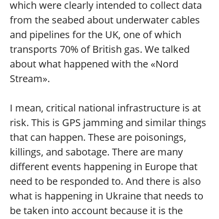
which were clearly intended to collect data
from the seabed about underwater cables
and pipelines for the UK, one of which
transports 70% of British gas. We talked
about what happened with the «Nord
Stream».
I mean, critical national infrastructure is at
risk. This is GPS jamming and similar things
that can happen. These are poisonings,
killings, and sabotage. There are many
different events happening in Europe that
need to be responded to. And there is also
what is happening in Ukraine that needs to
be taken into account because it is the