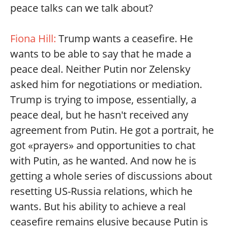
peace talks can we talk about?
Fiona Hill:
Trump wants a ceasefire. He
wants to be able to say that he made a
peace deal. Neither Putin nor Zelensky
asked him for negotiations or mediation.
Trump is trying to impose, essentially, a
peace deal, but he hasn't received any
agreement from Putin. He got a portrait, he
got «prayers» and opportunities to chat
with Putin, as he wanted. And now he is
getting a whole series of discussions about
resetting US-Russia relations, which he
wants. But his ability to achieve a real
ceasefire remains elusive because Putin is