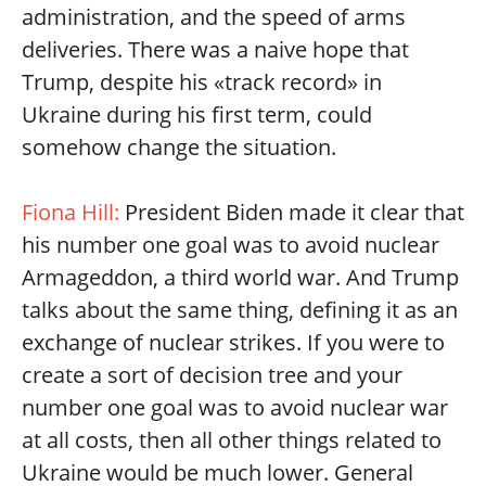
administration, and the speed of arms
deliveries. There was a naive hope that
Trump, despite his «track record» in
Ukraine during his first term, could
somehow change the situation.
Fiona Hill:
President Biden made it clear that
his number one goal was to avoid nuclear
Armageddon, a third world war. And Trump
talks about the same thing, defining it as an
exchange of nuclear strikes. If you were to
create a sort of decision tree and your
number one goal was to avoid nuclear war
at all costs, then all other things related to
Ukraine would be much lower. General