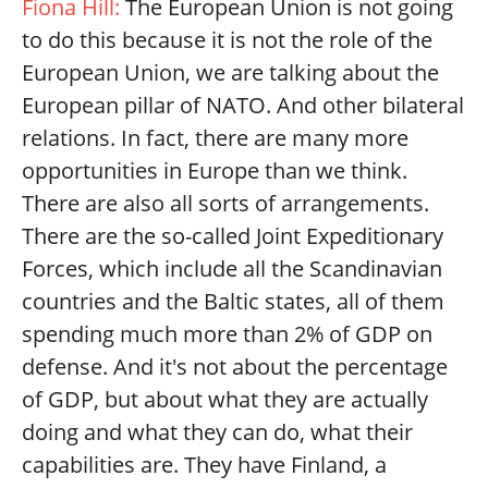
Fiona Hill:
The European Union is not going
to do this because it is not the role of the
European Union, we are talking about the
European pillar of NATO. And other bilateral
relations. In fact, there are many more
opportunities in Europe than we think.
There are also all sorts of arrangements.
There are the so-called Joint Expeditionary
Forces, which include all the Scandinavian
countries and the Baltic states, all of them
spending much more than 2% of GDP on
defense. And it's not about the percentage
of GDP, but about what they are actually
doing and what they can do, what their
capabilities are. They have Finland, a