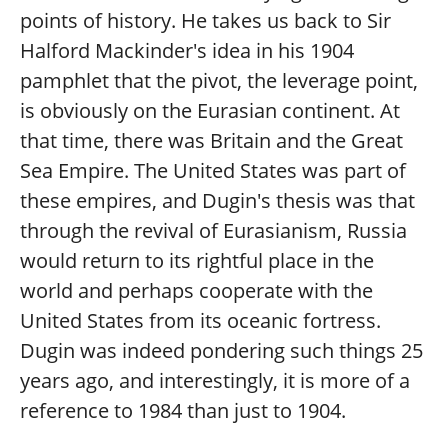
points of history. He takes us back to Sir
Halford Mackinder's idea in his 1904
pamphlet that the pivot, the leverage point,
is obviously on the Eurasian continent. At
that time, there was Britain and the Great
Sea Empire. The United States was part of
these empires, and Dugin's thesis was that
through the revival of Eurasianism, Russia
would return to its rightful place in the
world and perhaps cooperate with the
United States from its oceanic fortress.
Dugin was indeed pondering such things 25
years ago, and interestingly, it is more of a
reference to 1984 than just to 1904.