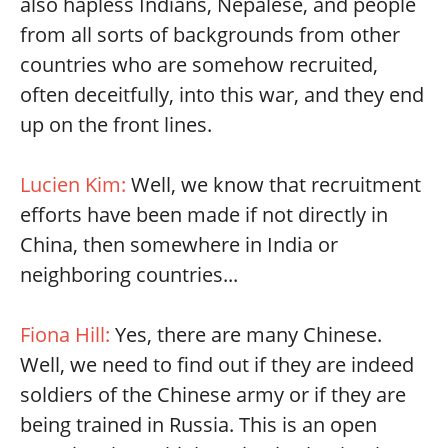
also hapless Indians, Nepalese, and people
from all sorts of backgrounds from other
countries who are somehow recruited,
often deceitfully, into this war, and they end
up on the front lines.
Lucien Kim:
Well, we know that recruitment
efforts have been made if not directly in
China, then somewhere in India or
neighboring countries...
Fiona Hill:
Yes, there are many Chinese.
Well, we need to find out if they are indeed
soldiers of the Chinese army or if they are
being trained in Russia. This is an open