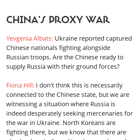
CHINA'S PROXY WAR
Yevgenia Albats:
Ukraine reported captured
Chinese nationals fighting alongside
Russian troops. Are the Chinese ready to
supply Russia with their ground forces?
Fiona Hill:
I don't think this is necessarily
connected to the Chinese state, but we are
witnessing a situation where Russia is
indeed desperately seeking mercenaries for
the war in Ukraine. North Koreans are
fighting there, but we know that there are