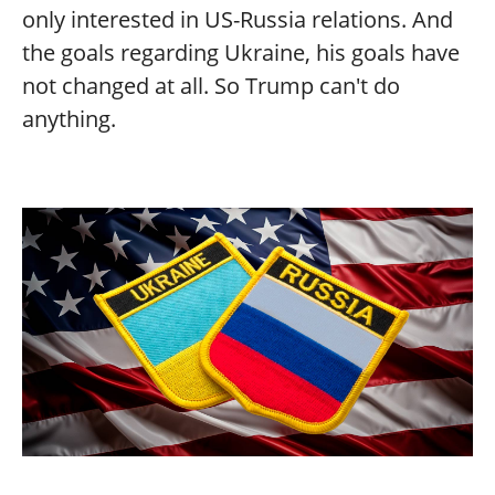
only interested in US-Russia relations. And
the goals regarding Ukraine, his goals have
not changed at all. So Trump can't do
anything.