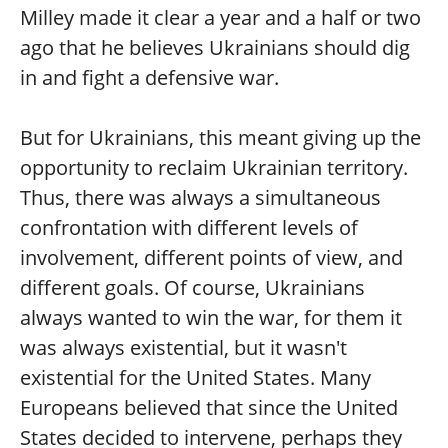
Milley made it clear a year and a half or two
ago that he believes Ukrainians should dig
in and fight a defensive war.
But for Ukrainians, this meant giving up the
opportunity to reclaim Ukrainian territory.
Thus, there was always a simultaneous
confrontation with different levels of
involvement, different points of view, and
different goals. Of course, Ukrainians
always wanted to win the war, for them it
was always existential, but it wasn't
existential for the United States. Many
Europeans believed that since the United
States decided to intervene, perhaps they