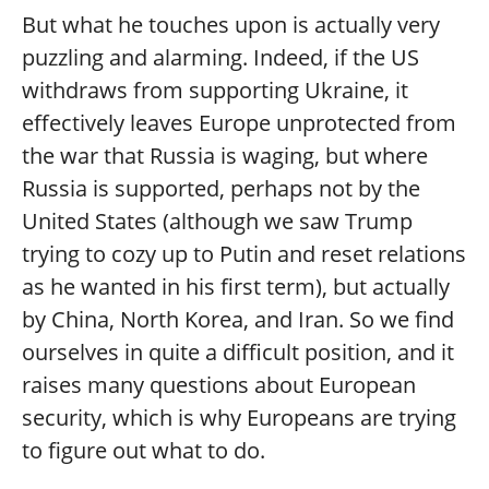
But what he touches upon is actually very
puzzling and alarming. Indeed, if the US
withdraws from supporting Ukraine, it
effectively leaves Europe unprotected from
the war that Russia is waging, but where
Russia is supported, perhaps not by the
United States (although we saw Trump
trying to cozy up to Putin and reset relations
as he wanted in his first term), but actually
by China, North Korea, and Iran. So we find
ourselves in quite a difficult position, and it
raises many questions about European
security, which is why Europeans are trying
to figure out what to do.