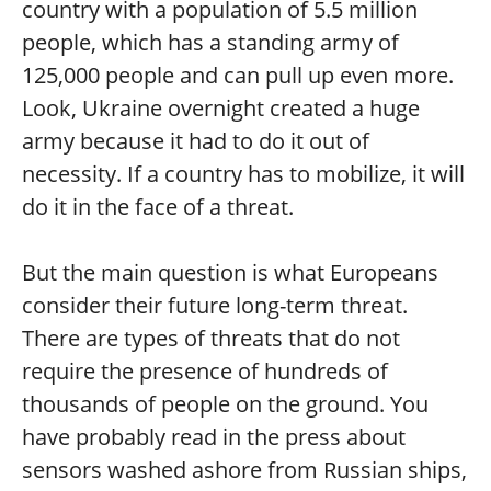
country with a population of 5.5 million
people, which has a standing army of
125,000 people and can pull up even more.
Look, Ukraine overnight created a huge
army because it had to do it out of
necessity. If a country has to mobilize, it will
do it in the face of a threat.
But the main question is what Europeans
consider their future long-term threat.
There are types of threats that do not
require the presence of hundreds of
thousands of people on the ground. You
have probably read in the press about
sensors washed ashore from Russian ships,