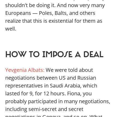
shouldn't be doing it. And now very many
Europeans — Poles, Balts, and others
realize that this is existential for them as
well.
HOW TO IMPOSE A DEAL
Yevgenia Albats:
We were told about
negotiations between US and Russian
representatives in Saudi Arabia, which
lasted for 9, for 12 hours. Fiona, you
probably participated in many negotiations,
including semi-secret and secret
negotiations in Geneva, and so on. What