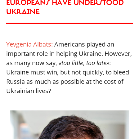
EUROPEANS HAVE UNDERSTOOD
UKRAINE
Yevgenia Albats:
Americans played an
important role in helping Ukraine. However,
as many now say,
«too little, too late»
:
Ukraine must win, but not quickly, to bleed
Russia as much as possible at the cost of
Ukrainian lives?