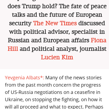
does Trump hold? The fate of peace
talks and the future of European
security
The New Times
discussed
with political advisor, specialist in
Russian and European affairs
Fiona
Hill
and political analyst, journalist
Lucien Kim
Yevgenia Albats*:
Many of the news stories
from the past month concern the progress
of US-Russia negotiations on a ceasefire in
Ukraine, on stopping the fighting, on how it
will all proceed and what to expect. Perhaps