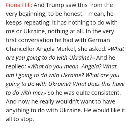
Fiona Hill:
And Trump saw this from the
very beginning, to be honest. I mean, he
keeps repeating: it has nothing to do with
me or Ukraine, nothing at all. In the very
first conversation he had with German
Chancellor Angela Merkel, she asked:
«What
are you going to do with Ukraine?»
And he
replied:
«What do you mean, Angela? What
am I going to do with Ukraine? What are you
going to do with Ukraine? What does this have
to do with me?»
So he was quite consistent.
And now he really wouldn't want to have
anything to do with Ukraine. He would like it
all to stop.