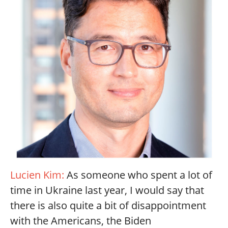
Lucien Kim:
As someone who spent a lot of
time in Ukraine last year, I would say that
there is also quite a bit of disappointment
with the Americans, the Biden