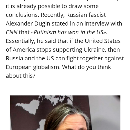
it is already possible to draw some
conclusions. Recently, Russian fascist
Alexander Dugin stated in an interview with
CNN
that
«Putinism has won in the US»
.
Essentially, he said that if the United States
of America stops supporting Ukraine, then
Russia and the US can fight together against
European globalism. What do you think
about this?