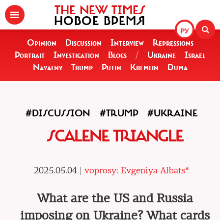
THE NEW TIMES
НОВОЕ ВРЕМЯ
РУ
Opinion
Discussion
Interview
Repressions
Portrait
Investigation
Blogs
/
Ukraine
Israel
Navalny
Trump
Putin
Kremlin
Duma
#DISCUSSION
#TRUMP
#UKRAINE
SCALENE TRIANGLE
2025.05.04 |
voprosy: Evgeniya Albats*
What are the US and Russia
imposing on Ukraine? What cards