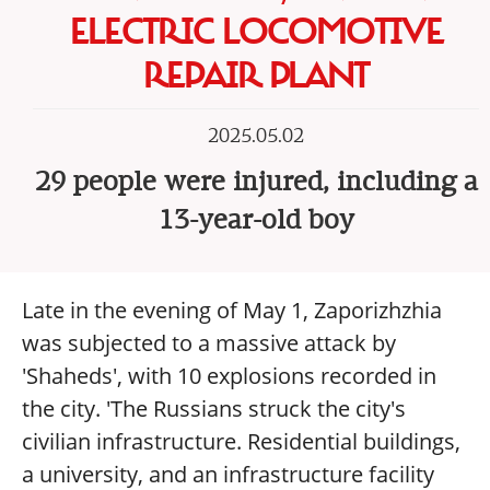
ELECTRIC LOCOMOTIVE
REPAIR PLANT
2025.05.02
29 people were injured, including a
13-year-old boy
Late in the evening of May 1, Zaporizhzhia
was subjected to a massive attack by
'Shaheds', with 10 explosions recorded in
the city. 'The Russians struck the city's
civilian infrastructure. Residential buildings,
a university, and an infrastructure facility