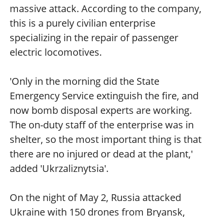
massive attack. According to the company,
this is a purely civilian enterprise
specializing in the repair of passenger
electric locomotives.
⠀
'Only in the morning did the State
Emergency Service extinguish the fire, and
now bomb disposal experts are working.
The on-duty staff of the enterprise was in
shelter, so the most important thing is that
there are no injured or dead at the plant,'
added 'Ukrzaliznytsia'.
On the night of May 2, Russia attacked
Ukraine with 150 drones from Bryansk,