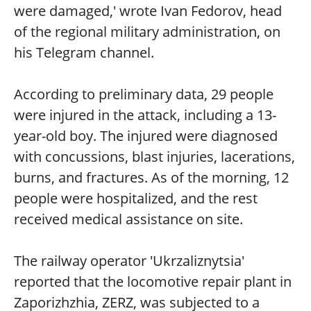
were damaged,' wrote Ivan Fedorov, head
of the regional military administration, on
his Telegram channel.
According to preliminary data, 29 people
were injured in the attack, including a 13-
year-old boy. The injured were diagnosed
with concussions, blast injuries, lacerations,
burns, and fractures. As of the morning, 12
people were hospitalized, and the rest
received medical assistance on site.
The railway operator 'Ukrzaliznytsia'
reported that the locomotive repair plant in
Zaporizhzhia, ZERZ, was subjected to a