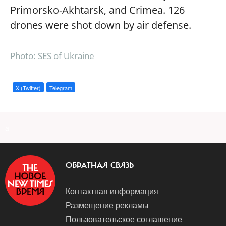
Primorsko-Akhtarsk, and Crimea. 126
drones were shot down by air defense.
Photo: SES of Ukraine
X (Twitter)
Telegram
a
ОБРАТНАЯ СВЯЗЬ
Контактная информация
Размещение рекламы
Пользовательское соглашение