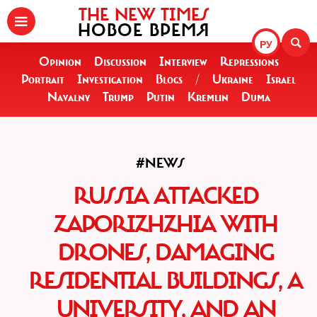
THE NEW TIMES
НОВОЕ ВРЕМЯ
РУ
Opinion
Discussion
Interview
Repressions
Portrait
Investigation
Blogs
/
Ukraine
Israel
Navalny
Trump
Putin
Kremlin
Duma
#NEWS
RUSSIA ATTACKED
ZAPORIZHZHIA WITH
DRONES, DAMAGING
RESIDENTIAL BUILDINGS, A
UNIVERSITY, AND AN