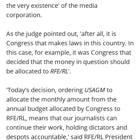
the very existence' of the media
corporation.
As the judge pointed out, 'after all, it is
Congress that makes laws in this country. In
this case, for example, it was Congress that
decided that the money in question should
be allocated to
RFE/RL
'.
'Today's decision, ordering
USAGM
to
allocate the monthly amount from the
annual budget allocated by Congress to
RFE/RL, means that our journalists can
continue their work, holding dictators and
despots accountable,' said RFE/RL President