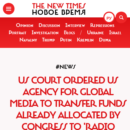
THE NEW TIMES
НОВОЕ ВРЕМЯ
РУ
Opinion
Discussion
Interview
Repressions
Portrait
Investigation
Blogs
/
Ukraine
Israel
Navalny
Trump
Putin
Kremlin
Duma
#NEWS
US COURT ORDERED US
AGENCY FOR GLOBAL
MEDIA TO TRANSFER FUNDS
ALREADY ALLOCATED BY
CONGRESS TO 'RADIO