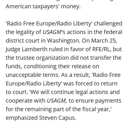
American taxpayers' money.
'Radio Free Europe/Radio Liberty' challenged
the legality of
USAGM
's actions in the federal
district court in Washington. On March 25,
Judge Lamberth ruled in favor of RFE/RL, but
the trustee organization did not transfer the
funds, conditioning their release on
unacceptable terms. As a result, 'Radio Free
Europe/Radio Liberty' was forced to return
to court. 'We will continue legal actions and
cooperate with
USAGM,
to ensure payments
for the remaining part of the fiscal year,'
emphasized Steven Capus.