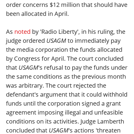
order concerns $12 million that should have
been allocated in April.
As
noted
by 'Radio Liberty', in his ruling, the
judge ordered
USAGM
to immediately pay
the media corporation the funds allocated
by Congress for April. The court concluded
that
USAGM
's refusal to pay the funds under
the same conditions as the previous month
was arbitrary. The court rejected the
defendant's argument that it could withhold
funds until the corporation signed a grant
agreement imposing illegal and unfeasible
conditions on its activities. Judge Lamberth
concluded that
USAGM
's actions 'threaten