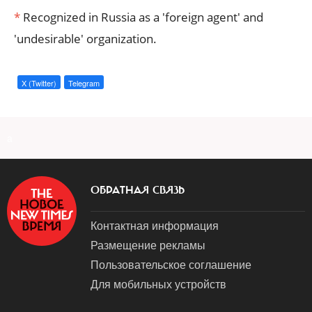
*
Recognized in Russia as a 'foreign agent' and
'undesirable' organization.
X (Twitter)
Telegram
a
ОБРАТНАЯ СВЯЗЬ
Контактная информация
Размещение рекламы
Пользовательское соглашение
Для мобильных устройств