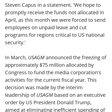
Steven Capus in a statement. 'We hope to
promptly receive the funds not allocated in
April, as this month we were forced to send
employees on unpaid leave and cut
programs for regions critical to US national
security.'
In March,
USAGM
announced the freezing of
approximately $75 million allocated by
Congress to fund the media corporation's
activities for the current fiscal year. This
decision was made by the interim
leadership of
USAGM
based on an executive
order by US President Donald Trump,
aimed at eliminating inefficient spending of