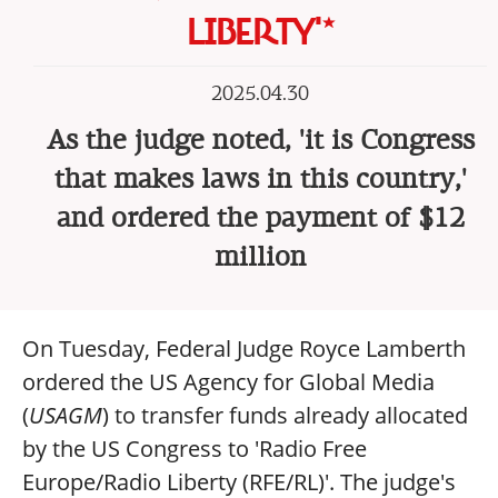
LIBERTY'*
2025.04.30
As the judge noted, 'it is Congress
that makes laws in this country,'
and ordered the payment of $12
million
On Tuesday, Federal Judge Royce Lamberth
ordered the US Agency for Global Media
(
USAGM
) to transfer funds already allocated
by the US Congress to 'Radio Free
Europe/Radio Liberty (RFE/RL)'. The judge's