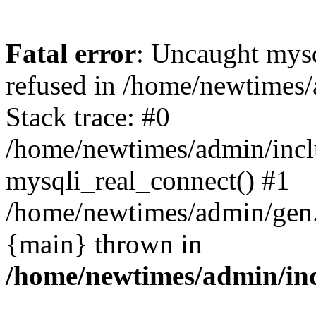
Fatal error
: Uncaught mys
refused in /home/newtimes/
Stack trace: #0
/home/newtimes/admin/incl
mysqli_real_connect() #1
/home/newtimes/admin/gen.p
{main} thrown in
/home/newtimes/admin/inc