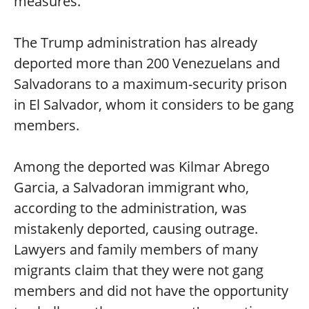
measures.
The Trump administration has already
deported more than 200 Venezuelans and
Salvadorans to a maximum-security prison
in El Salvador, whom it considers to be gang
members.
Among the deported was Kilmar Abrego
Garcia, a Salvadoran immigrant who,
according to the administration, was
mistakenly deported, causing outrage.
Lawyers and family members of many
migrants claim that they were not gang
members and did not have the opportunity