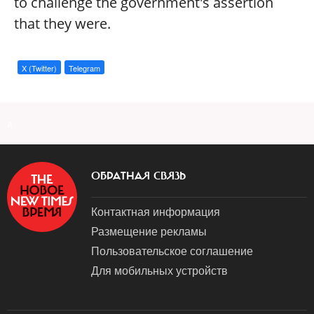
to challenge the government's assertion
that they were.
X (Twitter)
Telegram
a
ОБРАТНАЯ СВЯЗЬ
Контактная информация
Размещение рекламы
Пользовательское соглашение
Для мобильных устройств