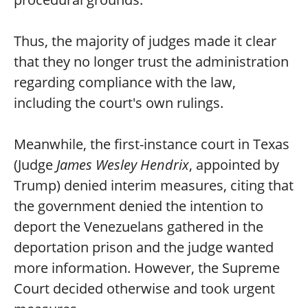
Thus, the majority of judges made it clear
that they no longer trust the administration
regarding compliance with the law,
including the court's own rulings.
Meanwhile, the first-instance court in Texas
(Judge
James Wesley Hendrix
, appointed by
Trump) denied interim measures, citing that
the government denied the intention to
deport the Venezuelans gathered in the
deportation prison and the judge wanted
more information. However, the Supreme
Court decided otherwise and took urgent