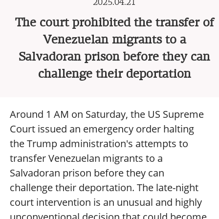
2025.04.21
The court prohibited the transfer of
Venezuelan migrants to a
Salvadoran prison before they can
challenge their deportation
Around 1 AM on Saturday, the US Supreme
Court issued an emergency order halting
the Trump administration's attempts to
transfer Venezuelan migrants to a
Salvadoran prison before they can
challenge their deportation. The late-night
court intervention is an unusual and highly
unconventional decision that could become