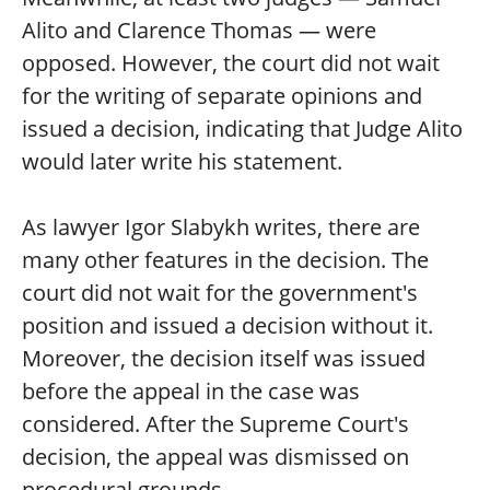
Alito and Clarence Thomas — were
opposed. However, the court did not wait
for the writing of separate opinions and
issued a decision, indicating that Judge Alito
would later write his statement.
As lawyer Igor Slabykh writes, there are
many other features in the decision. The
court did not wait for the government's
position and issued a decision without it.
Moreover, the decision itself was issued
before the appeal in the case was
considered. After the Supreme Court's
decision, the appeal was dismissed on
procedural grounds.