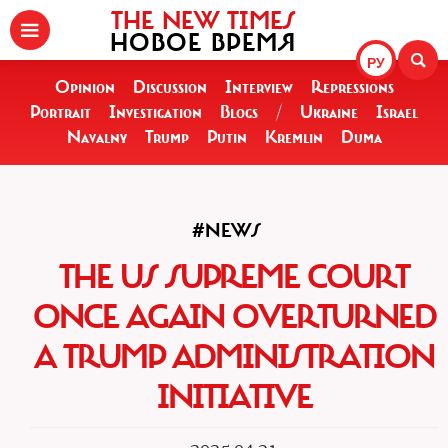
THE NEW TIMES
НОВОЕ ВРЕМЯ
РУ
Opinion
Discussion
Interview
Repressions
Portrait
Investigation
Blogs
/
Ukraine
Israel
Navalny
Trump
Putin
Kremlin
Duma
#NEWS
THE US SUPREME COURT
ONCE AGAIN OVERTURNED
A TRUMP ADMINISTRATION
INITIATIVE