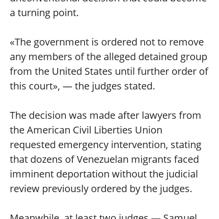
a turning point.
«The government is ordered not to remove
any members of the alleged detained group
from the United States until further order of
this court», — the judges stated.
The decision was made after lawyers from
the American Civil Liberties Union
requested emergency intervention, stating
that dozens of Venezuelan migrants faced
imminent deportation without the judicial
review previously ordered by the judges.
Meanwhile, at least two judges — Samuel