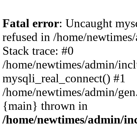
Fatal error
: Uncaught mys
refused in /home/newtimes/
Stack trace: #0
/home/newtimes/admin/incl
mysqli_real_connect() #1
/home/newtimes/admin/gen.p
{main} thrown in
/home/newtimes/admin/inc