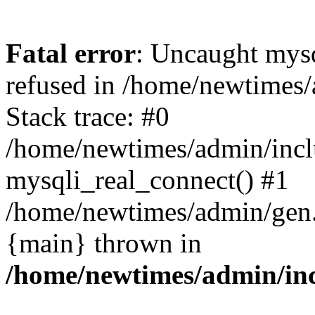
Fatal error
: Uncaught mys
refused in /home/newtimes/
Stack trace: #0
/home/newtimes/admin/incl
mysqli_real_connect() #1
/home/newtimes/admin/gen.p
{main} thrown in
/home/newtimes/admin/inc