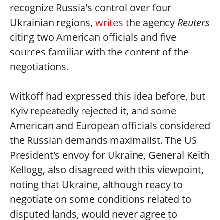
recognize Russia's control over four
Ukrainian regions,
writes
the agency
Reuters
citing two American officials and five
sources familiar with the content of the
negotiations.
Witkoff had expressed this idea before, but
Kyiv repeatedly rejected it, and some
American and European officials considered
the Russian demands maximalist. The US
President's envoy for Ukraine, General Keith
Kellogg, also disagreed with this viewpoint,
noting that Ukraine, although ready to
negotiate on some conditions related to
disputed lands, would never agree to