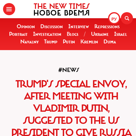
THE NEW TIMES
НОВОЕ ВРЕМЯ
РУ
Opinion
Discussion
Interview
Repressions
Portrait
Investigation
Blogs
/
Ukraine
Israel
Navalny
Trump
Putin
Kremlin
Duma
#NEWS
TRUMP'S SPECIAL ENVOY,
AFTER MEETING WITH
VLADIMIR PUTIN,
SUGGESTED TO THE US
PRESIDENT TO GIVE RUSSIA