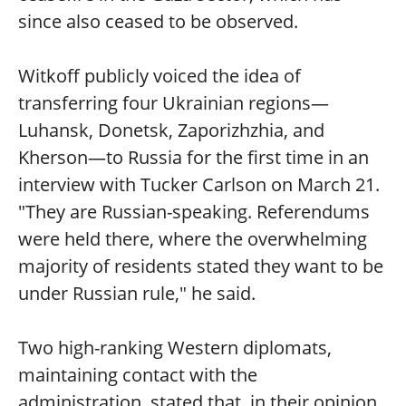
since also ceased to be observed.
Witkoff publicly voiced the idea of
transferring four Ukrainian regions—
Luhansk, Donetsk, Zaporizhzhia, and
Kherson—to Russia for the first time in an
interview with Tucker Carlson on March 21.
"They are Russian-speaking. Referendums
were held there, where the overwhelming
majority of residents stated they want to be
under Russian rule," he said.
Two high-ranking Western diplomats,
maintaining contact with the
administration, stated that, in their opinion,