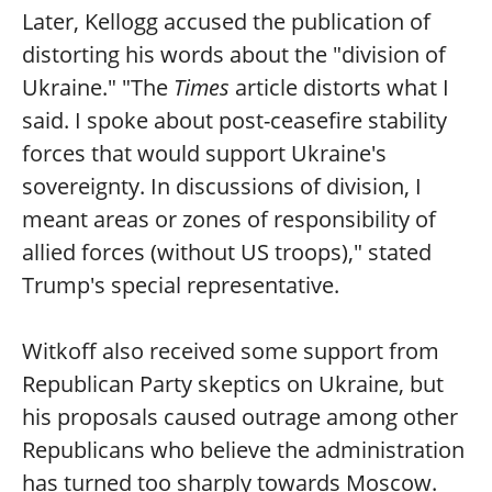
Later, Kellogg accused the publication of
distorting his words about the "division of
Ukraine." "The
Times
article distorts what I
said. I spoke about post-ceasefire stability
forces that would support Ukraine's
sovereignty. In discussions of division, I
meant areas or zones of responsibility of
allied forces (without US troops)," stated
Trump's special representative.
Witkoff also received some support from
Republican Party skeptics on Ukraine, but
his proposals caused outrage among other
Republicans who believe the administration
has turned too sharply towards Moscow.