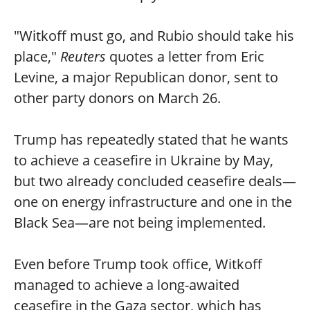
"Witkoff must go, and Rubio should take his
place,"
Reuters
quotes a letter from Eric
Levine, a major Republican donor, sent to
other party donors on March 26.
Trump has repeatedly stated that he wants
to achieve a ceasefire in Ukraine by May,
but two already concluded ceasefire deals—
one on energy infrastructure and one in the
Black Sea—are not being implemented.
Even before Trump took office, Witkoff
managed to achieve a long-awaited
ceasefire in the Gaza sector, which has