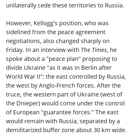
unilaterally cede these territories to Russia.
However, Kellogg's position, who was
sidelined from the peace agreement
negotiations, also changed sharply on
Friday. In an interview with
The Times
, he
spoke about a "peace plan" proposing to
divide Ukraine "as it was in Berlin after
World War II": the east controlled by Russia,
the west by Anglo-French forces. After the
truce, the western part of Ukraine (west of
the Dnieper) would come under the control
of European "guarantee forces." The east
would remain with Russia, separated by a
demilitarized buffer zone about 30 km wide.