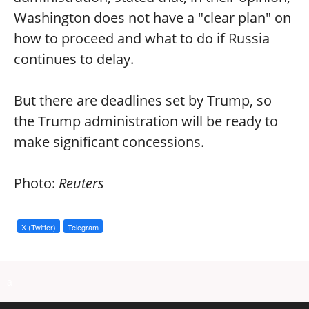
Washington does not have a "clear plan" on
how to proceed and what to do if Russia
continues to delay.
But there are deadlines set by Trump, so
the Trump administration will be ready to
make significant concessions.
Photo:
Reuters
X (Twitter)
Telegram
a