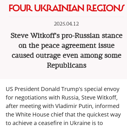
FOUR UKRAINIAN REGIONS
2025.04.12
Steve Witkoff's pro-Russian stance
on the peace agreement issue
caused outrage even among some
Republicans
US President Donald Trump's special envoy
for negotiations with Russia, Steve Witkoff,
after meeting with Vladimir Putin, informed
the White House chief that the quickest way
to achieve a ceasefire in Ukraine is to