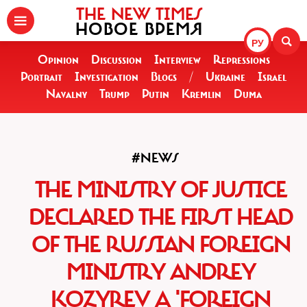
THE NEW TIMES
НОВОЕ ВРЕМЯ
РУ
Opinion
Discussion
Interview
Repressions
Portrait
Investigation
Blogs
/
Ukraine
Israel
Navalny
Trump
Putin
Kremlin
Duma
#NEWS
THE MINISTRY OF JUSTICE
DECLARED THE FIRST HEAD
OF THE RUSSIAN FOREIGN
MINISTRY ANDREY
KOZYREV A 'FOREIGN