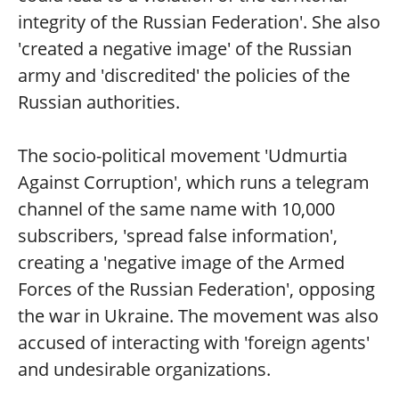
integrity of the Russian Federation'. She also
'created a negative image' of the Russian
army and 'discredited' the policies of the
Russian authorities.
The socio-political movement 'Udmurtia
Against Corruption', which runs a telegram
channel of the same name with 10,000
subscribers, 'spread false information',
creating a 'negative image of the Armed
Forces of the Russian Federation', opposing
the war in Ukraine. The movement was also
accused of interacting with 'foreign agents'
and undesirable organizations.