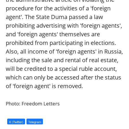
procedure for the activities of a 'foreign
agent'. The State Duma passed a law
prohibiting advertising with 'foreign agents',
and 'foreign agents' themselves are
prohibited from participating in elections.
Also, all income of 'foreign agents' in Russia,
including the sale and rental of real estate,
will be credited to a special ruble account,
which can only be accessed after the status
of 'foreign agent' is removed.
Photo: Freedom Letters
X (Twitter)
Telegram