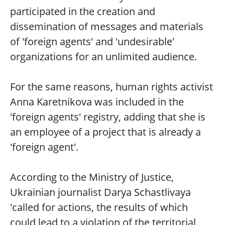
participated in the creation and
dissemination of messages and materials
of 'foreign agents' and 'undesirable'
organizations for an unlimited audience.
For the same reasons, human rights activist
Anna Karetnikova was included in the
'foreign agents' registry, adding that she is
an employee of a project that is already a
'foreign agent'.
According to the Ministry of Justice,
Ukrainian journalist Darya Schastlivaya
'called for actions, the results of which
could lead to a violation of the territorial