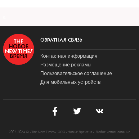
a
ОБРАТНАЯ СВЯЗЬ
Контактная информация
Размещение рекламы
Пользовательское соглашение
Для мобильных устройств
2007-2024 © «The New Times». ООО «Новые Времена». Любое использование