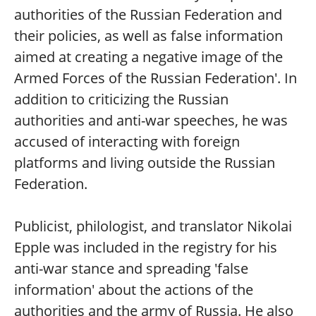
authorities of the Russian Federation and
their policies, as well as false information
aimed at creating a negative image of the
Armed Forces of the Russian Federation'. In
addition to criticizing the Russian
authorities and anti-war speeches, he was
accused of interacting with foreign
platforms and living outside the Russian
Federation.
Publicist, philologist, and translator Nikolai
Epple was included in the registry for his
anti-war stance and spreading 'false
information' about the actions of the
authorities and the army of Russia. He also