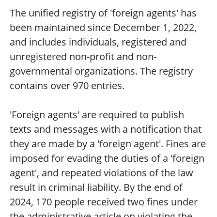
The unified registry of 'foreign agents' has
been maintained since December 1, 2022,
and includes individuals, registered and
unregistered non-profit and non-
governmental organizations. The registry
contains over 970 entries.
'Foreign agents' are required to publish
texts and messages with a notification that
they are made by a 'foreign agent'. Fines are
imposed for evading the duties of a 'foreign
agent', and repeated violations of the law
result in criminal liability. By the end of
2024, 170 people received two fines under
the administrative article on violating the