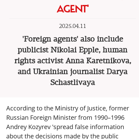
AGENT'
2025.04.11
'Foreign agents' also include
publicist Nikolai Epple, human
rights activist Anna Karetnikova,
and Ukrainian journalist Darya
Schastlivaya
According to the Ministry of Justice, former
Russian Foreign Minister from 1990–1996
Andrey Kozyrev 'spread false information
about the decisions made by the public