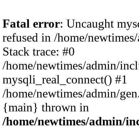
Fatal error
: Uncaught mys
refused in /home/newtimes/
Stack trace: #0
/home/newtimes/admin/incl
mysqli_real_connect() #1
/home/newtimes/admin/gen.p
{main} thrown in
/home/newtimes/admin/inc